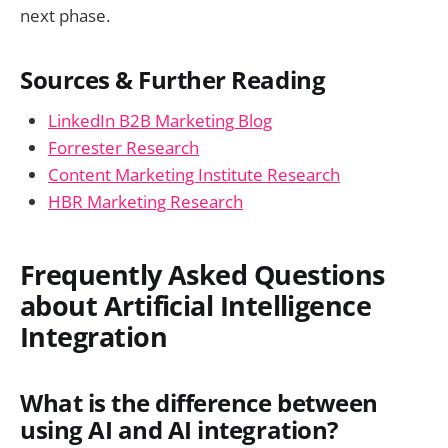
next phase.
Sources & Further Reading
LinkedIn B2B Marketing Blog
Forrester Research
Content Marketing Institute Research
HBR Marketing Research
Frequently Asked Questions
about Artificial Intelligence
Integration
What is the difference between
using AI and AI integration?