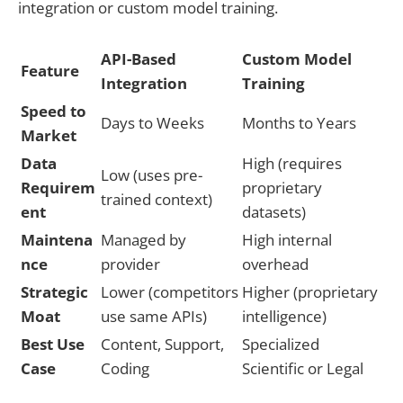
integration or custom model training.
API-Based
Custom Model
Feature
Integration
Training
Speed to
Days to Weeks
Months to Years
Market
Data
High (requires
Low (uses pre-
Requirem
proprietary
trained context)
ent
datasets)
Maintena
Managed by
High internal
nce
provider
overhead
Strategic
Lower (competitors
Higher (proprietary
Moat
use same APIs)
intelligence)
Best Use
Content, Support,
Specialized
Case
Coding
Scientific or Legal