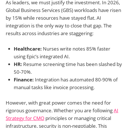
As leaders, we must justify the investment. In 2026,
Global Business Services (GBS) workloads have risen
by 15% while resources have stayed flat. AI
integration is the only way to close that gap. The
results across industries are staggering:
Healthcare:
Nurses write notes 85% faster
using Epic’s integrated AI.
HR:
Resume screening time has been slashed by
50-70%.
Finance:
Integration has automated 80-90% of
manual tasks like invoice processing.
However, with great power comes the need for
rigorous governance. Whether you are following
AI
Strategy for CMO
principles or managing critical
infrastructure, security is non-negotiable. This