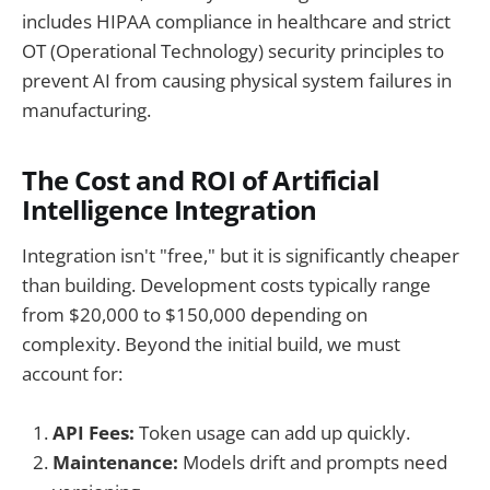
includes HIPAA compliance in healthcare and strict
OT (Operational Technology) security principles to
prevent AI from causing physical system failures in
manufacturing.
The Cost and ROI of Artificial
Intelligence Integration
Integration isn't "free," but it is significantly cheaper
than building. Development costs typically range
from $20,000 to $150,000 depending on
complexity. Beyond the initial build, we must
account for:
API Fees:
Token usage can add up quickly.
Maintenance:
Models drift and prompts need