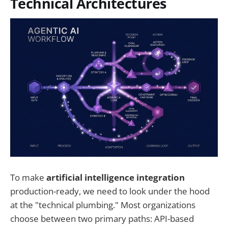
Technical Architectures
To make
artificial intelligence integration
production-ready, we need to look under the hood
at the "technical plumbing." Most organizations
choose between two primary paths: API-based