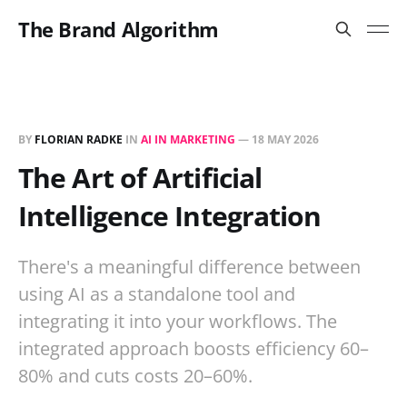
The Brand Algorithm
BY
FLORIAN RADKE
IN
AI IN MARKETING
—
18 MAY 2026
The Art of Artificial
Intelligence Integration
There's a meaningful difference between
using AI as a standalone tool and
integrating it into your workflows. The
integrated approach boosts efficiency 60–
80% and cuts costs 20–60%.