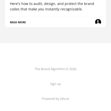
Here's how to audit, design, and protect the brand
codes that make you instantly recognizable.
READ MORE
The Brand Algorithm © 2026
Sign up
Powered by
Ghost