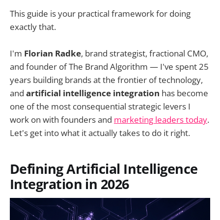
This guide is your practical framework for doing
exactly that.
I'm
Florian Radke
, brand strategist, fractional CMO,
and founder of The Brand Algorithm — I've spent 25
years building brands at the frontier of technology,
and
artificial intelligence integration
has become
one of the most consequential strategic levers I
work on with founders and
marketing leaders today
.
Let's get into what it actually takes to do it right.
Defining Artificial Intelligence
Integration in 2026