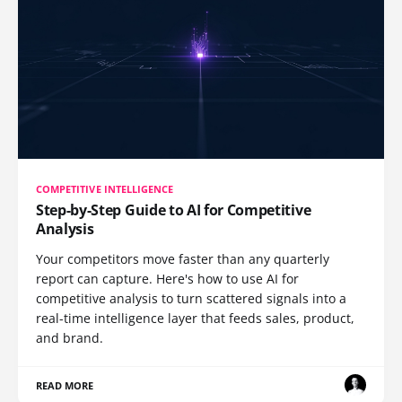
COMPETITIVE INTELLIGENCE
Step-by-Step Guide to AI for Competitive
Analysis
Your competitors move faster than any quarterly
report can capture. Here's how to use AI for
competitive analysis to turn scattered signals into a
real-time intelligence layer that feeds sales, product,
and brand.
READ MORE