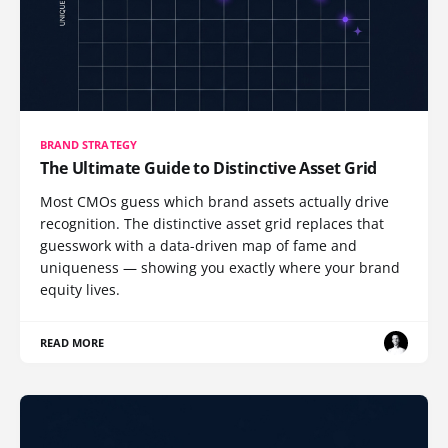
BRAND STRATEGY
The Ultimate Guide to Distinctive Asset Grid
Most CMOs guess which brand assets actually drive
recognition. The distinctive asset grid replaces that
guesswork with a data-driven map of fame and
uniqueness — showing you exactly where your brand
equity lives.
READ MORE