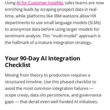
Using
AI for Customer Insights
, sales teams are now
enriching leads by scraping prospect data in real-
time, while platforms like IBM watsonx allow HR
departments to use small language models (SLMs)
to anonymize data before using larger models for
sentiment analysis. This "multi-model" approach is
the hallmark of a mature integration strategy.
Your 90-Day AI Integration
Checklist
Moving from theory to production requires a
structured timeline. Use this phased checklist to
avoid the most common integration failures —
scope creep, data silo persistence, and governance
gaps — that derail even well-funded AI initiatives.