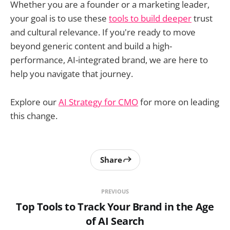
Whether you are a founder or a marketing leader,
your goal is to use these
tools to build deeper
trust
and cultural relevance. If you're ready to move
beyond generic content and build a high-
performance, AI-integrated brand, we are here to
help you navigate that journey.
Explore our
AI Strategy for CMO
for more on leading
this change.
Share
PREVIOUS
Top Tools to Track Your Brand in the Age
of AI Search