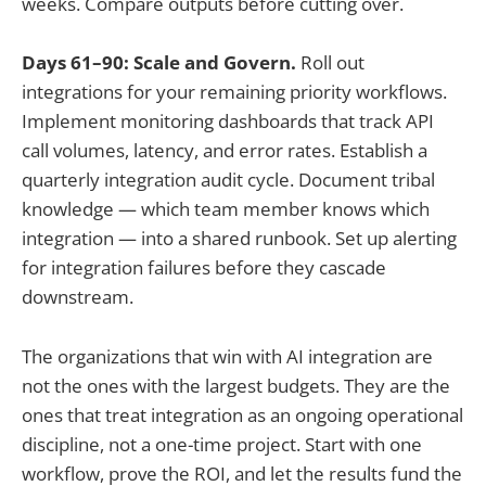
weeks. Compare outputs before cutting over.
Days 61–90: Scale and Govern.
Roll out
integrations for your remaining priority workflows.
Implement monitoring dashboards that track API
call volumes, latency, and error rates. Establish a
quarterly integration audit cycle. Document tribal
knowledge — which team member knows which
integration — into a shared runbook. Set up alerting
for integration failures before they cascade
downstream.
The organizations that win with AI integration are
not the ones with the largest budgets. They are the
ones that treat integration as an ongoing operational
discipline, not a one-time project. Start with one
workflow, prove the ROI, and let the results fund the