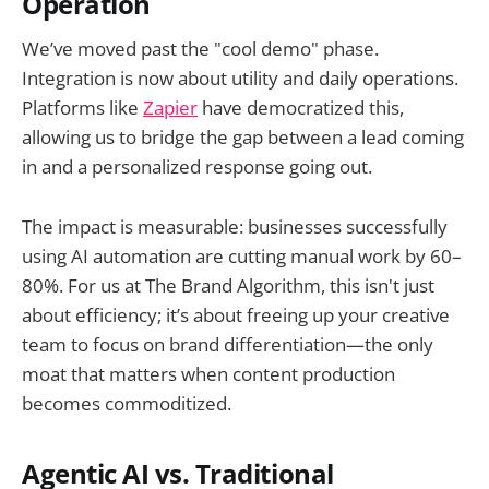
Operation
We’ve moved past the "cool demo" phase.
Integration is now about utility and daily operations.
Platforms like
Zapier
have democratized this,
allowing us to bridge the gap between a lead coming
in and a personalized response going out.
The impact is measurable: businesses successfully
using AI automation are cutting manual work by 60–
80%. For us at The Brand Algorithm, this isn't just
about efficiency; it’s about freeing up your creative
team to focus on brand differentiation—the only
moat that matters when content production
becomes commoditized.
Agentic AI vs. Traditional