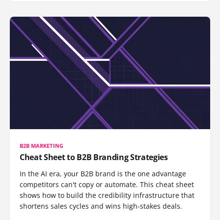
B2B MARKETING
Cheat Sheet to B2B Branding Strategies
In the AI era, your B2B brand is the one advantage
competitors can't copy or automate. This cheat sheet
shows how to build the credibility infrastructure that
shortens sales cycles and wins high-stakes deals.