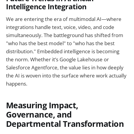
Intelligence Integration
We are entering the era of multimodal AI—where
integrations handle text, voice, video, and code
simultaneously. The battleground has shifted from
"who has the best model" to "who has the best
distribution." Embedded intelligence is becoming
the norm. Whether it’s Google Lakehouse or
Salesforce Agentforce, the value lies in how deeply
the AI is woven into the surface where work actually
happens.
Measuring Impact,
Governance, and
Departmental Transformation