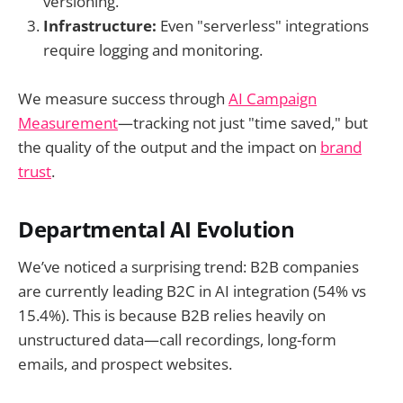
versioning.
Infrastructure:
Even "serverless" integrations
require logging and monitoring.
We measure success through
AI Campaign
Measurement
—tracking not just "time saved," but
the quality of the output and the impact on
brand
trust
.
Departmental AI Evolution
We’ve noticed a surprising trend: B2B companies
are currently leading B2C in AI integration (54% vs
15.4%). This is because B2B relies heavily on
unstructured data—call recordings, long-form
emails, and prospect websites.