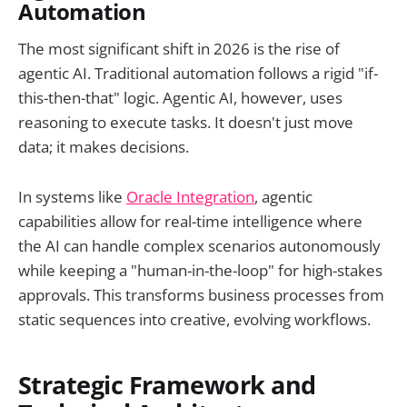
Automation
The most significant shift in 2026 is the rise of
agentic AI. Traditional automation follows a rigid "if-
this-then-that" logic. Agentic AI, however, uses
reasoning to execute tasks. It doesn't just move
data; it makes decisions.
In systems like
Oracle Integration
, agentic
capabilities allow for real-time intelligence where
the AI can handle complex scenarios autonomously
while keeping a "human-in-the-loop" for high-stakes
approvals. This transforms business processes from
static sequences into creative, evolving workflows.
Strategic Framework and