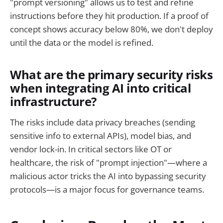
"prompt versioning" allows us to test and refine
instructions before they hit production. If a proof of
concept shows accuracy below 80%, we don't deploy
until the data or the model is refined.
What are the primary security risks
when integrating AI into critical
infrastructure?
The risks include data privacy breaches (sending
sensitive info to external APIs), model bias, and
vendor lock-in. In critical sectors like OT or
healthcare, the risk of "prompt injection"—where a
malicious actor tricks the AI into bypassing security
protocols—is a major focus for governance teams.