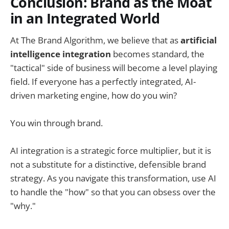
Conclusion: Brand as the Moat
in an Integrated World
At The Brand Algorithm, we believe that as
artificial
intelligence integration
becomes standard, the
"tactical" side of business will become a level playing
field. If everyone has a perfectly integrated, AI-
driven marketing engine, how do you win?
You win through brand.
AI integration is a strategic force multiplier, but it is
not a substitute for a distinctive, defensible brand
strategy. As you navigate this transformation, use AI
to handle the "how" so that you can obsess over the
"why."