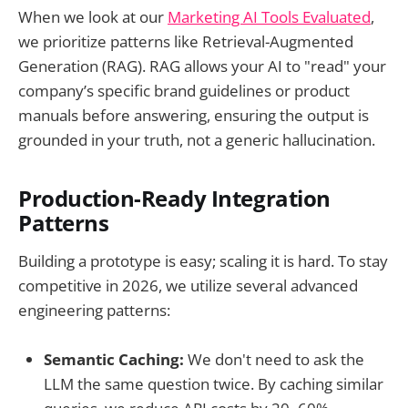
When we look at our
Marketing AI
Tools Evaluated
,
we prioritize patterns like Retrieval-Augmented
Generation (RAG). RAG allows your AI to "read" your
company’s specific brand guidelines or product
manuals before answering, ensuring the output is
grounded in your truth, not a generic hallucination.
Production-Ready Integration
Patterns
Building a prototype is easy; scaling it is hard. To stay
competitive in 2026, we utilize several advanced
engineering patterns:
Semantic Caching:
We don't need to ask the
LLM the same question twice. By caching similar