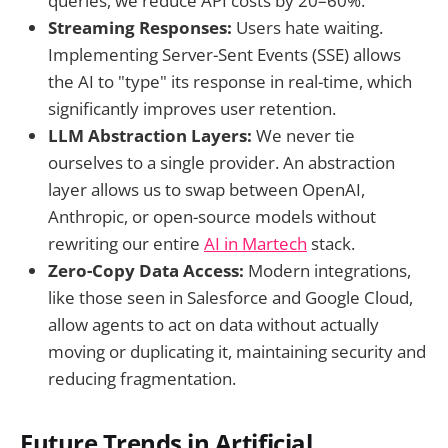
queries, we reduce API costs by 20–60%.
Streaming Responses:
Users hate waiting.
Implementing Server-Sent Events (SSE) allows
the AI to "type" its response in real-time, which
significantly improves user retention.
LLM Abstraction Layers:
We never tie
ourselves to a single provider. An abstraction
layer allows us to swap between OpenAI,
Anthropic, or open-source models without
rewriting our entire
AI in Martech
stack.
Zero-Copy Data Access:
Modern integrations,
like those seen in Salesforce and Google Cloud,
allow agents to act on data without actually
moving or duplicating it, maintaining security and
reducing fragmentation.
Future Trends in Artificial