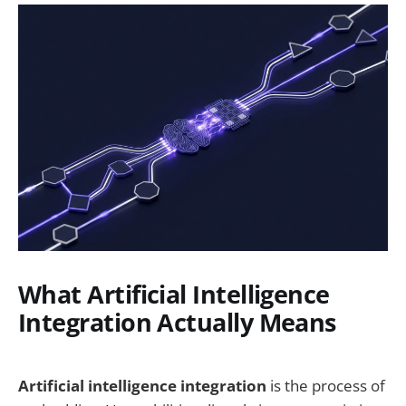
What Artificial Intelligence
Integration Actually Means
Artificial intelligence integration
is the process of