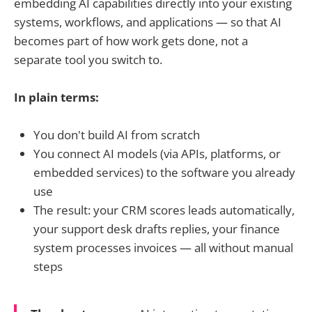
embedding AI capabilities directly into your existing
systems, workflows, and applications — so that AI
becomes part of how work gets done, not a
separate tool you switch to.
In plain terms:
You don't build AI from scratch
You connect AI models (via APIs, platforms, or
embedded services) to the software you already
use
The result: your CRM scores leads automatically,
your support desk drafts replies, your finance
system processes invoices — all without manual
steps