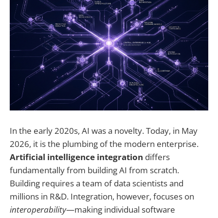
In the early 2020s, AI was a novelty. Today, in May
2026, it is the plumbing of the modern enterprise.
Artificial intelligence integration
differs
fundamentally from building AI from scratch.
Building requires a team of data scientists and
millions in R&D. Integration, however, focuses on
interoperability
—making individual software