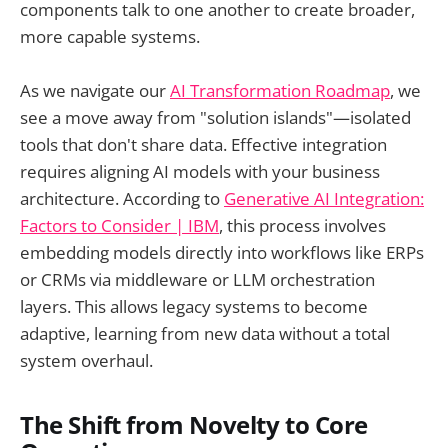
components talk to one another to create broader,
more capable systems.
As we navigate our
AI Transformation Roadmap
, we
see a move away from "solution islands"—isolated
tools that don't share data. Effective integration
requires aligning AI models with your business
architecture. According to
Generative AI Integration:
Factors to Consider | IBM
, this process involves
embedding models directly into workflows like ERPs
or CRMs via middleware or LLM orchestration
layers. This allows legacy systems to become
adaptive, learning from new data without a total
system overhaul.
The Shift from Novelty to Core