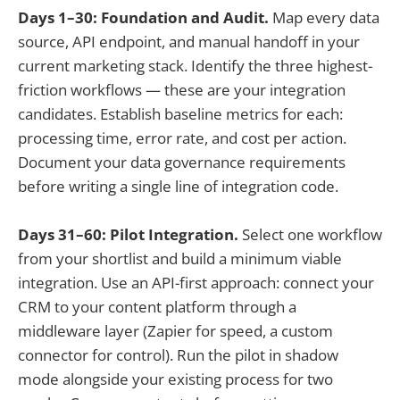
Days 1–30: Foundation and Audit.
Map every data
source, API endpoint, and manual handoff in your
current marketing stack. Identify the three highest-
friction workflows — these are your integration
candidates. Establish baseline metrics for each:
processing time, error rate, and cost per action.
Document your data governance requirements
before writing a single line of integration code.
Days 31–60: Pilot Integration.
Select one workflow
from your shortlist and build a minimum viable
integration. Use an API-first approach: connect your
CRM to your content platform through a
middleware layer (Zapier for speed, a custom
connector for control). Run the pilot in shadow
mode alongside your existing process for two