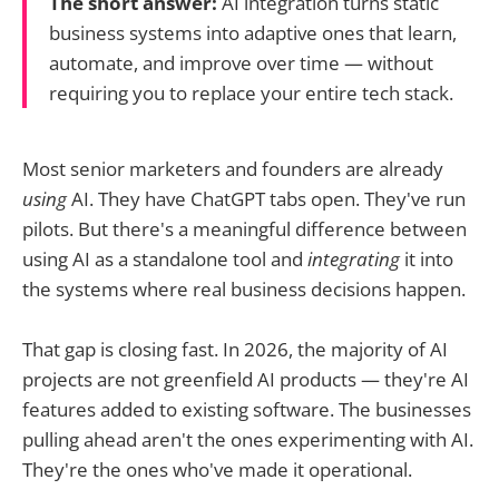
The short answer:
AI integration turns static
business systems into adaptive ones that learn,
automate, and improve over time — without
requiring you to replace your entire tech stack.
Most senior marketers and founders are already
using
AI. They have ChatGPT tabs open. They've run
pilots. But there's a meaningful difference between
using AI as a standalone tool and
integrating
it into
the systems where real business decisions happen.
That gap is closing fast. In 2026, the majority of AI
projects are not greenfield AI products — they're AI
features added to existing software. The businesses
pulling ahead aren't the ones experimenting with AI.
They're the ones who've made it operational.