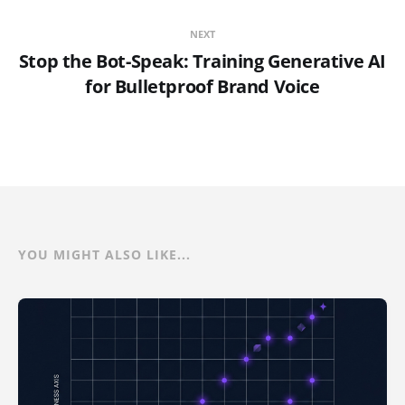
NEXT
Stop the Bot-Speak: Training Generative AI
for Bulletproof Brand Voice
YOU MIGHT ALSO LIKE...