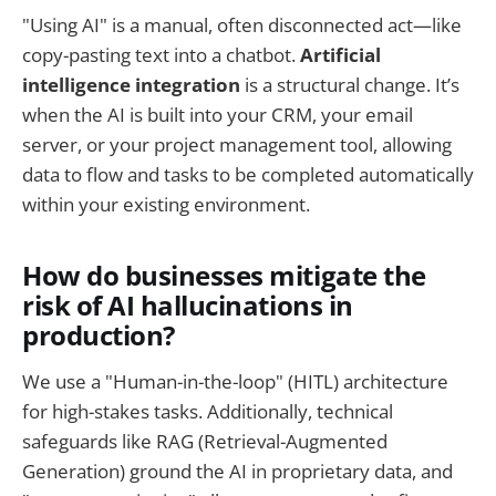
"Using AI" is a manual, often disconnected act—like
copy-pasting text into a chatbot.
Artificial
intelligence integration
is a structural change. It’s
when the AI is built into your CRM, your email
server, or your project management tool, allowing
data to flow and tasks to be completed automatically
within your existing environment.
How do businesses mitigate the
risk of AI hallucinations in
production?
We use a "Human-in-the-loop" (HITL) architecture
for high-stakes tasks. Additionally, technical
safeguards like RAG (Retrieval-Augmented
Generation) ground the AI in proprietary data, and