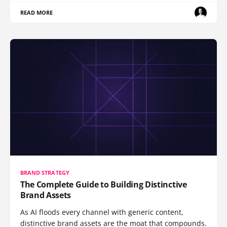
READ MORE
BRAND STRATEGY
The Complete Guide to Building Distinctive
Brand Assets
As AI floods every channel with generic content,
distinctive brand assets are the moat that compounds.