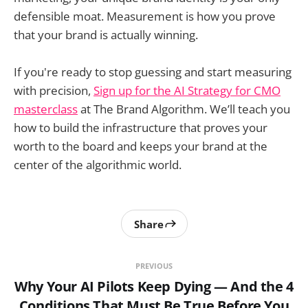
defensible moat. Measurement is how you prove
that your brand is actually winning.
If you're ready to stop guessing and start measuring
with precision,
Sign up for the AI Strategy for CMO
masterclass
at The Brand Algorithm. We’ll teach you
how to build the infrastructure that proves your
worth to the board and keeps your brand at the
center of the algorithmic world.
Share
PREVIOUS
Why Your AI Pilots Keep Dying — And the 4
Conditions That Must Be True Before You