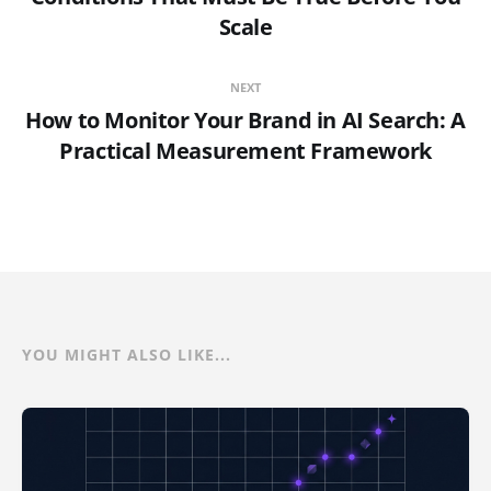
Scale
NEXT
How to Monitor Your Brand in AI Search: A
Practical Measurement Framework
YOU MIGHT ALSO LIKE...