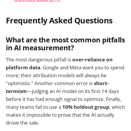
Frequently Asked Questions
What are the most common pitfalls
in AI measurement?
The most dangerous pitfall is
over-reliance on
platform data
. Google and Meta want you to spend
more; their attribution models will always be
"optimistic." Another common error is
short-
termism
—judging an AI model on its first 14 days
before it has had enough signal to optimize. Finally,
many teams fail to use a
10% holdout group
, which
makes it impossible to prove that the AI actually
drove the sale.