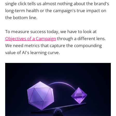
single click tells us almost nothing about the brand's
long-term health or the campaign's true impact on
the bottom line.
To measure success today, we have to look at
Objectives of a Campaign
through a different lens.
We need metrics that capture the compounding
value of AI's learning curve.