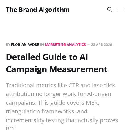
The Brand Algorithm
BY
FLORIAN RADKE
IN
MARKETING ANALYTICS
—
28 APR 2026
Detailed Guide to AI
Campaign Measurement
Traditional metrics like CTR and last-click
attribution no longer work for AI-driven
campaigns. This guide covers MER,
triangulation frameworks, and
incrementality testing that actually proves
ROI.