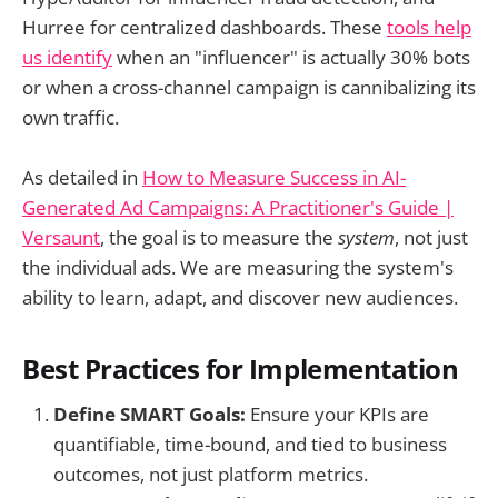
Hurree for centralized dashboards. These
tools help
us identify
when an "influencer" is actually 30% bots
or when a cross-channel campaign is cannibalizing its
own traffic.
As detailed in
How to Measure Success in AI-
Generated Ad Campaigns: A Practitioner's Guide |
Versaunt
, the goal is to measure the
system
, not just
the individual ads. We are measuring the system's
ability to learn, adapt, and discover new audiences.
Best Practices for Implementation
Define SMART Goals:
Ensure your KPIs are
quantifiable, time-bound, and tied to business
outcomes, not just platform metrics.