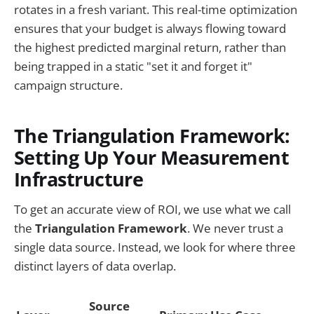
rotates in a fresh variant. This real-time optimization
ensures that your budget is always flowing toward
the highest predicted marginal return, rather than
being trapped in a static "set it and forget it"
campaign structure.
The Triangulation Framework:
Setting Up Your Measurement
Infrastructure
To get an accurate view of ROI, we use what we call
the
Triangulation Framework
. We never trust a
single data source. Instead, we look for where three
distinct layers of data overlap.
Source