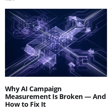
Why AI Campaign
Measurement Is Broken — And
How to Fix It