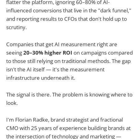
flatter the platform, ignoring 60–80% of AI-
influenced conversions that live in the "dark funnel,"
and reporting results to CFOs that don't hold up to
scrutiny.
Companies that get AI measurement right are
seeing
20–30% higher ROI
on campaigns compared
to those still relying on traditional methods. The gap
isn't the AI itself — it's the measurement
infrastructure underneath it.
The signal is there. The problem is knowing where to
look.
I'm Florian Radke, brand strategist and fractional
CMO with 25 years of experience building brands at
the intersection of technology and marketing —