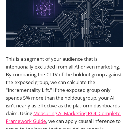
This is a segment of your audience that is
intentionally excluded from all AI-driven marketing.
By comparing the CLTV of the holdout group against
the exposed group, we can calculate the
"Incrementality Lift." If the exposed group only
spends 5% more than the holdout group, your AI
isn't nearly as effective as the platform dashboards
claim. Using
Measuring AI Marketing ROI: Complete
Framework Guide
, we can apply causal inference to
prove to the board that every dollar spent is