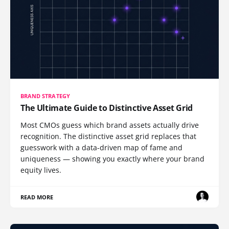
BRAND STRATEGY
The Ultimate Guide to Distinctive Asset Grid
Most CMOs guess which brand assets actually drive
recognition. The distinctive asset grid replaces that
guesswork with a data-driven map of fame and
uniqueness — showing you exactly where your brand
equity lives.
READ MORE