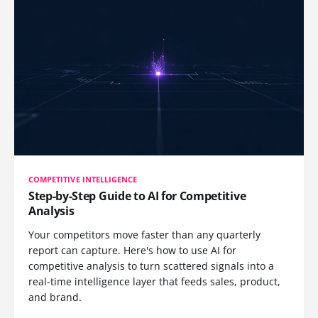
COMPETITIVE INTELLIGENCE
Step-by-Step Guide to AI for Competitive
Analysis
Your competitors move faster than any quarterly
report can capture. Here's how to use AI for
competitive analysis to turn scattered signals into a
real-time intelligence layer that feeds sales, product,
and brand.