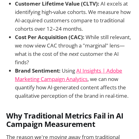
Customer Lifetime Value (CLTV):
AI excels at
identifying high-value cohorts. We measure how
AI-acquired customers compare to traditional
cohorts over 12–24 months.
Cost Per Acquisition (CAC):
While still relevant,
we now view CAC through a "marginal" lens—
what is the cost of the
next
customer the AI
finds?
Brand Sentiment:
Using
AI Insights | Adobe
Marketing Campaign Analytics
, we can now
quantify how AI-generated content affects the
qualitative perception of the brand in real-time.
Why Traditional Metrics Fail in AI
Campaign Measurement
The reason we're moving away from traditional