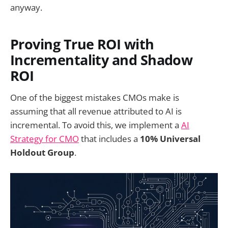
anyway.
Proving True ROI with
Incrementality and Shadow
ROI
One of the biggest mistakes CMOs make is
assuming that all revenue attributed to AI is
incremental. To avoid this, we implement a
AI
Strategy for CMO
that includes a
10% Universal
Holdout Group
.