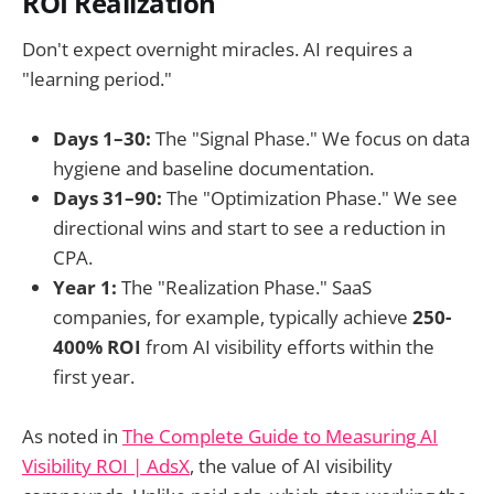
ROI Realization
Don't expect overnight miracles. AI requires a
"learning period."
Days 1–30:
The "Signal Phase." We focus on data
hygiene and baseline documentation.
Days 31–90:
The "Optimization Phase." We see
directional wins and start to see a reduction in
CPA.
Year 1:
The "Realization Phase." SaaS
companies, for example, typically achieve
250-
400% ROI
from AI visibility efforts within the
first year.
As noted in
The Complete Guide to Measuring AI
Visibility ROI | AdsX
, the value of AI visibility