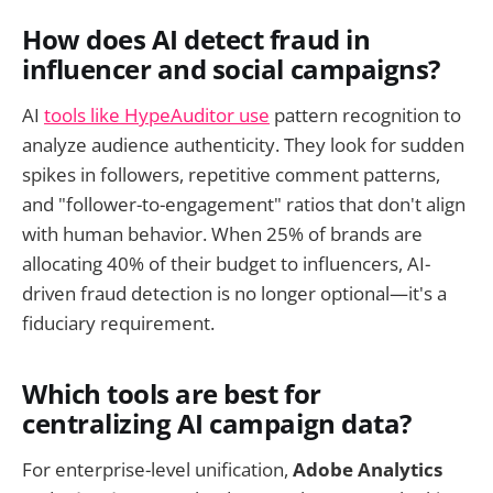
How does AI detect fraud in
influencer and social campaigns?
AI
tools like HypeAuditor use
pattern recognition to
analyze audience authenticity. They look for sudden
spikes in followers, repetitive comment patterns,
and "follower-to-engagement" ratios that don't align
with human behavior. When 25% of brands are
allocating 40% of their budget to influencers, AI-
driven fraud detection is no longer optional—it's a
fiduciary requirement.
Which tools are best for
centralizing AI campaign data?
For enterprise-level unification,
Adobe Analytics