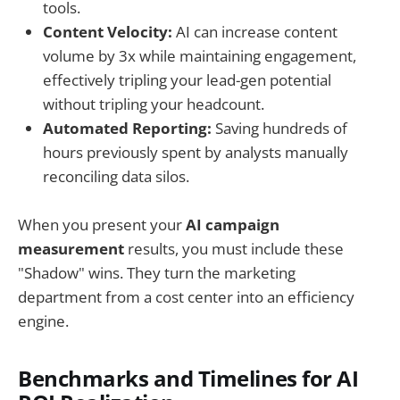
tools.
Content Velocity:
AI can increase content
volume by 3x while maintaining engagement,
effectively tripling your lead-gen potential
without tripling your headcount.
Automated Reporting:
Saving hundreds of
hours previously spent by analysts manually
reconciling data silos.
When you present your
AI campaign
measurement
results, you must include these
"Shadow" wins. They turn the marketing
department from a cost center into an efficiency
engine.
Benchmarks and Timelines for AI