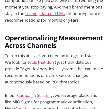
compounds. Unlike paid ads, which stop working the
moment you stop paying, AI-driven brand mentions
stay in the
training data of LLMs
, influencing future
recommendations for months or years.
Operationalizing Measurement
Across Channels
To run this at scale, you need an integrated stack.
We look for
tools that don
't just track data but
provide "Agentic Analytics"—systems that can make
recommendations or even execute changes
autonomously based on ROI thresholds.
In our
Campaign Strategy
, we leverage platforms
like MiQ Sigma for programmatic coordination,
HypeAuditor for influencer fraud detection, and