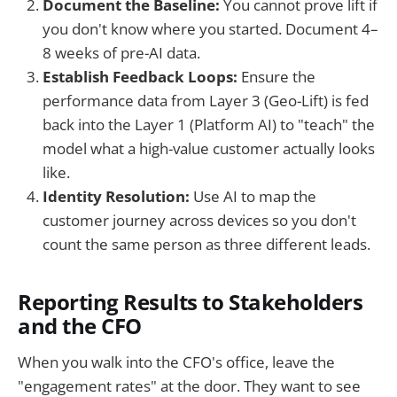
Document the Baseline:
You cannot prove lift if
you don't know where you started. Document 4–
8 weeks of pre-AI data.
Establish Feedback Loops:
Ensure the
performance data from Layer 3 (Geo-Lift) is fed
back into the Layer 1 (Platform AI) to "teach" the
model what a high-value customer actually looks
like.
Identity Resolution:
Use AI to map the
customer journey across devices so you don't
count the same person as three different leads.
Reporting Results to Stakeholders
and the CFO
When you walk into the CFO's office, leave the
"engagement rates" at the door. They want to see