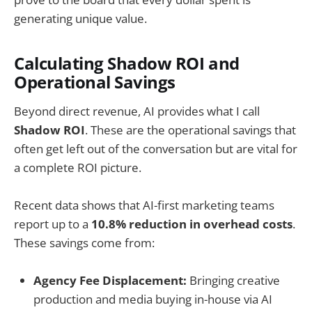
generating unique value.
Calculating Shadow ROI and
Operational Savings
Beyond direct revenue, AI provides what I call
Shadow ROI
. These are the operational savings that
often get left out of the conversation but are vital for
a complete ROI picture.
Recent data shows that AI-first marketing teams
report up to a
10.8% reduction in overhead costs
.
These savings come from:
Agency Fee Displacement:
Bringing creative
production and media buying in-house via AI