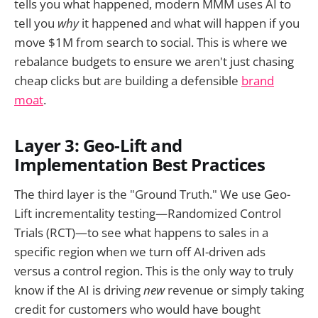
tells you what happened, modern MMM uses AI to
tell you
why
it happened and what will happen if you
move $1M from search to social. This is where we
rebalance budgets to ensure we aren't just chasing
cheap clicks but are building a defensible
brand
moat
.
Layer 3: Geo-Lift and
Implementation Best Practices
The third layer is the "Ground Truth." We use Geo-
Lift incrementality testing—Randomized Control
Trials (RCT)—to see what happens to sales in a
specific region when we turn off AI-driven ads
versus a control region. This is the only way to truly
know if the AI is driving
new
revenue or simply taking
credit for customers who would have bought