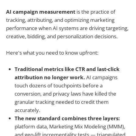
AI campaign measurement
is the practice of
tracking, attributing, and optimizing marketing
performance when AI systems are driving targeting,
creative, bidding, and personalization decisions.
Here's what you need to know upfront:
Traditional metrics like CTR and last-click
attribution no longer work.
AI campaigns
touch dozens of touchpoints before a
conversion, and privacy laws have killed the
granular tracking needed to credit them
accurately.
The new standard combines three layers:
platform data, Marketing Mix Modeling (MMM),
and geo-lift incrementality tests — triangulated