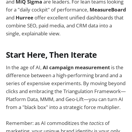
and
MiQ Sigma
are leaders. For lean teams looking
for a "daily cockpit" of performance,
MeasureBoard
and
Hurree
offer excellent unified dashboards that
combine SEO, paid media, and CRM data into a
single, explainable view.
Start Here, Then Iterate
In the age of AI,
AI campaign measurement
is the
difference between a high-performing brand and a
series of expensive experiments. By moving beyond
clicks and embracing the Triangulation Framework—
Platform Data, MMM, and Geo-Lift—you can turn AI
from a "black box" into a strategic force multiplier.
Remember: as AI commoditizes the
tactics
of
marketing, your unique brand identity is your only