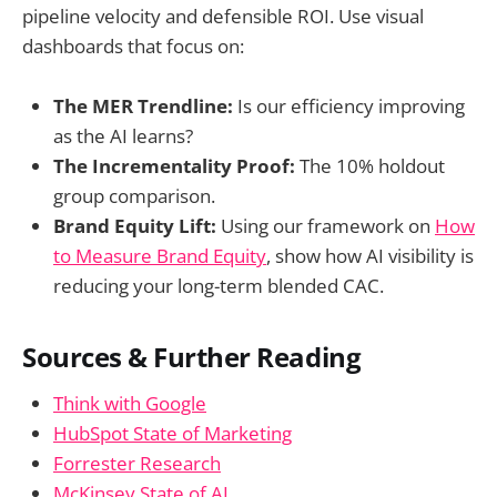
pipeline velocity and defensible ROI. Use visual
dashboards that focus on:
The MER Trendline:
Is our efficiency improving
as the AI learns?
The Incrementality Proof:
The 10% holdout
group comparison.
Brand Equity Lift:
Using our framework on
How
to Measure Brand Equity
, show how AI visibility is
reducing your long-term blended CAC.
Sources & Further Reading
Think with Google
HubSpot State of Marketing
Forrester Research
McKinsey State of AI