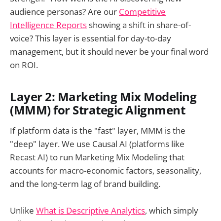
audience personas? Are our
Competitive
Intelligence Reports
showing a shift in share-of-
voice? This layer is essential for day-to-day
management, but it should never be your final word
on ROI.
Layer 2: Marketing Mix Modeling
(MMM) for Strategic Alignment
If platform data is the "fast" layer, MMM is the
"deep" layer. We use Causal AI (platforms like
Recast AI) to run Marketing Mix Modeling that
accounts for macro-economic factors, seasonality,
and the long-term lag of brand building.
Unlike
What is Descriptive Analytics
, which simply