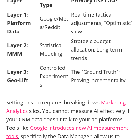
Layer
Primary Use Case
Type
Layer 1:
Real-time tactical
Google/Met
Platform
adjustments; "Optimistic"
a/Reddit
Data
view
Strategic budget
Layer 2:
Statistical
allocation; Long-term
MMM
Modeling
trends
Controlled
Layer 3:
The "Ground Truth";
Experiment
Geo-Lift
Proving incrementality
s
Setting this up requires breaking down
Marketing
Analytics
silos. You cannot measure AI effectively if
your CRM data doesn't talk to your ad platforms.
Tools like
Google introduces new AI measurement
tools
, specifically the Data Manager, allow us to