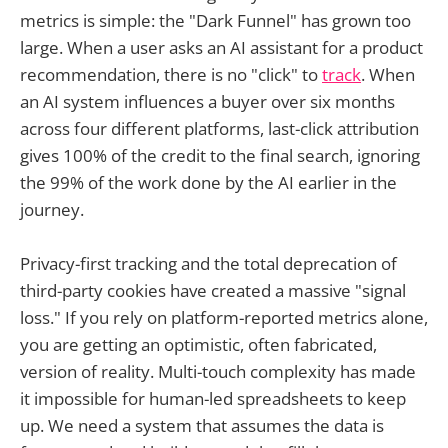
metrics is simple: the "Dark Funnel" has grown too
large. When a user asks an AI assistant for a product
recommendation, there is no "click" to
track
. When
an AI system influences a buyer over six months
across four different platforms, last-click attribution
gives 100% of the credit to the final search, ignoring
the 99% of the work done by the AI earlier in the
journey.
Privacy-first tracking and the total deprecation of
third-party cookies have created a massive "signal
loss." If you rely on platform-reported metrics alone,
you are getting an optimistic, often fabricated,
version of reality. Multi-touch complexity has made
it impossible for human-led spreadsheets to keep
up. We need a system that assumes the data is