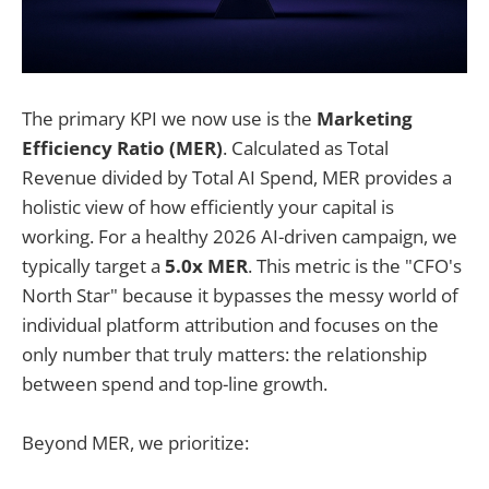
The primary KPI we now use is the
Marketing
Efficiency Ratio (MER)
. Calculated as Total
Revenue divided by Total AI Spend, MER provides a
holistic view of how efficiently your capital is
working. For a healthy 2026 AI-driven campaign, we
typically target a
5.0x MER
. This metric is the "CFO's
North Star" because it bypasses the messy world of
individual platform attribution and focuses on the
only number that truly matters: the relationship
between spend and top-line growth.
Beyond MER, we prioritize: