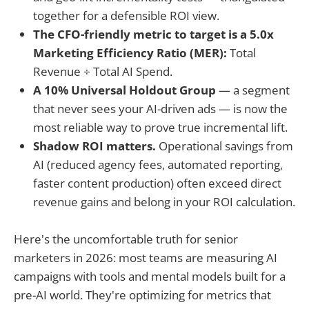
together for a defensible ROI view.
The CFO-friendly metric to target is a 5.0x
Marketing Efficiency Ratio (MER):
Total
Revenue ÷ Total AI Spend.
A 10% Universal Holdout Group
— a segment
that never sees your AI-driven ads — is now the
most reliable way to prove true incremental lift.
Shadow ROI matters.
Operational savings from
AI (reduced agency fees, automated reporting,
faster content production) often exceed direct
revenue gains and belong in your ROI calculation.
Here's the uncomfortable truth for senior
marketers in 2026: most teams are measuring AI
campaigns with tools and mental models built for a
pre-AI world. They're optimizing for metrics that