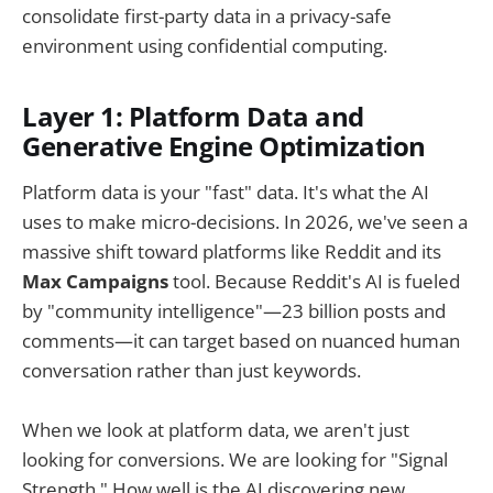
consolidate first-party data in a privacy-safe
environment using confidential computing.
Layer 1: Platform Data and
Generative Engine Optimization
Platform data is your "fast" data. It's what the AI
uses to make micro-decisions. In 2026, we've seen a
massive shift toward platforms like Reddit and its
Max Campaigns
tool. Because Reddit's AI is fueled
by "community intelligence"—23 billion posts and
comments—it can target based on nuanced human
conversation rather than just keywords.
When we look at platform data, we aren't just
looking for conversions. We are looking for "Signal
Strength." How well is the AI discovering new