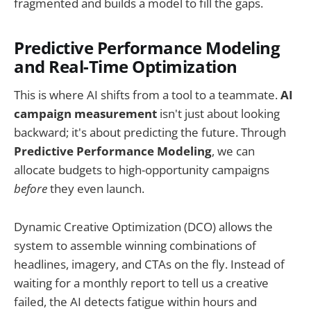
fragmented and builds a model to fill the gaps.
Predictive Performance Modeling
and Real-Time Optimization
This is where AI shifts from a tool to a teammate.
AI
campaign measurement
isn't just about looking
backward; it's about predicting the future. Through
Predictive Performance Modeling
, we can
allocate budgets to high-opportunity campaigns
before
they even launch.
Dynamic Creative Optimization (DCO) allows the
system to assemble winning combinations of
headlines, imagery, and CTAs on the fly. Instead of
waiting for a monthly report to tell us a creative
failed, the AI detects fatigue within hours and