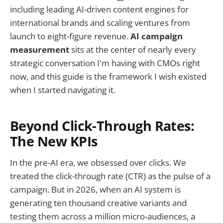
including leading AI-driven content engines for
international brands and scaling ventures from
launch to eight-figure revenue.
AI campaign
measurement
sits at the center of nearly every
strategic conversation I'm having with CMOs right
now, and this guide is the framework I wish existed
when I started navigating it.
Beyond Click-Through Rates:
The New KPIs
In the pre-AI era, we obsessed over clicks. We
treated the click-through rate (CTR) as the pulse of a
campaign. But in 2026, when an AI system is
generating ten thousand creative variants and
testing them across a million micro-audiences, a