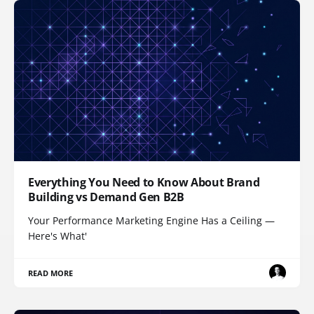
Everything You Need to Know About Brand
Building vs Demand Gen B2B
Your Performance Marketing Engine Has a Ceiling —
Here's What'
READ MORE