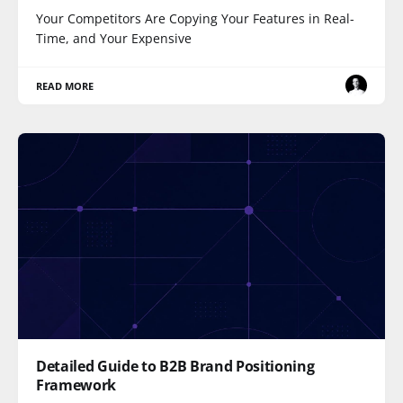
Your Competitors Are Copying Your Features in Real-
Time, and Your Expensive
READ MORE
Detailed Guide to B2B Brand Positioning
Framework