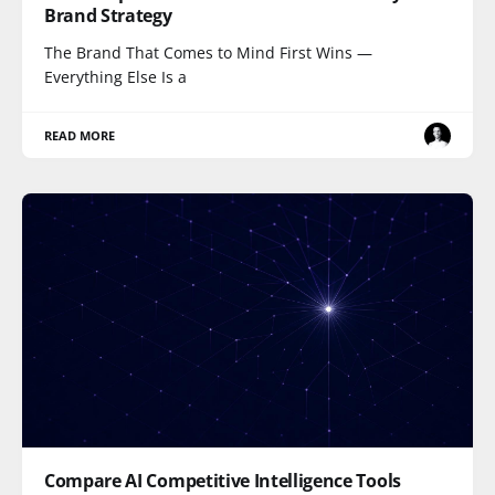
Brand Strategy
The Brand That Comes to Mind First Wins —
Everything Else Is a
READ MORE
Compare AI Competitive Intelligence Tools