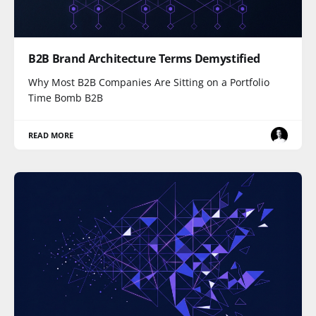
B2B Brand Architecture Terms Demystified
Why Most B2B Companies Are Sitting on a Portfolio
Time Bomb B2B
READ MORE