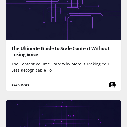
The Ultimate Guide to Scale Content Without
Losing Voice
The Content Volume Trap: Why More Is Making You
Less Recognizable To
READ MORE