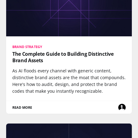
BRAND STRATEGY
The Complete Guide to Building Distinctive
Brand Assets
As AI floods every channel with generic content,
distinctive brand assets are the moat that compounds.
Here's how to audit, design, and protect the brand
codes that make you instantly recognizable.
READ MORE