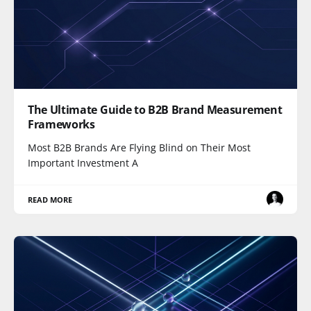
The Ultimate Guide to B2B Brand Measurement
Frameworks
Most B2B Brands Are Flying Blind on Their Most
Important Investment A
READ MORE