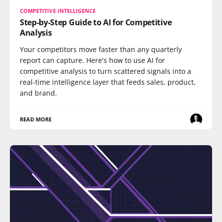
COMPETITIVE INTELLIGENCE
Step-by-Step Guide to AI for Competitive
Analysis
Your competitors move faster than any quarterly
report can capture. Here's how to use AI for
competitive analysis to turn scattered signals into a
real-time intelligence layer that feeds sales, product,
and brand.
READ MORE