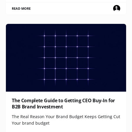
READ MORE
The Complete Guide to Getting CEO Buy-In for
B2B Brand Investment
The Real Reason Your Brand Budget Keeps Getting Cut
Your brand budget