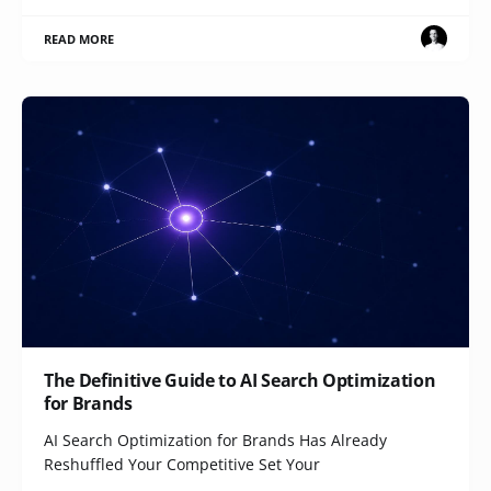
READ MORE
The Definitive Guide to AI Search Optimization
for Brands
AI Search Optimization for Brands Has Already
Reshuffled Your Competitive Set Your