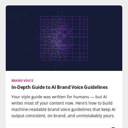
BRAND VOICE
In-Depth Guide to AI Brand Voice Guidelines
Your style guide was written for humans — but AI
writes most of your content now. Here's how to build
machine-readable brand voice guidelines that keep AI
output consistent, on-brand, and unmistakably yours.