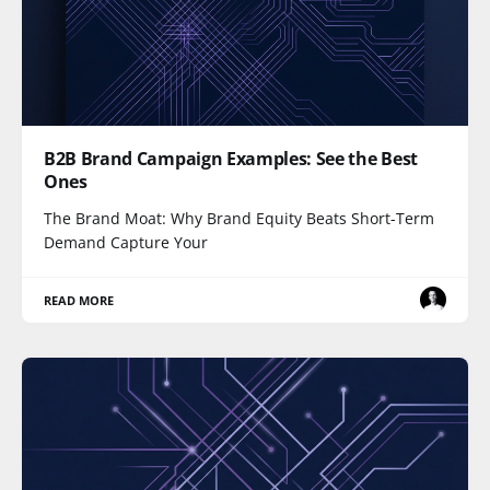
B2B Brand Campaign Examples: See the Best
Ones
The Brand Moat: Why Brand Equity Beats Short-Term
Demand Capture Your
READ MORE