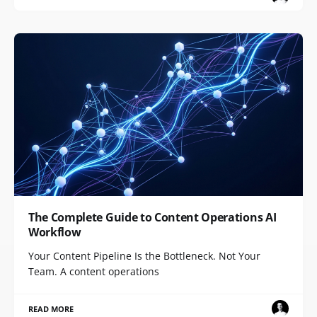
The Complete Guide to Content Operations AI
Workflow
Your Content Pipeline Is the Bottleneck. Not Your
Team. A content operations
READ MORE