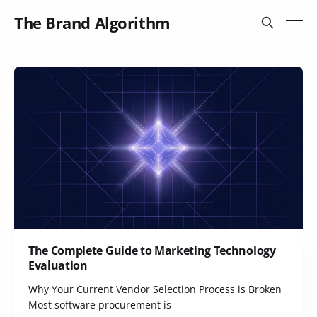
The Brand Algorithm
The Complete Guide to Marketing Technology
Evaluation
Why Your Current Vendor Selection Process is Broken
Most software procurement is