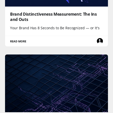
Brand Distinctiveness Measurement: The Ins
and Outs
Your Brand Has 8 Seconds to Be Recognized — or It's
READ MORE