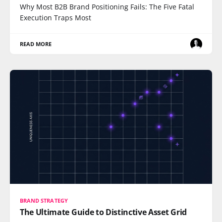
Why Most B2B Brand Positioning Fails: The Five Fatal
Execution Traps Most
READ MORE
BRAND STRATEGY
The Ultimate Guide to Distinctive Asset Grid