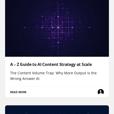
A – Z Guide to AI Content Strategy at Scale
The Content Volume Trap: Why More Output Is the
Wrong Answer AI
READ MORE