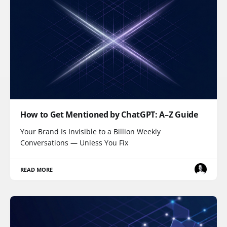
How to Get Mentioned by ChatGPT: A–Z Guide
Your Brand Is Invisible to a Billion Weekly
Conversations — Unless You Fix
READ MORE