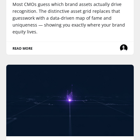
Most CMOs guess which brand assets actually drive
recognition. The distinctive asset grid replaces that
guesswork with a data-driven map of fame and
uniqueness — showing you exactly where your brand
equity lives.
READ MORE