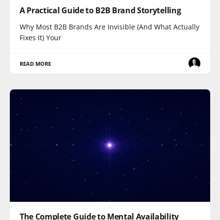
A Practical Guide to B2B Brand Storytelling
Why Most B2B Brands Are Invisible (And What Actually
Fixes It) Your
READ MORE
The Complete Guide to Mental Availability