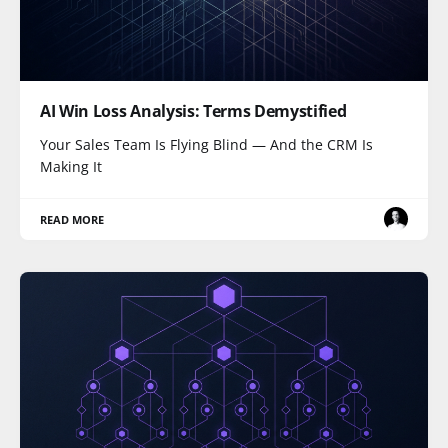
AI Win Loss Analysis: Terms Demystified
Your Sales Team Is Flying Blind — And the CRM Is
Making It
READ MORE