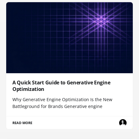
A Quick Start Guide to Generative Engine
Optimization
Why Generative Engine Optimization Is the New
Battleground for Brands Generative engine
READ MORE