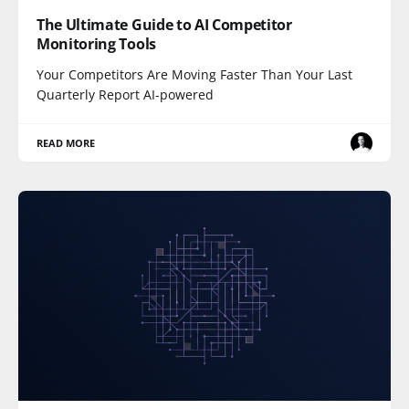
The Ultimate Guide to AI Competitor
Monitoring Tools
Your Competitors Are Moving Faster Than Your Last
Quarterly Report AI-powered
READ MORE