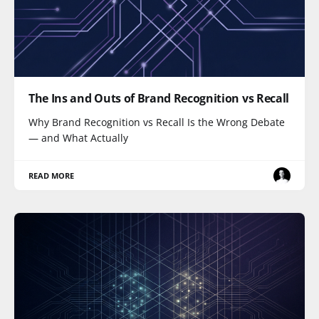
The Ins and Outs of Brand Recognition vs Recall
Why Brand Recognition vs Recall Is the Wrong Debate
— and What Actually
READ MORE