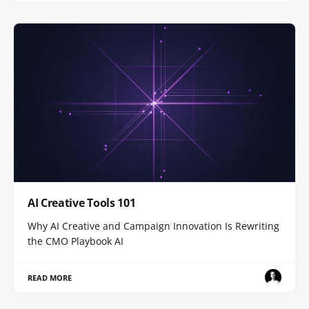
AI Creative Tools 101
Why AI Creative and Campaign Innovation Is Rewriting
the CMO Playbook AI
READ MORE