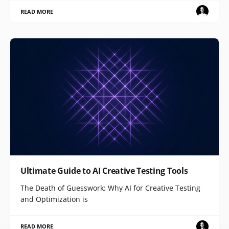
READ MORE
Ultimate Guide to AI Creative Testing Tools
The Death of Guesswork: Why AI for Creative Testing
and Optimization is
READ MORE