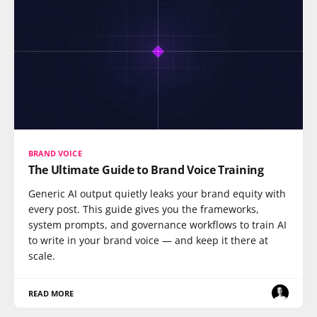
BRAND VOICE
The Ultimate Guide to Brand Voice Training
Generic AI output quietly leaks your brand equity with
every post. This guide gives you the frameworks,
system prompts, and governance workflows to train AI
to write in your brand voice — and keep it there at
scale.
READ MORE