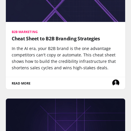
B2B MARKETING
Cheat Sheet to B2B Branding Strategies
In the AI era, your B2B brand is the one advantage
competitors can't copy or automate. This cheat sheet
shows how to build the credibility infrastructure that
shortens sales cycles and wins high-stakes deals.
READ MORE