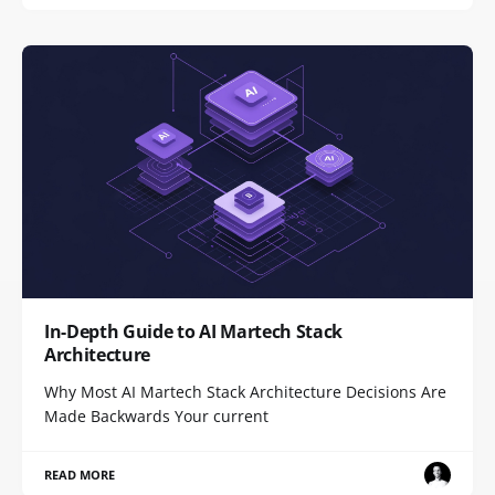
In-Depth Guide to AI Martech Stack
Architecture
Why Most AI Martech Stack Architecture Decisions Are
Made Backwards Your current
READ MORE