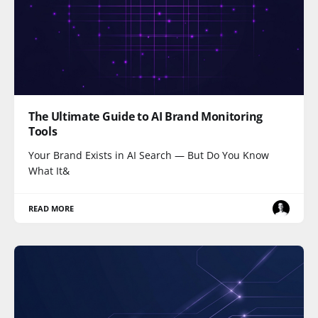
The Ultimate Guide to AI Brand Monitoring
Tools
Your Brand Exists in AI Search — But Do You Know
What It&
READ MORE