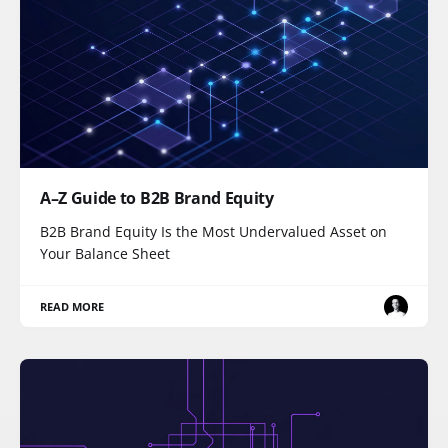
A–Z Guide to B2B Brand Equity
B2B Brand Equity Is the Most Undervalued Asset on
Your Balance Sheet
READ MORE