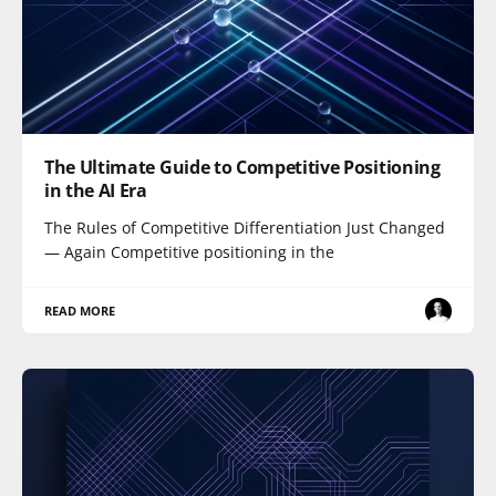
The Ultimate Guide to Competitive Positioning
in the AI Era
The Rules of Competitive Differentiation Just Changed
— Again Competitive positioning in the
READ MORE