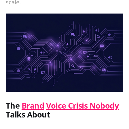
scale.
The
Brand
Voice Crisis Nobody
Talks About