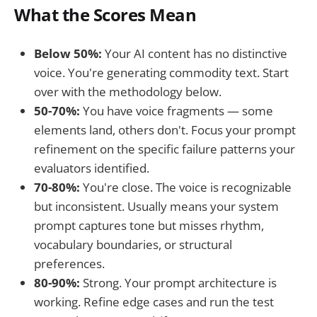
What the Scores Mean
Below 50%:
Your AI content has no distinctive
voice. You're generating commodity text. Start
over with the methodology below.
50-70%:
You have voice fragments — some
elements land, others don't. Focus your prompt
refinement on the specific failure patterns your
evaluators identified.
70-80%:
You're close. The voice is recognizable
but inconsistent. Usually means your system
prompt captures tone but misses rhythm,
vocabulary boundaries, or structural
preferences.
80-90%:
Strong. Your prompt architecture is
working. Refine edge cases and run the test