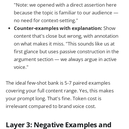
"Note: we opened with a direct assertion here
because the topic is familiar to our audience —
no need for context-setting."
Counter-examples with explanation:
Show
content that's close but wrong, with annotation
on what makes it miss. "This sounds like us at
first glance but uses passive construction in the
argument section — we always argue in active
voice."
The ideal few-shot bank is 5-7 paired examples
covering your full content range. Yes, this makes
your prompt long. That's fine. Token cost is
irrelevant compared to brand voice cost.
Layer 3: Negative Examples and