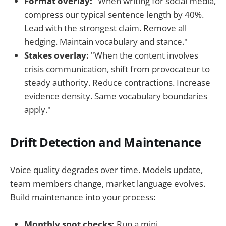
Format overlay:
"When writing for social media,
compress our typical sentence length by 40%.
Lead with the strongest claim. Remove all
hedging. Maintain vocabulary and stance."
Stakes overlay:
"When the content involves
crisis communication, shift from provocateur to
steady authority. Reduce contractions. Increase
evidence density. Same vocabulary boundaries
apply."
Drift Detection and Maintenance
Voice quality degrades over time. Models update,
team members change, market language evolves.
Build maintenance into your process:
Monthly spot checks:
Run a mini