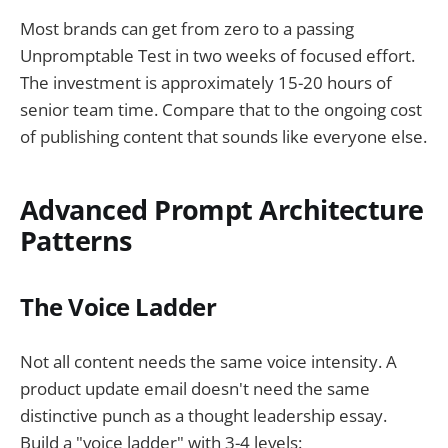
Most brands can get from zero to a passing
Unpromptable Test in two weeks of focused effort.
The investment is approximately 15-20 hours of
senior team time. Compare that to the ongoing cost
of publishing content that sounds like everyone else.
Advanced Prompt Architecture
Patterns
The Voice Ladder
Not all content needs the same voice intensity. A
product update email doesn't need the same
distinctive punch as a thought leadership essay.
Build a "voice ladder" with 3-4 levels: