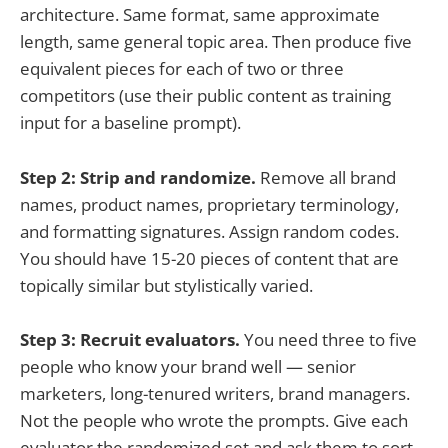
architecture. Same format, same approximate
length, same general topic area. Then produce five
equivalent pieces for each of two or three
competitors (use their public content as training
input for a baseline prompt).
Step 2: Strip and randomize.
Remove all brand
names, product names, proprietary terminology,
and formatting signatures. Assign random codes.
You should have 15-20 pieces of content that are
topically similar but stylistically varied.
Step 3: Recruit evaluators.
You need three to five
people who know your brand well — senior
marketers, long-tenured writers, brand managers.
Not the people who wrote the prompts. Give each
evaluator the randomized set and ask them to sort