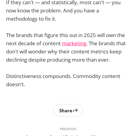
If they can't — and statistically, most can't — you
now know the problem. And you have a
methodology to fix it.
The brands that figure this out in 2025 will own the
next decade of content
marketing
. The brands that
don't will wonder why their content metrics keep
declining despite producing more than ever.
Distinctiveness compounds. Commodity content
doesn't.
Share
PREVIOUS