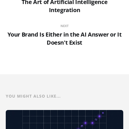
The Art of Artificial Intelligence
Integration
NEXT
Your Brand Is Either in the AI Answer or It
Doesn't Exist
YOU MIGHT ALSO LIKE...