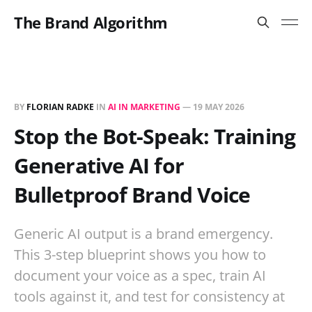
The Brand Algorithm
BY
FLORIAN RADKE
IN
AI IN MARKETING
—
19 MAY 2026
Stop the Bot-Speak: Training
Generative AI for
Bulletproof Brand Voice
Generic AI output is a brand emergency.
This 3-step blueprint shows you how to
document your voice as a spec, train AI
tools against it, and test for consistency at