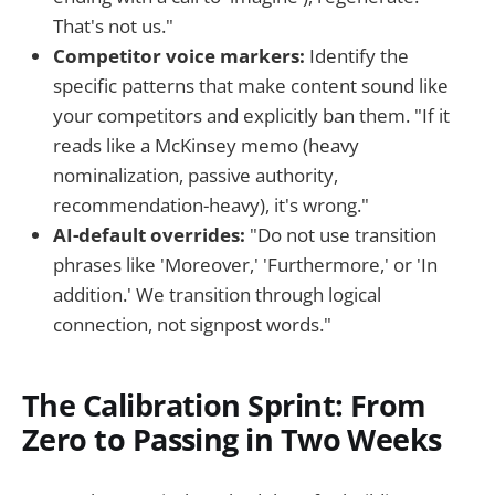
That's not us."
Competitor voice markers:
Identify the
specific patterns that make content sound like
your competitors and explicitly ban them. "If it
reads like a McKinsey memo (heavy
nominalization, passive authority,
recommendation-heavy), it's wrong."
AI-default overrides:
"Do not use transition
phrases like 'Moreover,' 'Furthermore,' or 'In
addition.' We transition through logical
connection, not signpost words."
The Calibration Sprint: From
Zero to Passing in Two Weeks