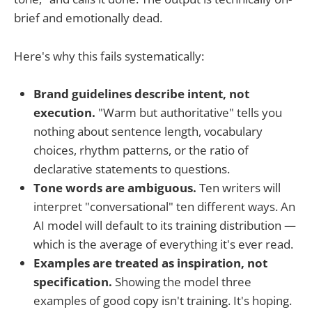
brief and emotionally dead.
Here's why this fails systematically:
Brand guidelines describe intent, not
execution.
"Warm but authoritative" tells you
nothing about sentence length, vocabulary
choices, rhythm patterns, or the ratio of
declarative statements to questions.
Tone words are ambiguous.
Ten writers will
interpret "conversational" ten different ways. An
AI model will default to its training distribution —
which is the average of everything it's ever read.
Examples are treated as inspiration, not
specification.
Showing the model three
examples of good copy isn't training. It's hoping.