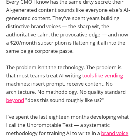
Every CMO I know has the same dirty secret: their
AI-generated content sounds like everyone else's AI-
generated content. They've spent years building
distinctive brand voices — the sharp wit, the
authoritative calm, the provocative edge — and now
a $20/month subscription is flattening it all into the
same beige corporate paste.
The problem isn't the technology. The problem is
that most teams treat AI writing
tools like vending
machines: insert prompt, receive content. No
architecture. No methodology. No quality standard
beyond
"does this sound roughly like us?"
I've spent the last eighteen months developing what
I call the Unpromptable Test — a systematic
methodology for training AI to write in a
brand voice