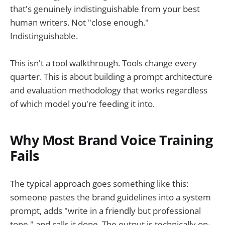
that's genuinely indistinguishable from your best
human writers. Not "close enough."
Indistinguishable.
This isn't a tool walkthrough. Tools change every
quarter. This is about building a prompt architecture
and evaluation methodology that works regardless
of which model you're feeding it into.
Why Most Brand Voice Training
Fails
The typical approach goes something like this:
someone pastes the brand guidelines into a system
prompt, adds "write in a friendly but professional
tone," and calls it done. The output is technically on-