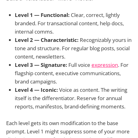
Level 1 — Functional:
Clear, correct, lightly
branded. For transactional content, help docs,
internal comms.
Level 2 — Characteristic:
Recognizably yours in
tone and structure. For regular blog posts, social
content, newsletters.
Level 3 — Signature:
Full voice
expression
. For
flagship content, executive communications,
brand campaigns.
Level 4 — Iconic:
Voice as content. The writing
itself is the differentiator. Reserve for annual
reports, manifestos, brand-defining moments.
Each level gets its own modification to the base
prompt. Level 1 might suppress some of your more