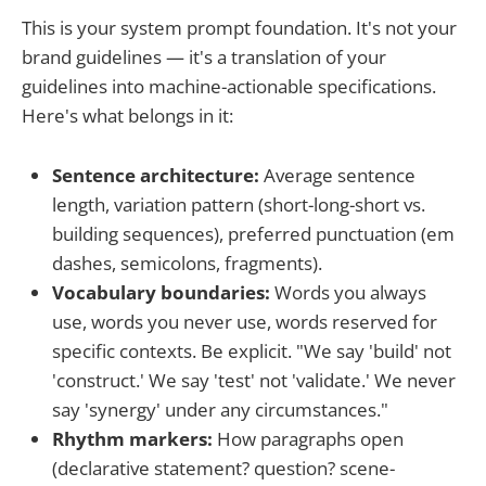
This is your system prompt foundation. It's not your
brand guidelines — it's a translation of your
guidelines into machine-actionable specifications.
Here's what belongs in it:
Sentence architecture:
Average sentence
length, variation pattern (short-long-short vs.
building sequences), preferred punctuation (em
dashes, semicolons, fragments).
Vocabulary boundaries:
Words you always
use, words you never use, words reserved for
specific contexts. Be explicit. "We say 'build' not
'construct.' We say 'test' not 'validate.' We never
say 'synergy' under any circumstances."
Rhythm markers:
How paragraphs open
(declarative statement? question? scene-