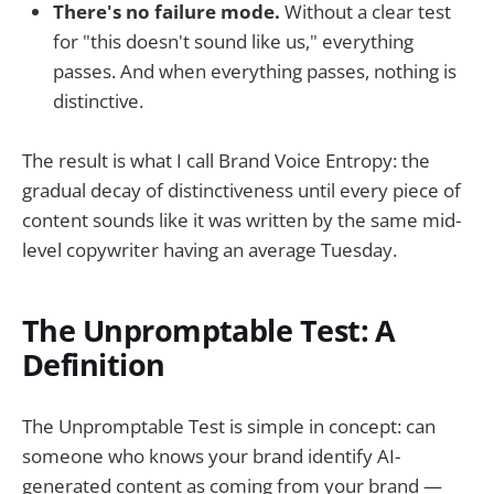
There's no failure mode.
Without a clear test
for "this doesn't sound like us," everything
passes. And when everything passes, nothing is
distinctive.
The result is what I call Brand Voice Entropy: the
gradual decay of distinctiveness until every piece of
content sounds like it was written by the same mid-
level copywriter having an average Tuesday.
The Unpromptable Test: A
Definition
The Unpromptable Test is simple in concept: can
someone who knows your brand identify AI-
generated content as coming from your brand —