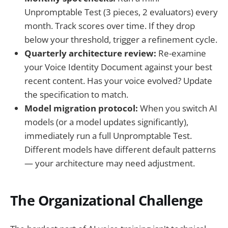
Unpromptable Test (3 pieces, 2 evaluators) every
month. Track scores over time. If they drop
below your threshold, trigger a refinement cycle.
Quarterly architecture review:
Re-examine
your Voice Identity Document against your best
recent content. Has your voice evolved? Update
the specification to match.
Model migration protocol:
When you switch AI
models (or a model updates significantly),
immediately run a full Unpromptable Test.
Different models have different default patterns
— your architecture may need adjustment.
The Organizational Challenge