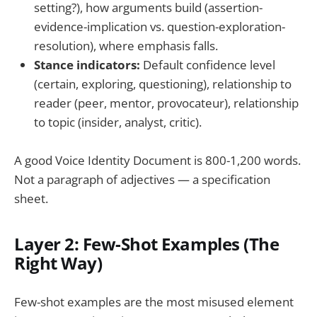
setting?), how arguments build (assertion-
evidence-implication vs. question-exploration-
resolution), where emphasis falls.
Stance indicators:
Default confidence level
(certain, exploring, questioning), relationship to
reader (peer, mentor, provocateur), relationship
to topic (insider, analyst, critic).
A good Voice Identity Document is 800-1,200 words.
Not a paragraph of adjectives — a specification
sheet.
Layer 2: Few-Shot Examples (The
Right Way)
Few-shot examples are the most misused element