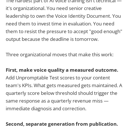
The hardest part of AI voice training isn't technical —
it's organizational. You need senior creative
leadership to own the Voice Identity Document. You
need them to invest time in evaluation. You need
them to resist the pressure to accept "good enough"
output because the deadline is tomorrow.
Three organizational moves that make this work:
First, make voice quality a measured outcome.
Add Unpromptable Test scores to your content
team's KPIs. What gets measured gets maintained. A
quarterly score below threshold should trigger the
same response as a quarterly revenue miss —
immediate diagnosis and correction.
Second, separate generation from publication.