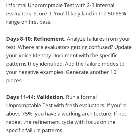
informal Unpromptable Test with 2-3 internal
evaluators. Score it. You'll likely land in the 50-65%
range on first pass.
Days 8-10: Refinement.
Analyze failures from your
test. Where are evaluators getting confused? Update
your Voice Identity Document with the specific
patterns they identified. Add the failure modes to
your negative examples. Generate another 10
pieces.
Days 11-14: Validation.
Run a formal
Unpromptable Test with fresh evaluators. If you're
above 75%, you have a working architecture. If not,
repeat the refinement cycle with focus on the
specific failure patterns.