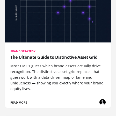
BRAND STRATEGY
The Ultimate Guide to Distinctive Asset Grid
Most CMOs guess which brand assets actually drive
recognition. The distinctive asset grid replaces that
guesswork with a data-driven map of fame and
uniqueness — showing you exactly where your brand
equity lives.
READ MORE