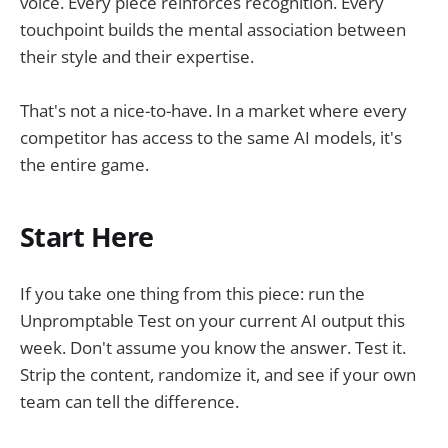
voice. Every piece reinforces recognition. Every
touchpoint builds the mental association between
their style and their expertise.
That's not a nice-to-have. In a market where every
competitor has access to the same AI models, it's
the entire game.
Start Here
If you take one thing from this piece: run the
Unpromptable Test on your current AI output this
week. Don't assume you know the answer. Test it.
Strip the content, randomize it, and see if your own
team can tell the difference.