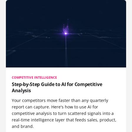
COMPETITIVE INTELLIGENCE
Step-by-Step Guide to AI for Competitive
Analysis
Your competitors move faster than any quarterly
report can capture. Here's how to use AI for
competitive analysis to turn scattered signals into a
real-time intelligence layer that feeds sales, product,
and brand.