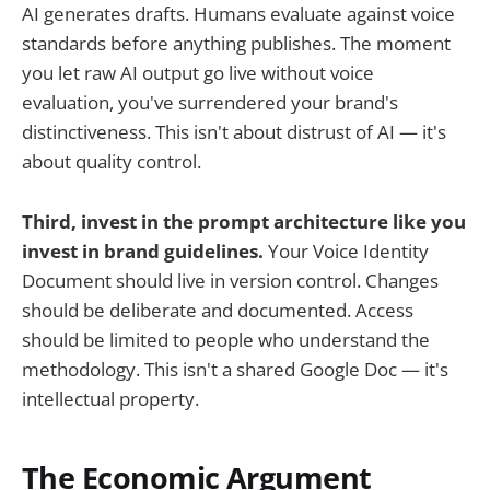
AI generates drafts. Humans evaluate against voice
standards before anything publishes. The moment
you let raw AI output go live without voice
evaluation, you've surrendered your brand's
distinctiveness. This isn't about distrust of AI — it's
about quality control.
Third, invest in the prompt architecture like you
invest in brand guidelines.
Your Voice Identity
Document should live in version control. Changes
should be deliberate and documented. Access
should be limited to people who understand the
methodology. This isn't a shared Google Doc — it's
intellectual property.
The Economic Argument