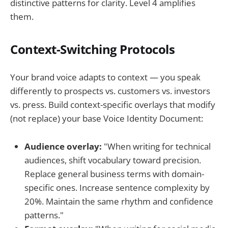
distinctive patterns for clarity. Level 4 amplifies
them.
Context-Switching Protocols
Your brand voice adapts to context — you speak
differently to prospects vs. customers vs. investors
vs. press. Build context-specific overlays that modify
(not replace) your base Voice Identity Document:
Audience overlay:
"When writing for technical
audiences, shift vocabulary toward precision.
Replace general business terms with domain-
specific ones. Increase sentence complexity by
20%. Maintain the same rhythm and confidence
patterns."