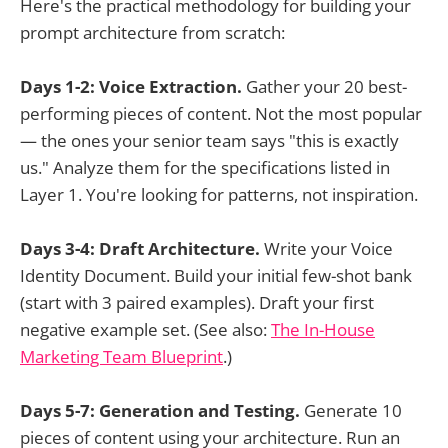
Here's the practical methodology for building your
prompt architecture from scratch:
Days 1-2: Voice Extraction.
Gather your 20 best-
performing pieces of content. Not the most popular
— the ones your senior team says "this is exactly
us." Analyze them for the specifications listed in
Layer 1. You're looking for patterns, not inspiration.
Days 3-4: Draft Architecture.
Write your Voice
Identity Document. Build your initial few-shot bank
(start with 3 paired examples). Draft your first
negative example set. (See also:
The In-House
Marketing Team Blueprint
.)
Days 5-7: Generation and Testing.
Generate 10
pieces of content using your architecture. Run an