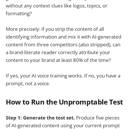
without any context clues like logos, topics, or
formatting?
More precisely: if you strip the content of all
identifying information and mix it with AI-generated
content from three competitors (also stripped), can
a brand-literate reader correctly attribute your
content to your brand at least 80% of the time?
If yes, your AI voice training works. If no, you have a
prompt, not a voice.
How to Run the Unpromptable Test
Step 1: Generate the test set.
Produce five pieces
of AI-generated content using your current prompt