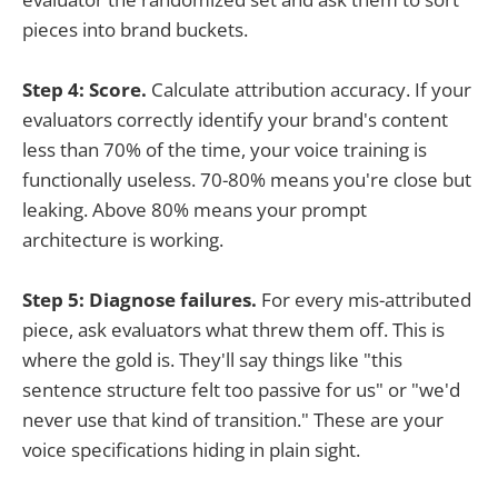
pieces into brand buckets.
Step 4: Score.
Calculate attribution accuracy. If your
evaluators correctly identify your brand's content
less than 70% of the time, your voice training is
functionally useless. 70-80% means you're close but
leaking. Above 80% means your prompt
architecture is working.
Step 5: Diagnose failures.
For every mis-attributed
piece, ask evaluators what threw them off. This is
where the gold is. They'll say things like "this
sentence structure felt too passive for us" or "we'd
never use that kind of transition." These are your
voice specifications hiding in plain sight.