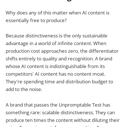
Why does any of this matter when AI content is
essentially free to produce?
Because distinctiveness is the only sustainable
advantage in a world of infinite content. When
production cost approaches zero, the differentiator
shifts entirely to quality and recognition. A brand
whose AI content is indistinguishable from its
competitors' AI content has no content moat.
They're spending time and distribution budget to
add to the noise.
A brand that passes the Unpromptable Test has
something rare: scalable distinctiveness. They can
produce ten times the content without diluting their