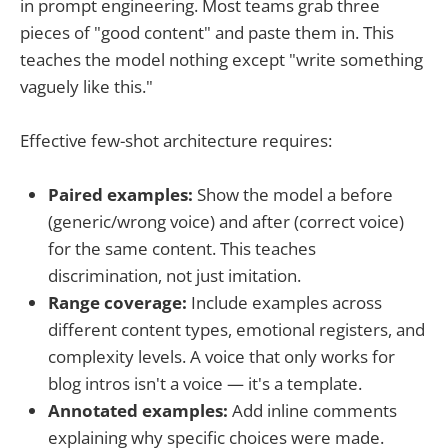
in prompt engineering. Most teams grab three
pieces of "good content" and paste them in. This
teaches the model nothing except "write something
vaguely like this."
Effective few-shot architecture requires:
Paired examples:
Show the model a before
(generic/wrong voice) and after (correct voice)
for the same content. This teaches
discrimination, not just imitation.
Range coverage:
Include examples across
different content types, emotional registers, and
complexity levels. A voice that only works for
blog intros isn't a voice — it's a template.
Annotated examples:
Add inline comments
explaining why specific choices were made.