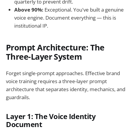
quarterly to prevent drift.
Above 90%:
Exceptional. You've built a genuine
voice engine. Document everything — this is
institutional IP.
Prompt Architecture: The
Three-Layer System
Forget single-prompt approaches. Effective brand
voice training requires a three-layer prompt
architecture that separates identity, mechanics, and
guardrails.
Layer 1: The Voice Identity
Document