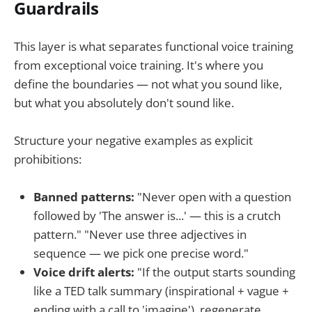
Guardrails
This layer is what separates functional voice training
from exceptional voice training. It's where you
define the boundaries — not what you sound like,
but what you absolutely don't sound like.
Structure your negative examples as explicit
prohibitions:
Banned patterns:
"Never open with a question
followed by 'The answer is...' — this is a crutch
pattern." "Never use three adjectives in
sequence — we pick one precise word."
Voice drift alerts:
"If the output starts sounding
like a TED talk summary (inspirational + vague +
ending with a call to 'imagine'), regenerate.