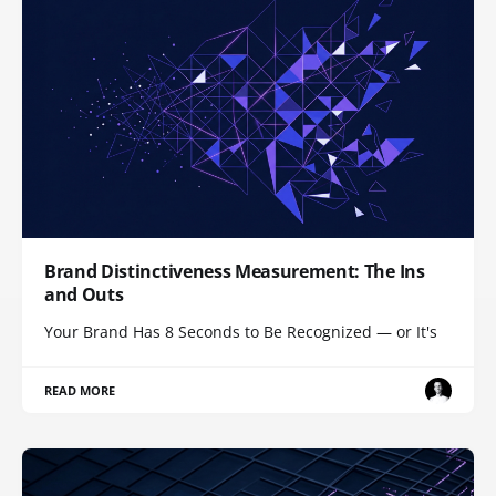
Brand Distinctiveness Measurement: The Ins
and Outs
Your Brand Has 8 Seconds to Be Recognized — or It's
READ MORE