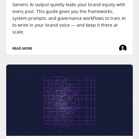
Generic AI output quietly leaks your brand equity with
every post. This guide gives you the frameworks,
system prompts, and governance workflows to train AI
to write in your brand voice — and keep it there at
scale.
READ MORE