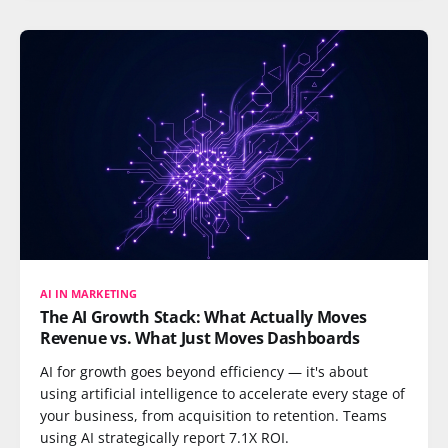
AI IN MARKETING
The AI Growth Stack: What Actually Moves
Revenue vs. What Just Moves Dashboards
AI for growth goes beyond efficiency — it's about
using artificial intelligence to accelerate every stage of
your business, from acquisition to retention. Teams
using AI strategically report 7.1X ROI.