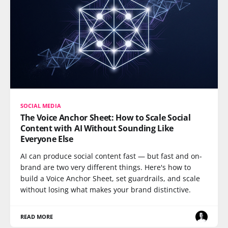
SOCIAL MEDIA
The Voice Anchor Sheet: How to Scale Social
Content with AI Without Sounding Like
Everyone Else
AI can produce social content fast — but fast and on-
brand are two very different things. Here's how to
build a Voice Anchor Sheet, set guardrails, and scale
without losing what makes your brand distinctive.
READ MORE