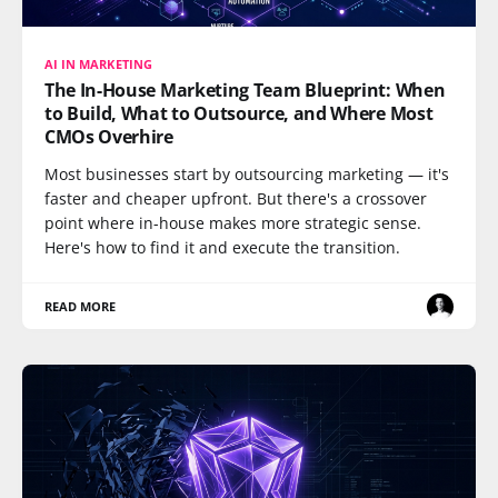
AI IN MARKETING
The In-House Marketing Team Blueprint: When
to Build, What to Outsource, and Where Most
CMOs Overhire
Most businesses start by outsourcing marketing — it's
faster and cheaper upfront. But there's a crossover
point where in-house makes more strategic sense.
Here's how to find it and execute the transition.
READ MORE