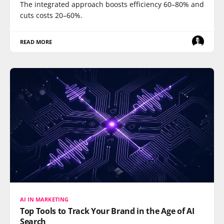
The integrated approach boosts efficiency 60–80% and
cuts costs 20–60%.
READ MORE
AI IN MARKETING
Top Tools to Track Your Brand in the Age of AI
Search