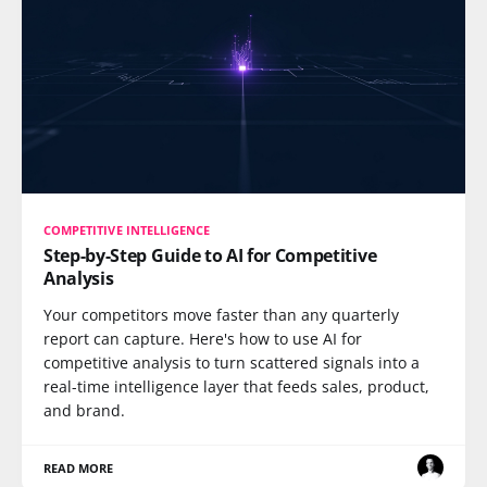
COMPETITIVE INTELLIGENCE
Step-by-Step Guide to AI for Competitive
Analysis
Your competitors move faster than any quarterly
report can capture. Here's how to use AI for
competitive analysis to turn scattered signals into a
real-time intelligence layer that feeds sales, product,
and brand.
READ MORE