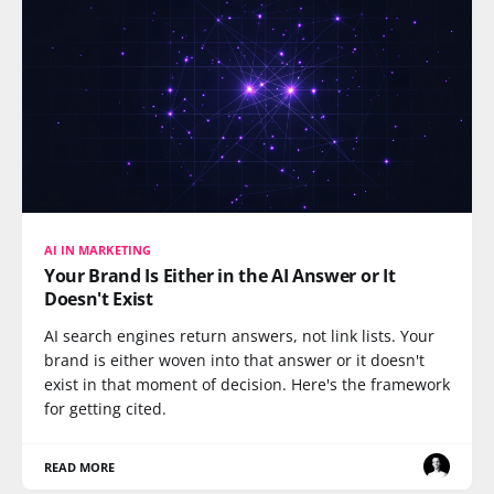
AI IN MARKETING
Your Brand Is Either in the AI Answer or It
Doesn't Exist
AI search engines return answers, not link lists. Your
brand is either woven into that answer or it doesn't
exist in that moment of decision. Here's the framework
for getting cited.
READ MORE