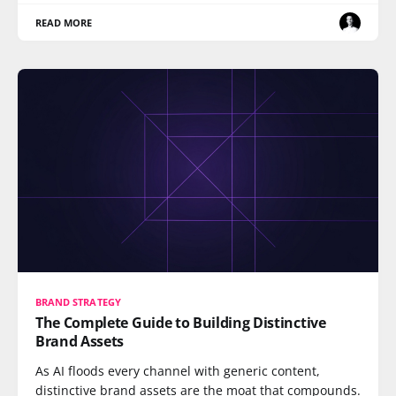
READ MORE
BRAND STRATEGY
The Complete Guide to Building Distinctive
Brand Assets
As AI floods every channel with generic content,
distinctive brand assets are the moat that compounds.