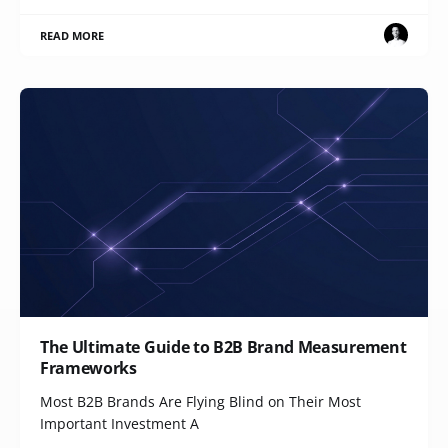
READ MORE
The Ultimate Guide to B2B Brand Measurement
Frameworks
Most B2B Brands Are Flying Blind on Their Most
Important Investment A