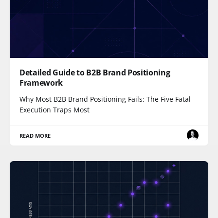
Detailed Guide to B2B Brand Positioning
Framework
Why Most B2B Brand Positioning Fails: The Five Fatal
Execution Traps Most
READ MORE