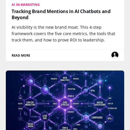
AI IN MARKETING
Tracking Brand Mentions in AI Chatbots and
Beyond
AI visibility is the new brand moat. This 4-step
framework covers the five core metrics, the tools that
track them, and how to prove ROI to leadership.
READ MORE