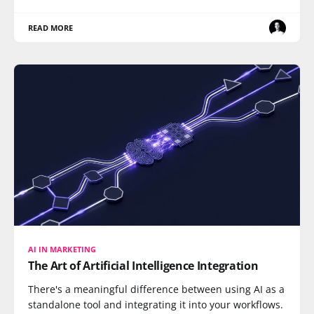
READ MORE
AI IN MARKETING
The Art of Artificial Intelligence Integration
There's a meaningful difference between using AI as a
standalone tool and integrating it into your workflows.