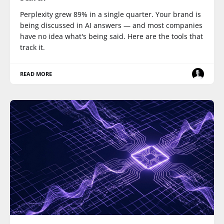
Perplexity grew 89% in a single quarter. Your brand is
being discussed in AI answers — and most companies
have no idea what's being said. Here are the tools that
track it.
READ MORE