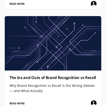
READ MORE
The Ins and Outs of Brand Recognition vs Recall
Why Brand Recognition vs Recall Is the Wrong Debate
— and What Actually
READ MORE