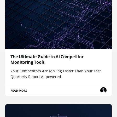
The Ultimate Guide to AI Competitor
Monitoring Tools
Your Competitors Are Moving Faster Than Your Last
Quarterly Report AI-powered
READ MORE