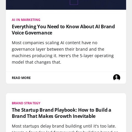
AI IN MARKETING
Everything You Need to Know About AI Brand
Voice Governance
Most companies scaling AI content have no
governance layer between their brand and the
machines producing it. Here's the 5-layer operating
model that changes that.
READ MORE
BRAND STRATEGY
The Startup Brand Playbook: How to Build a
Brand That Makes Growth Inevitable
Most startups delay brand building until it's too late.