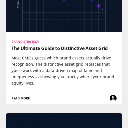
BRAND STRATEGY
The Ultimate Guide to Distinctive Asset Grid
Most CMOs guess which brand assets actually drive
recognition. The distinctive asset grid replaces that
guesswork with a data-driven map of fame and
uniqueness — showing you exactly where your brand
equity lives.
READ MORE