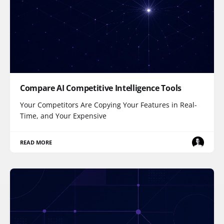
Compare AI Competitive Intelligence Tools
Your Competitors Are Copying Your Features in Real-
Time, and Your Expensive
READ MORE