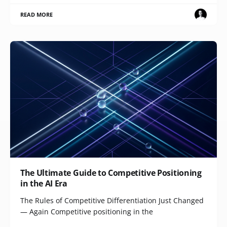
READ MORE
The Ultimate Guide to Competitive Positioning
in the AI Era
The Rules of Competitive Differentiation Just Changed
— Again Competitive positioning in the