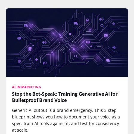
AI IN MARKETING
Stop the Bot-Speak: Training Generative AI for
Bulletproof Brand Voice
Generic AI output is a brand emergency. This 3-step
blueprint shows you how to document your voice as a
spec, train AI tools against it, and test for consistency
at scale.