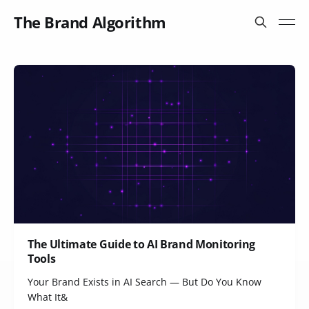
The Brand Algorithm
The Ultimate Guide to AI Brand Monitoring
Tools
Your Brand Exists in AI Search — But Do You Know
What It&