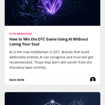
AI IN MARKETING
How to Win the DTC Game Using AI Without
Losing Your Soul
AI is the new middleman in DTC. Brands that build
defensible entities AI can recognize and trust will get
recommended. Those that don't will vanish from the
discovery layer entirely.
READ MORE