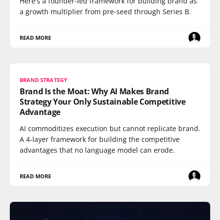
Here's a founder-led framework for building brand as
a growth multiplier from pre-seed through Series B.
READ MORE
BRAND STRATEGY
Brand Is the Moat: Why AI Makes Brand
Strategy Your Only Sustainable Competitive
Advantage
AI commoditizes execution but cannot replicate brand.
A 4-layer framework for building the competitive
advantages that no language model can erode.
READ MORE