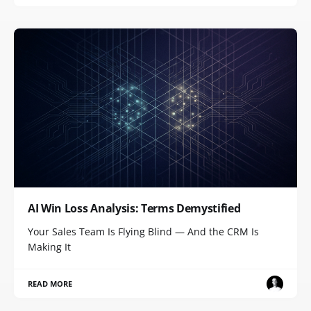
AI Win Loss Analysis: Terms Demystified
Your Sales Team Is Flying Blind — And the CRM Is
Making It
READ MORE