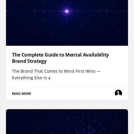
The Complete Guide to Mental Availability
Brand Strategy
The Brand That Comes to Mind First Wins —
Everything Else Is a
READ MORE