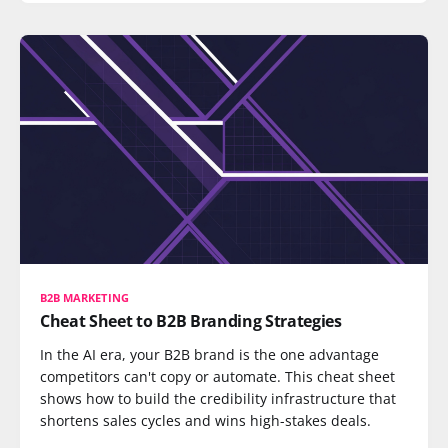
B2B MARKETING
Cheat Sheet to B2B Branding Strategies
In the AI era, your B2B brand is the one advantage
competitors can't copy or automate. This cheat sheet
shows how to build the credibility infrastructure that
shortens sales cycles and wins high-stakes deals.