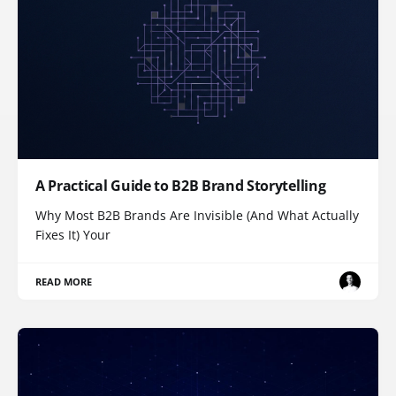
A Practical Guide to B2B Brand Storytelling
Why Most B2B Brands Are Invisible (And What Actually
Fixes It) Your
READ MORE