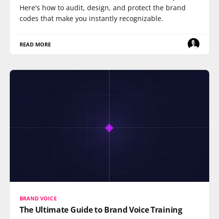
Here's how to audit, design, and protect the brand
codes that make you instantly recognizable.
READ MORE
BRAND VOICE
The Ultimate Guide to Brand Voice Training