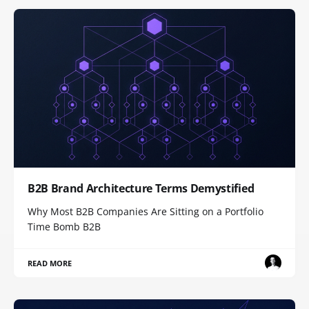
B2B Brand Architecture Terms Demystified
Why Most B2B Companies Are Sitting on a Portfolio
Time Bomb B2B
READ MORE