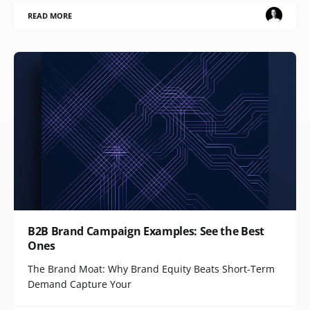
READ MORE
B2B Brand Campaign Examples: See the Best
Ones
The Brand Moat: Why Brand Equity Beats Short-Term
Demand Capture Your