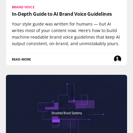
BRAND VOICE
In-Depth Guide to AI Brand Voice Guidelines
Your style guide was written for humans — but AI
writes most of your content now. Here's how to build
machine-readable brand voice guidelines that keep AI
output consistent, on-brand, and unmistakably yours.
READ MORE