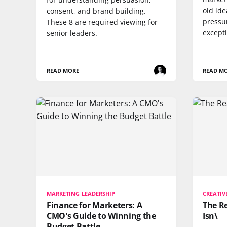
old ide
consent, and brand building.
pressu
These 8 are required viewing for
except
senior leaders.
READ MORE
READ M
MARKETING LEADERSHIP
CREATIV
Finance for Marketers: A
The Re
CMO's Guide to Winning the
Isn\
Budget Battle