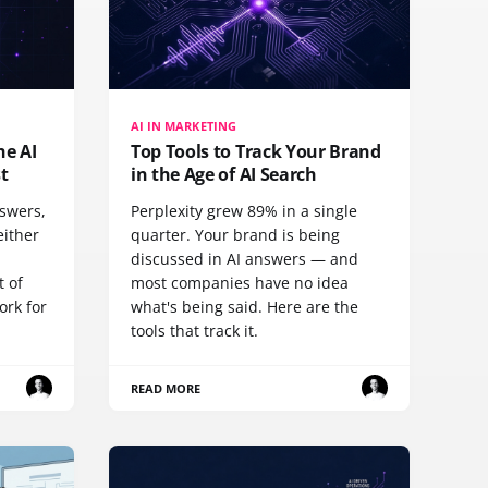
AI IN MARKETING
he AI
Top Tools to Track Your Brand
st
in the Age of AI Search
nswers,
Perplexity grew 89% in a single
either
quarter. Your brand is being
discussed in AI answers — and
t of
most companies have no idea
ork for
what's being said. Here are the
tools that track it.
READ MORE