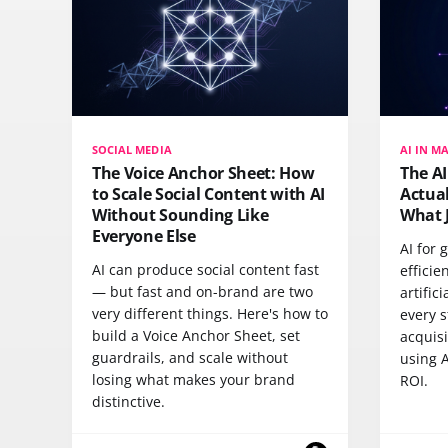
SOCIAL MEDIA
AI IN M
The Voice Anchor Sheet: How
The A
to Scale Social Content with AI
Actua
Without Sounding Like
What 
Everyone Else
AI for
AI can produce social content fast
efficie
— but fast and on-brand are two
artific
very different things. Here's how to
every s
build a Voice Anchor Sheet, set
acquisi
guardrails, and scale without
using A
losing what makes your brand
ROI.
distinctive.