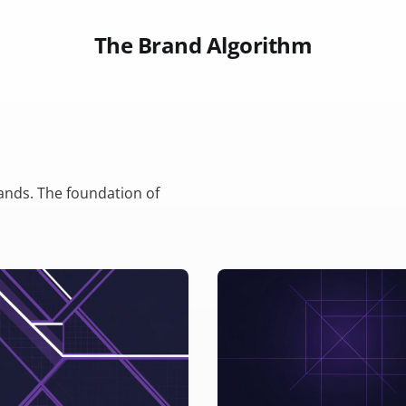
The Brand Algorithm
rands. The foundation of