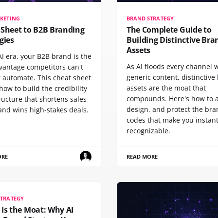
KETING
BRAND STRATEGY
 Sheet to B2B Branding
The Complete Guide to
gies
Building Distinctive Bra
Assets
AI era, your B2B brand is the
As AI floods every channel 
vantage competitors can't
generic content, distinctive
r automate. This cheat sheet
assets are the moat that
ow to build the credibility
compounds. Here's how to a
ructure that shortens sales
design, and protect the br
and wins high-stakes deals.
codes that make you instant
recognizable.
ORE
READ MORE
STRATEGY
Is the Moat: Why AI