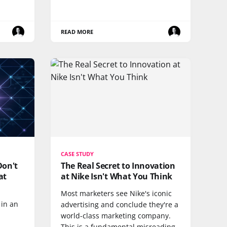
READ MORE
CASE STUDY
Don't
The Real Secret to Innovation
at
at Nike Isn't What You Think
Most marketers see Nike's iconic
in an
advertising and conclude they're a
world-class marketing company.
This is a fundamental misreading.