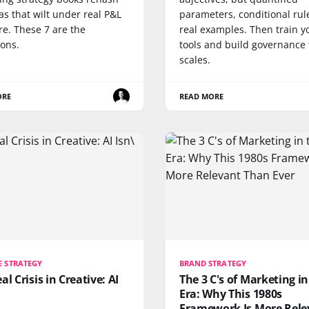
as that wilt under real P&L
parameters, conditional rul
re. These 7 are the
real examples. Then train y
ions.
tools and build governance 
scales.
ORE
READ MORE
E STRATEGY
BRAND STRATEGY
al Crisis in Creative: AI
The 3 C's of Marketing in
Era: Why This 1980s
Framework Is More Rele