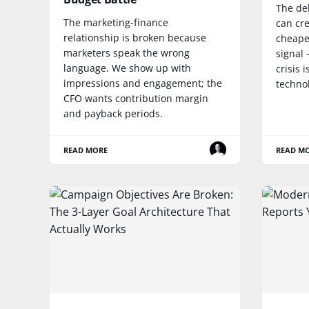
The de
The marketing-finance
can cre
relationship is broken because
cheaper
marketers speak the wrong
signal 
language. We show up with
crisis 
impressions and engagement; the
techno
CFO wants contribution margin
and payback periods.
READ MORE
READ M