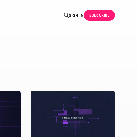
SUBSCRIBE
SIGN IN