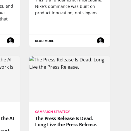
es, and
Nike's dominance was built on
our
product innovation, not slogans.
that
READ MORE
CAMPAIGN STRATEGY
 the AI
The Press Release Is Dead.
Long Live the Press Release.
vant