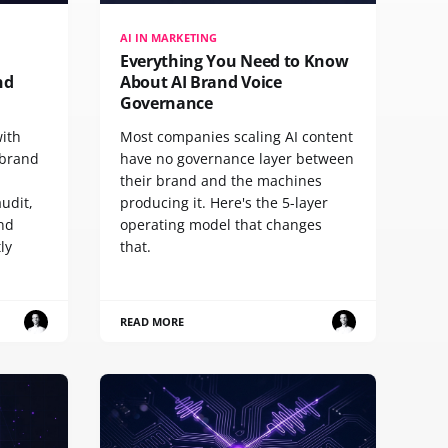
AI IN MARKETING
Everything You Need to Know
nd
About AI Brand Voice
Governance
with
Most companies scaling AI content
 brand
have no governance layer between
their brand and the machines
udit,
producing it. Here's the 5-layer
and
operating model that changes
ly
that.
READ MORE