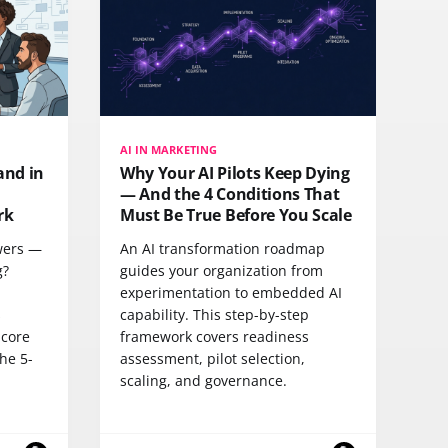
AI IN MARKETING
and in
Why Your AI Pilots Keep Dying
— And the 4 Conditions That
rk
Must Be True Before You Scale
swers —
An AI transformation roadmap
g?
guides your organization from
experimentation to embedded AI
s
capability. This step-by-step
 core
framework covers readiness
he 5-
assessment, pilot selection,
scaling, and governance.