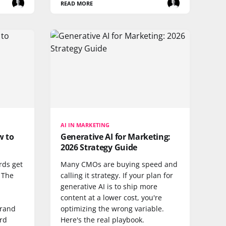
READ MORE
AI IN MARKETING
w to
Generative AI for Marketing:
2026 Strategy Guide
rds get
Many CMOs are buying speed and
. The
calling it strategy. If your plan for
generative AI is to ship more
content at a lower cost, you're
brand
optimizing the wrong variable.
ard
Here's the real playbook.