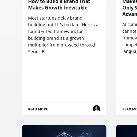
How to Build a Brand That
Makes
Makes Growth Inevitable
Only 
Advan
Most startups delay brand
AI com
building until it's too late. Here's a
cannot 
founder-led framework for
framew
building brand as a growth
compet
multiplier from pre-seed through
langua
Series B.
READ MORE
READ M