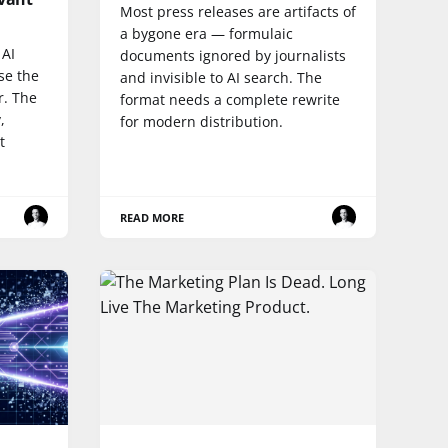
Most press releases are artifacts of
a bygone era — formulaic
 AI
documents ignored by journalists
ase the
and invisible to AI search. The
r. The
format needs a complete rewrite
,
for modern distribution.
t
READ MORE