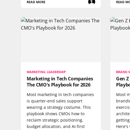
READ MORE
READ M
MARKETING LEADERSHIP
BRAND 
Marketing in Tech Companies
Gen Z
The CMO's Playbook for 2026
Playbo
Most marketing in tech companies
Most m
is quarter-end sales support
brandi
wearing a strategy costume. This
exercise
playbook shows CMOs how to
archit
reclaim strategic positioning,
getting
budget allocation, and AI-first
Here's 