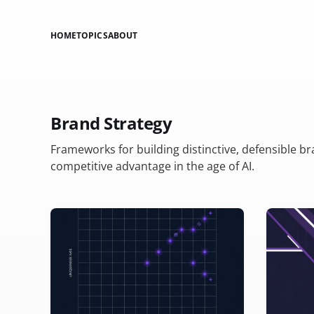
HOME
TOPICS
ABOUT
Brand Strategy
Frameworks for building distinctive, defensible b
competitive advantage in the age of AI.