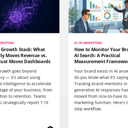
ARKETING
AI IN MARKETING
I Growth Stack: What
How to Monitor Your Br
lly Moves Revenue vs.
AI Search: A Practical
Just Moves Dashboards
Measurement Framewo
 growth goes beyond
Your brand exists in AI an
ncy — it's about using
do you know what it's sayin
ial intelligence to accelerate
Tracking brand mentions in
tage of your business, from
generative AI responses ha
tion to retention. Teams
moved from nice-to-have to
I strategically report 7.1X
marketing function. Here's t
step workflow.