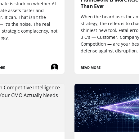
bate is stuck on whether AI
Than Ever
ate assets faster and
When the board asks for an
. It can. That isn't the
strategy, the reflex is to ch
— it's the noise. The real
shiniest new tool. Fatal erro
is strategic complacency, not
3 C's — Customer, Company
logy.
Competition — are your bes
defense against disruption.
ORE
READ MORE