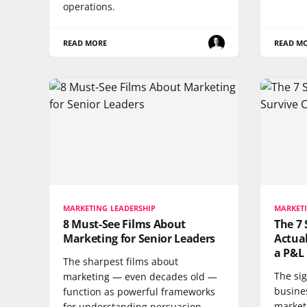
operations.
READ MORE
READ M
MARKETING LEADERSHIP
MARKETI
8 Must-See Films About
The 7 
Marketing for Senior Leaders
Actual
a P&L
The sharpest films about
The sig
marketing — even decades old —
busines
function as powerful frameworks
market
for understanding persuasion,