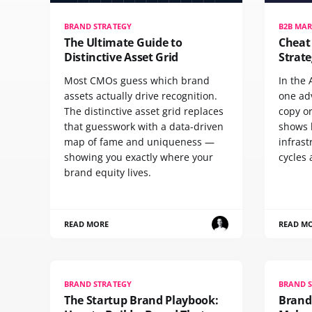
BRAND STRATEGY
B2B MAR
The Ultimate Guide to
Cheat
Distinctive Asset Grid
Strate
Most CMOs guess which brand
In the 
assets actually drive recognition.
one ad
The distinctive asset grid replaces
copy o
that guesswork with a data-driven
shows h
map of fame and uniqueness —
infrast
showing you exactly where your
cycles 
brand equity lives.
READ MORE
READ M
BRAND STRATEGY
BRAND 
The Startup Brand Playbook:
Brand 