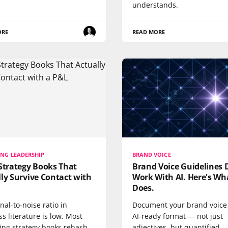
understands.
ORE
READ MORE
NG LEADERSHIP
BRAND VOICE
Strategy Books That
Brand Voice Guidelines 
ly Survive Contact with
Work With AI. Here's Wh
Does.
nal-to-noise ratio in
Document your brand voice 
s literature is low. Most
AI-ready format — not just
ing strategy books rehash
adjectives, but quantified