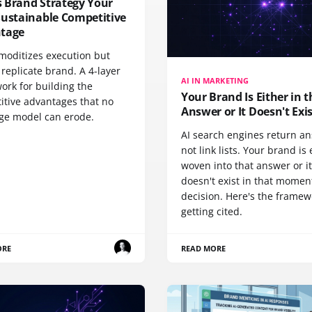
 Brand Strategy Your
Sustainable Competitive
tage
moditizes execution but
replicate brand. A 4-layer
AI IN MARKETING
ork for building the
Your Brand Is Either in t
itive advantages that no
Answer or It Doesn't Exi
ge model can erode.
AI search engines return a
not link lists. Your brand is 
woven into that answer or it
doesn't exist in that momen
decision. Here's the framew
getting cited.
ORE
READ MORE