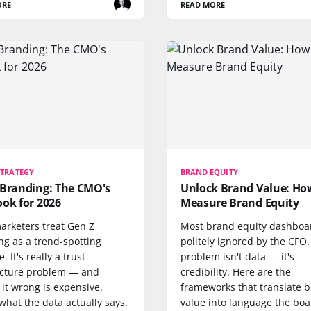
ORE
READ MORE
STRATEGY
BRAND EQUITY
 Branding: The CMO's
Unlock Brand Value: Ho
ok for 2026
Measure Brand Equity
arketers treat Gen Z
Most brand equity dashboa
ng as a trend-spotting
politely ignored by the CFO
. It's really a trust
problem isn't data — it's
ecture problem — and
credibility. Here are the
 it wrong is expensive.
frameworks that translate 
what the data actually says.
value into language the bo