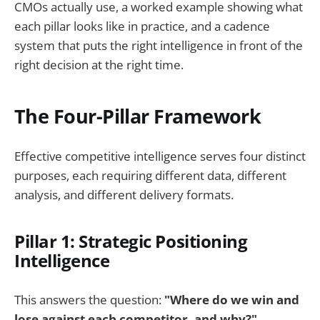
CMOs actually use, a worked example showing what
each pillar looks like in practice, and a cadence
system that puts the right intelligence in front of the
right decision at the right time.
The Four-Pillar Framework
Effective competitive intelligence serves four distinct
purposes, each requiring different data, different
analysis, and different delivery formats.
Pillar 1: Strategic Positioning
Intelligence
This answers the question:
"Where do we win and
lose against each competitor, and why?"