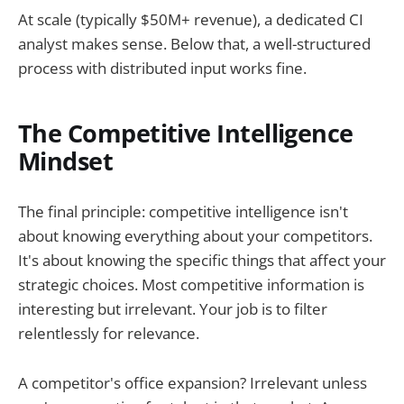
At scale (typically $50M+ revenue), a dedicated CI
analyst makes sense. Below that, a well-structured
process with distributed input works fine.
The Competitive Intelligence
Mindset
The final principle: competitive intelligence isn't
about knowing everything about your competitors.
It's about knowing the specific things that affect your
strategic choices. Most competitive information is
interesting but irrelevant. Your job is to filter
relentlessly for relevance.
A competitor's office expansion? Irrelevant unless