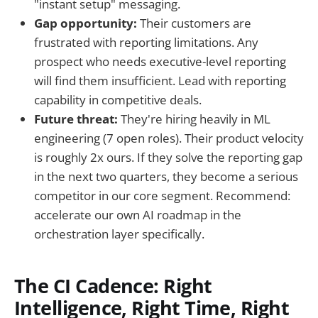
"instant setup" messaging.
Gap opportunity:
Their customers are
frustrated with reporting limitations. Any
prospect who needs executive-level reporting
will find them insufficient. Lead with reporting
capability in competitive deals.
Future threat:
They're hiring heavily in ML
engineering (7 open roles). Their product velocity
is roughly 2x ours. If they solve the reporting gap
in the next two quarters, they become a serious
competitor in our core segment. Recommend:
accelerate our own AI roadmap in the
orchestration layer specifically.
The CI Cadence: Right
Intelligence, Right Time, Right