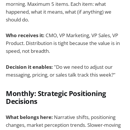
morning. Maximum 5 items. Each item: what
happened, what it means, what (if anything) we
should do.
Who receives it:
CMO, VP Marketing, VP Sales, VP
Product. Distribution is tight because the value is in
speed, not breadth.
Decision it enables:
"Do we need to adjust our
messaging, pricing, or sales talk track this week?"
Monthly: Strategic Positioning
Decisions
What belongs here:
Narrative shifts, positioning
changes, market perception trends. Slower-moving