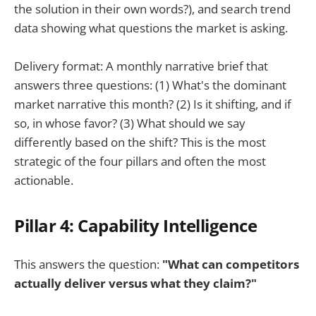
the solution in their own words?), and search trend
data showing what questions the market is asking.
Delivery format: A monthly narrative brief that
answers three questions: (1) What's the dominant
market narrative this month? (2) Is it shifting, and if
so, in whose favor? (3) What should we say
differently based on the shift? This is the most
strategic of the four pillars and often the most
actionable.
Pillar 4: Capability Intelligence
This answers the question:
"What can competitors
actually deliver versus what they claim?"