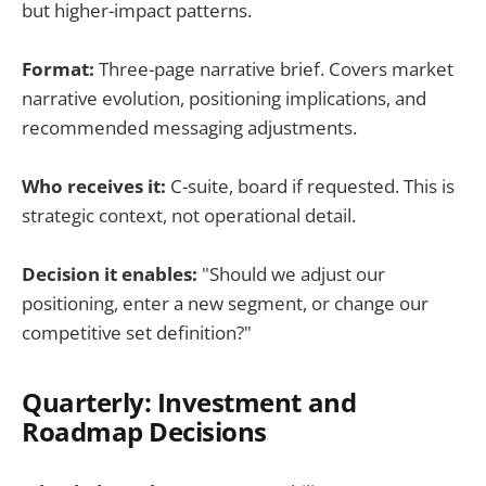
but higher-impact patterns.
Format:
Three-page narrative brief. Covers market
narrative evolution, positioning implications, and
recommended messaging adjustments.
Who receives it:
C-suite, board if requested. This is
strategic context, not operational detail.
Decision it enables:
"Should we adjust our
positioning, enter a new segment, or change our
competitive set definition?"
Quarterly: Investment and
Roadmap Decisions