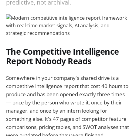
predictive, not archival.
The Competitive Intelligence
Report Nobody Reads
Somewhere in your company's shared drive is a
competitive intelligence report that cost 40 hours to
produce and has been opened exactly three times
— once by the person who wrote it, once by their
manager, and once by an intern looking for
something else. It's 47 pages of competitor feature
comparisons, pricing tables, and SWOT analyses that
were outdated before they were finished.