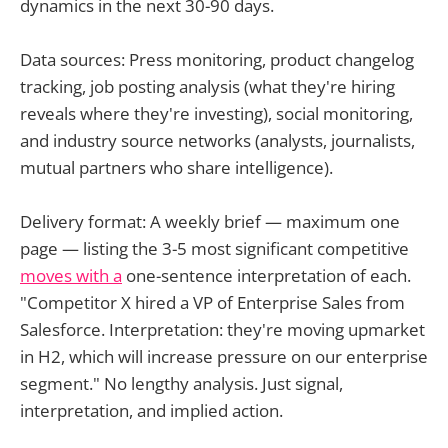
dynamics in the next 30-90 days.
Data sources: Press monitoring, product changelog
tracking, job posting analysis (what they're hiring
reveals where they're investing), social monitoring,
and industry source networks (analysts, journalists,
mutual partners who share intelligence).
Delivery format: A weekly brief — maximum one
page — listing the 3-5 most significant competitive
moves with a
one-sentence interpretation of each.
"Competitor X hired a VP of Enterprise Sales from
Salesforce. Interpretation: they're moving upmarket
in H2, which will increase pressure on our enterprise
segment." No lengthy analysis. Just signal,
interpretation, and implied action.