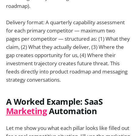
roadmap).
Delivery format: A quarterly capability assessment
for each primary competitor — maximum two
pages per competitor — structured as: (1) What they
claim, (2) What they actually deliver, (3) Where the
gap creates opportunity for us, (4) Where their
investment trajectory creates future threat. This
feeds directly into product roadmap and messaging
strategy conversations.
A Worked Example: SaaS
Marketing
Automation
Let me show you what each pillar looks like filled out