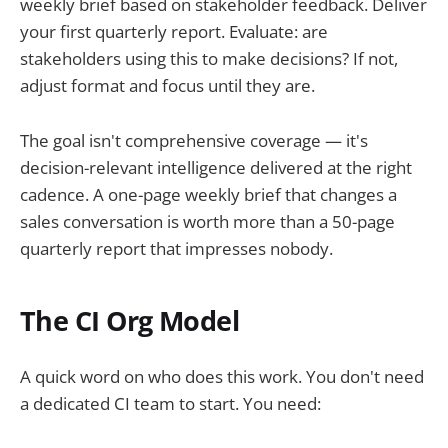
weekly brief based on stakeholder feedback. Deliver
your first quarterly report. Evaluate: are
stakeholders using this to make decisions? If not,
adjust format and focus until they are.
The goal isn't comprehensive coverage — it's
decision-relevant intelligence delivered at the right
cadence. A one-page weekly brief that changes a
sales conversation is worth more than a 50-page
quarterly report that impresses nobody.
The CI Org Model
A quick word on who does this work. You don't need
a dedicated CI team to start. You need: