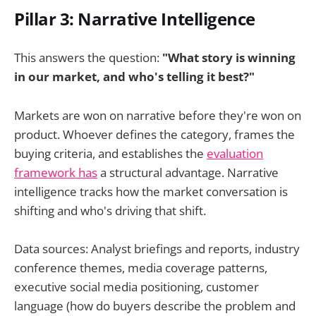
Pillar 3: Narrative Intelligence
This answers the question:
"What story is winning
in our market, and who's telling it best?"
Markets are won on narrative before they're won on
product. Whoever defines the category, frames the
buying criteria, and establishes the
evaluation
framework has
a structural advantage. Narrative
intelligence tracks how the market conversation is
shifting and who's driving that shift.
Data sources: Analyst briefings and reports, industry
conference themes, media coverage patterns,
executive social media positioning, customer
language (how do buyers describe the problem and