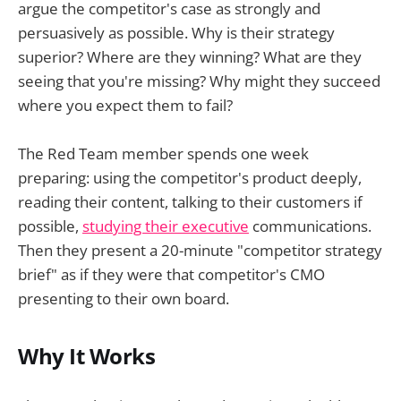
argue the competitor's case as strongly and
persuasively as possible. Why is their strategy
superior? Where are they winning? What are they
seeing that you're missing? Why might they succeed
where you expect them to fail?
The Red Team member spends one week
preparing: using the competitor's product deeply,
reading their content, talking to their customers if
possible,
studying their executive
communications.
Then they present a 20-minute "competitor strategy
brief" as if they were that competitor's CMO
presenting to their own board.
Why It Works