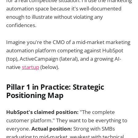
for a real competitive situation. I'll use the marketing
automation space because it's well-documented
enough to illustrate without violating any
confidences.
Imagine you're the CMO of a mid-market marketing
automation platform competing against HubSpot
(top), ActiveCampaign (lateral), and a growing AI-
native
startup
(below).
Pillar 1 in Practice: Strategic
Positioning Map
HubSpot's claimed position:
"The complete
customer platform." They want to be everything to
everyone.
Actual position:
Strong with SMBs
graduating to mid-market, weakest with technical