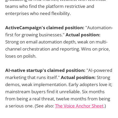
teams who find the platform restrictive and
enterprises who need flexibility.
ActiveCampaign's claimed position:
"Automation-
first for growing businesses."
Actual position:
Strong on email automation depth, weak on multi-
channel orchestration and reporting. Wins on price,
loses on polish.
AI-native startup's claimed position:
"AI-powered
marketing that runs itself."
Actual position:
Strong
demos, weak implementation. Early adopters love it;
mainstream buyers find it unreliable. Six months
from being a real threat, twelve months from being
a serious one. (See also:
The Voice Anchor Sheet
.)