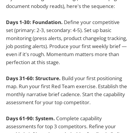
document nobody reads), here's the sequence:
Days 1-30: Foundation.
Define your competitive
set (primary: 2-3, secondary: 4-5). Set up basic
monitoring (press alerts, product changelog tracking,
job posting alerts). Produce your first weekly brief —
even if it's rough. Momentum matters more than
perfection at this stage.
Days 31-60: Structure.
Build your first positioning
map. Run your first Red Team exercise. Establish the
monthly narrative brief cadence. Start the capability
assessment for your top competitor.
Days 61-90: System.
Complete capability
assessments for top 3 competitors. Refine your