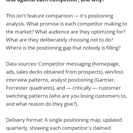
This isn't feature comparison — it's positioning
analysis. What promise is each competitor making to
the market? What audience are they optimizing for?
What are they deliberately choosing not to do?
Where is the positioning gap that nobody is filling?
Data sources: Competitor messaging (homepage,
ads, sales decks obtained from prospects), win/loss
interview patterns, analyst positioning (Gartner,
Forrester quadrants), and — critically — customer
switching patterns (who are you losing customers to,
and what reason do they give?).
Delivery format: A single positioning map, updated
quarterly, showing each competitor's claimed