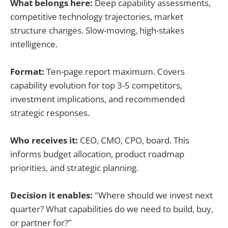
What belongs here:
Deep capability assessments,
competitive technology trajectories, market
structure changes. Slow-moving, high-stakes
intelligence.
Format:
Ten-page report maximum. Covers
capability evolution for top 3-5 competitors,
investment implications, and recommended
strategic responses.
Who receives it:
CEO, CMO, CPO, board. This
informs budget allocation, product roadmap
priorities, and strategic planning.
Decision it enables:
"Where should we invest next
quarter? What capabilities do we need to build, buy,
or partner for?"