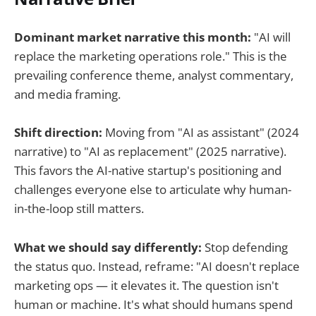
Dominant market narrative this month:
"AI will
replace the marketing operations role." This is the
prevailing conference theme, analyst commentary,
and media framing.
Shift direction:
Moving from "AI as assistant" (2024
narrative) to "AI as replacement" (2025 narrative).
This favors the AI-native startup's positioning and
challenges everyone else to articulate why human-
in-the-loop still matters.
What we should say differently:
Stop defending
the status quo. Instead, reframe: "AI doesn't replace
marketing ops — it elevates it. The question isn't
human or machine. It's what should humans spend