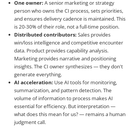
One owner:
A senior marketing or strategy
person who owns the CI process, sets priorities,
and ensures delivery cadence is maintained. This
is 20-30% of their role, not a full-time position.
Distributed contributors:
Sales provides
win/loss intelligence and competitive encounter
data. Product provides capability analysis.
Marketing provides narrative and positioning
insights. The CI owner synthesizes — they don't
generate everything.
AI acceleration:
Use AI tools for monitoring,
summarization, and pattern detection. The
volume of information to process makes AI
essential for efficiency. But interpretation —
what does this mean for us? — remains a human
judgment call.