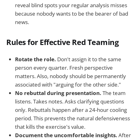
reveal blind spots your regular analysis misses
because nobody wants to be the bearer of bad
news.
Rules for Effective Red Teaming
Rotate the role.
Don't assign it to the same
person every quarter. Fresh perspective
matters. Also, nobody should be permanently
associated with "arguing for the other side."
No rebuttal during presentation.
The team
listens. Takes notes. Asks clarifying questions
only. Rebuttals happen after a 24-hour cooling
period. This prevents the natural defensiveness
that kills the exercise's value.
Document the uncomfortable insights.
After