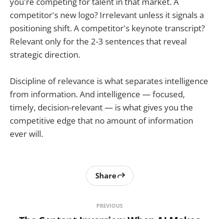
you're competing for talent in that market. A
competitor's new logo? Irrelevant unless it signals a
positioning shift. A competitor's keynote transcript?
Relevant only for the 2-3 sentences that reveal
strategic direction.
Discipline of relevance is what separates intelligence
from information. And intelligence — focused,
timely, decision-relevant — is what gives you the
competitive edge that no amount of information
ever will.
Share
PREVIOUS