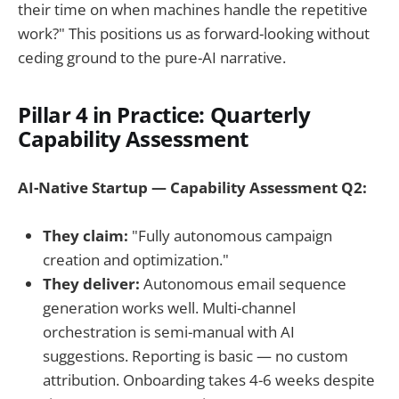
their time on when machines handle the repetitive
work?" This positions us as forward-looking without
ceding ground to the pure-AI narrative.
Pillar 4 in Practice: Quarterly
Capability Assessment
AI-Native Startup — Capability Assessment Q2:
They claim:
"Fully autonomous campaign
creation and optimization."
They deliver:
Autonomous email sequence
generation works well. Multi-channel
orchestration is semi-manual with AI
suggestions. Reporting is basic — no custom
attribution. Onboarding takes 4-6 weeks despite