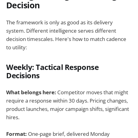
Decision
The framework is only as good as its delivery
system. Different intelligence serves different
decision timescales. Here's how to match cadence
to utility:
Weekly: Tactical Response
Decisions
What belongs here:
Competitor moves that might
require a response within 30 days. Pricing changes,
product launches, major campaign shifts, significant
hires.
Format:
One-page brief, delivered Monday