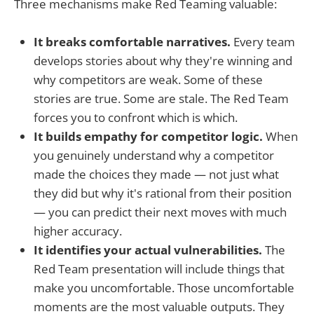
Three mechanisms make Red Teaming valuable:
It breaks comfortable narratives.
Every team
develops stories about why they're winning and
why competitors are weak. Some of these
stories are true. Some are stale. The Red Team
forces you to confront which is which.
It builds empathy for competitor logic.
When
you genuinely understand why a competitor
made the choices they made — not just what
they did but why it's rational from their position
— you can predict their next moves with much
higher accuracy.
It identifies your actual vulnerabilities.
The
Red Team presentation will include things that
make you uncomfortable. Those uncomfortable
moments are the most valuable outputs. They