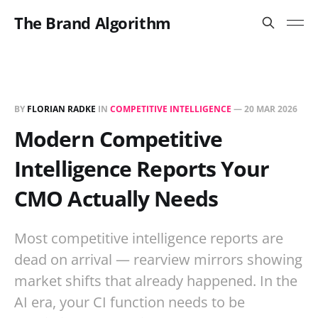
The Brand Algorithm
BY
FLORIAN RADKE
IN
COMPETITIVE INTELLIGENCE
—
20 MAR 2026
Modern Competitive
Intelligence Reports Your
CMO Actually Needs
Most competitive intelligence reports are
dead on arrival — rearview mirrors showing
market shifts that already happened. In the
AI era, your CI function needs to be