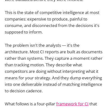
This is the state of competitive intelligence at most
companies: expensive to produce, painful to
consume, and disconnected from the decisions it's
supposed to inform.
The problem isn't the analysts — it's the
architecture. Most CI reports are built as documents
rather than systems. They capture a moment rather
than tracking motion. They describe what
competitors are doing without interpreting what it
means for your strategy. And they dump everything
into one deliverable instead of matching intelligence
to decision cadence.
What follows is a four-pillar
framework for CI
that