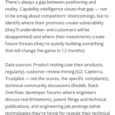
There's always a gap between positioning and
reality. Capability intelligence closes that gap — not
to be smug about competitors' shortcomings, but to
identify where their promises create vulnerability
(they'll underdeliver and customers will be
disappointed) and where their investments create
future threats (they're quietly building something
that will change the game in 12 months).
Data sources: Product testing (use their products,
regularly), customer review mining (G2, Capterra,
Trustpilot — not the scores, the specific complaints),
technical community discussions (Reddit, Stack
Overflow, developer forums where engineers
discuss real limitations), patent filings and technical
publications, and engineering job postings (what
technologies they're hiring for reveals their technical