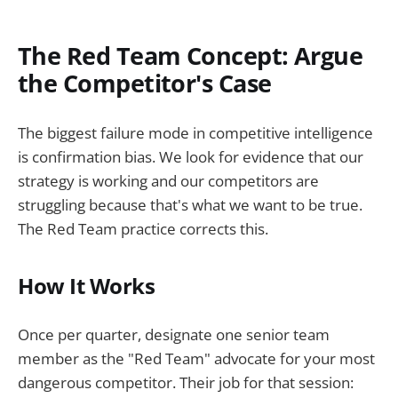
The Red Team Concept: Argue
the Competitor's Case
The biggest failure mode in competitive intelligence
is confirmation bias. We look for evidence that our
strategy is working and our competitors are
struggling because that's what we want to be true.
The Red Team practice corrects this.
How It Works
Once per quarter, designate one senior team
member as the "Red Team" advocate for your most
dangerous competitor. Their job for that session: