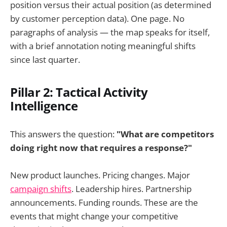
position versus their actual position (as determined
by customer perception data). One page. No
paragraphs of analysis — the map speaks for itself,
with a brief annotation noting meaningful shifts
since last quarter.
Pillar 2: Tactical Activity
Intelligence
This answers the question:
"What are competitors
doing right now that requires a response?"
New product launches. Pricing changes. Major
campaign shifts
. Leadership hires. Partnership
announcements. Funding rounds. These are the
events that might change your competitive