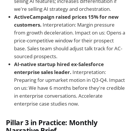
selling AI features; increases differentiation if
we're selling AI strategy and orchestration.
ActiveCampaign raised prices 15% for new
customers.
Interpretation: Margin pressure
from growth deceleration. Impact on us: Opens a
price-competitive window for their prospect
base. Sales team should adjust talk track for AC-
sourced prospects.
AI-native startup hired ex-Salesforce
enterprise sales leader.
Interpretation:
Preparing for upmarket motion in Q3-Q4. Impact
on us: We have 6 months before they're credible
in enterprise conversations. Accelerate
enterprise case studies now.
Pillar 3 in Practice: Monthly
Narrative Brief