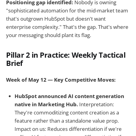
Positioning gap identified:
Nobody is owning
"sophisticated automation for the mid-market team
that's outgrown HubSpot but doesn't want
enterprise complexity." That's the gap. That's where
your messaging should plant its flag.
Pillar 2 in Practice: Weekly Tactical
Brief
Week of May 12 — Key Competitive Moves:
HubSpot announced AI content generation
native in Marketing Hub.
Interpretation:
They're commoditizing content creation as a
feature rather than a standalone value prop.
Impact on us: Reduces differentiation if we're