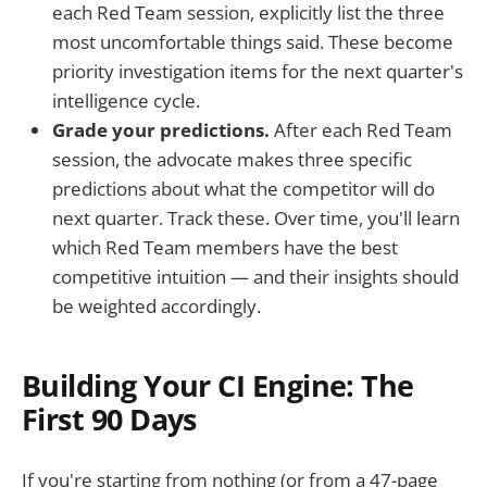
each Red Team session, explicitly list the three
most uncomfortable things said. These become
priority investigation items for the next quarter's
intelligence cycle.
Grade your predictions.
After each Red Team
session, the advocate makes three specific
predictions about what the competitor will do
next quarter. Track these. Over time, you'll learn
which Red Team members have the best
competitive intuition — and their insights should
be weighted accordingly.
Building Your CI Engine: The
First 90 Days
If you're starting from nothing (or from a 47-page