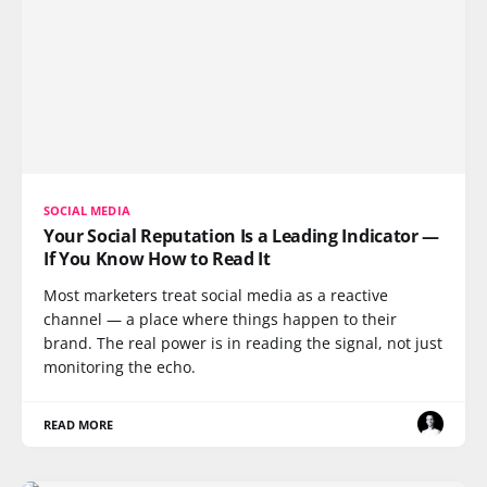
SOCIAL MEDIA
Your Social Reputation Is a Leading Indicator —
If You Know How to Read It
Most marketers treat social media as a reactive
channel — a place where things happen to their
brand. The real power is in reading the signal, not just
monitoring the echo.
READ MORE