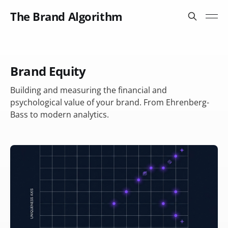
The Brand Algorithm
Brand Equity
Building and measuring the financial and
psychological value of your brand. From Ehrenberg-
Bass to modern analytics.