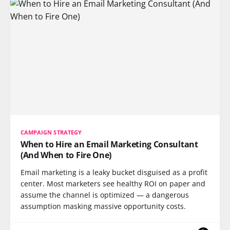
CAMPAIGN STRATEGY
When to Hire an Email Marketing Consultant
(And When to Fire One)
Email marketing is a leaky bucket disguised as a profit
center. Most marketers see healthy ROI on paper and
assume the channel is optimized — a dangerous
assumption masking massive opportunity costs.