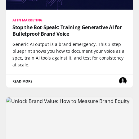
AI IN MARKETING
Stop the Bot-Speak: Training Generative AI for
Bulletproof Brand Voice
Generic AI output is a brand emergency. This 3-step
blueprint shows you how to document your voice as a
spec, train AI tools against it, and test for consistency
at scale.
READ MORE