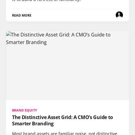
READ MORE
BRAND EQUITY
The Distinctive Asset Grid: A CMO’s Guide to
Smarter Branding
Most brand assets are familiar noise, not distinctive