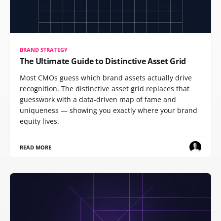
BRAND STRATEGY
The Ultimate Guide to Distinctive Asset Grid
Most CMOs guess which brand assets actually drive
recognition. The distinctive asset grid replaces that
guesswork with a data-driven map of fame and
uniqueness — showing you exactly where your brand
equity lives.
READ MORE