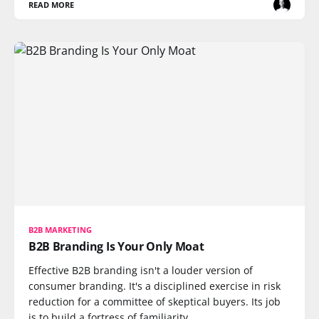
READ MORE
B2B MARKETING
B2B Branding Is Your Only Moat
Effective B2B branding isn't a louder version of
consumer branding. It's a disciplined exercise in risk
reduction for a committee of skeptical buyers. Its job
is to build a fortress of familiarity.