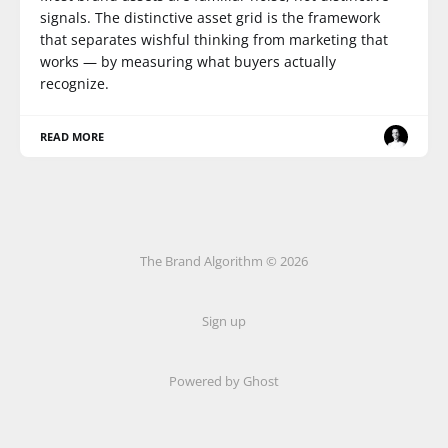
signals. The distinctive asset grid is the framework
that separates wishful thinking from marketing that
works — by measuring what buyers actually
recognize.
READ MORE
The Brand Algorithm © 2026
Sign up
Powered by
Ghost