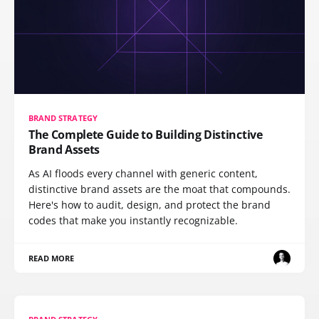
BRAND STRATEGY
The Complete Guide to Building Distinctive
Brand Assets
As AI floods every channel with generic content,
distinctive brand assets are the moat that compounds.
Here's how to audit, design, and protect the brand
codes that make you instantly recognizable.
READ MORE