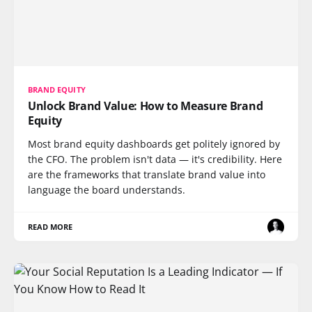
BRAND EQUITY
Unlock Brand Value: How to Measure Brand
Equity
Most brand equity dashboards get politely ignored by
the CFO. The problem isn't data — it's credibility. Here
are the frameworks that translate brand value into
language the board understands.
READ MORE