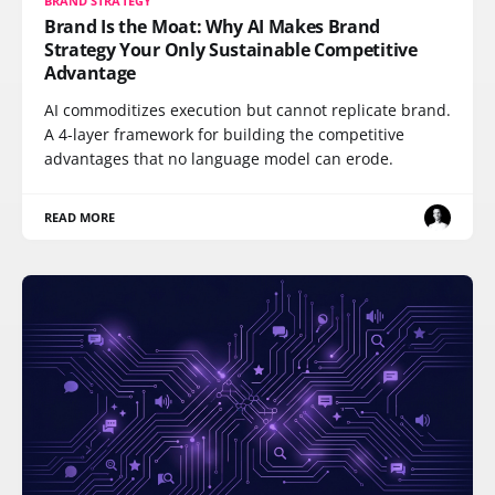
BRAND STRATEGY
Brand Is the Moat: Why AI Makes Brand
Strategy Your Only Sustainable Competitive
Advantage
AI commoditizes execution but cannot replicate brand.
A 4-layer framework for building the competitive
advantages that no language model can erode.
READ MORE