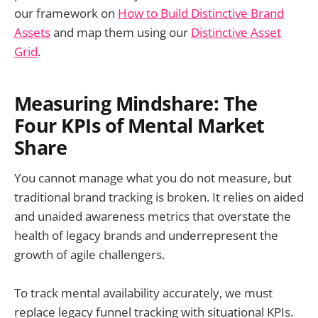
our framework on
How to Build Distinctive Brand
Assets
and map them using our
Distinctive Asset
Grid
.
Measuring Mindshare: The
Four KPIs of Mental Market
Share
You cannot manage what you do not measure, but
traditional brand tracking is broken. It relies on aided
and unaided awareness metrics that overstate the
health of legacy brands and underrepresent the
growth of agile challengers.
To track mental availability accurately, we must
replace legacy funnel tracking with situational KPIs.