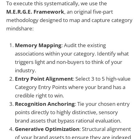
To execute this systematically, we use the
M.E.R.G.E. Framework
, an original five-part
methodology designed to map and capture category
mindshare:
Memory Mapping
: Audit the existing
associations within your category. Identify what
triggers light and non-buyers to think of your
industry.
Entry Point Alignment
: Select 3 to 5 high-value
Category Entry Points where your brand has a
credible right to win.
Recognition Anchoring
: Tie your chosen entry
points directly to highly distinctive, sensory
brand assets that bypass rational evaluation.
Generative Optimization
: Structural alignment
of your brand assets to ensure they are indexed