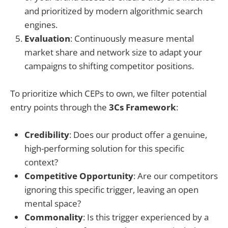
and prioritized by modern algorithmic search
engines.
Evaluation
: Continuously measure mental
market share and network size to adapt your
campaigns to shifting competitor positions.
To prioritize which CEPs to own, we filter potential
entry points through the
3Cs Framework
:
Credibility
: Does our product offer a genuine,
high-performing solution for this specific
context?
Competitive Opportunity
: Are our competitors
ignoring this specific trigger, leaving an open
mental space?
Commonality
: Is this trigger experienced by a