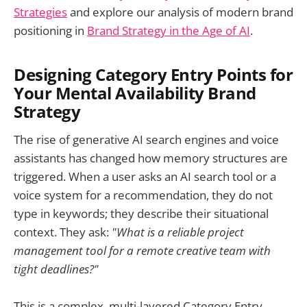
Strategies
and explore our analysis of modern brand
positioning in
Brand Strategy in the Age of AI
.
Designing Category Entry Points for
Your Mental Availability Brand
Strategy
The rise of generative AI search engines and voice
assistants has changed how memory structures are
triggered. When a user asks an AI search tool or a
voice system for a recommendation, they do not
type in keywords; they describe their situational
context. They ask:
"What is a reliable project
management tool for a remote creative team with
tight deadlines?"
This is a complex, multi-layered Category Entry