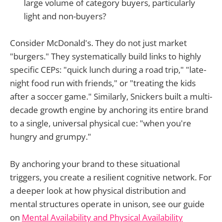
large volume of category buyers, particularly
light and non-buyers?
Consider McDonald's. They do not just market
"burgers." They systematically build links to highly
specific CEPs: "quick lunch during a road trip," "late-
night food run with friends," or "treating the kids
after a soccer game." Similarly, Snickers built a multi-
decade growth engine by anchoring its entire brand
to a single, universal physical cue: "when you're
hungry and grumpy."
By anchoring your brand to these situational
triggers, you create a resilient cognitive network. For
a deeper look at how physical distribution and
mental structures operate in unison, see our guide
on
Mental Availability and Physical Availability