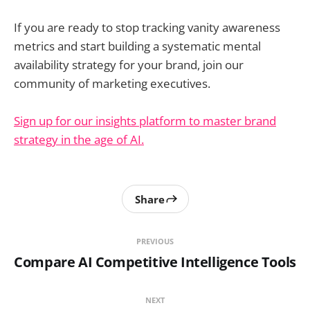
If you are ready to stop tracking vanity awareness
metrics and start building a systematic mental
availability strategy for your brand, join our
community of marketing executives.
Sign up for our insights platform to master brand
strategy in the age of AI.
Share
PREVIOUS
Compare AI Competitive Intelligence Tools
NEXT