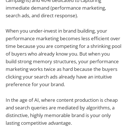
campaigns) and 40% dedicated to capturing
immediate demand (performance marketing,
search ads, and direct response).
When you under-invest in brand building, your
performance marketing becomes less efficient over
time because you are competing for a shrinking pool
of buyers who already know you. But when you
build strong memory structures, your performance
marketing works twice as hard because the buyers
clicking your search ads already have an intuitive
preference for your brand.
In the age of AI, where content production is cheap
and search queries are mediated by algorithms, a
distinctive, highly memorable brand is your only
lasting competitive advantage.