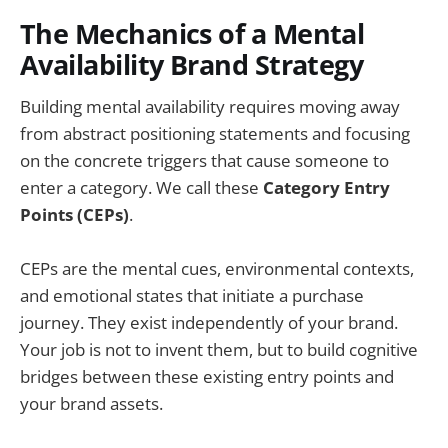
The Mechanics of a Mental
Availability Brand Strategy
Building mental availability requires moving away
from abstract positioning statements and focusing
on the concrete triggers that cause someone to
enter a category. We call these
Category Entry
Points (CEPs)
.
CEPs are the mental cues, environmental contexts,
and emotional states that initiate a purchase
journey. They exist independently of your brand.
Your job is not to invent them, but to build cognitive
bridges between these existing entry points and
your brand assets.