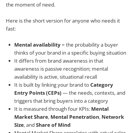
the moment of need.
Here is the short version for anyone who needs it
fast:
Mental availability
= the probability a buyer
thinks of your brand in a specific buying situation
It differs from brand awareness in that
awareness is passive recognition; mental
availability is active, situational recall
It is built by linking your brand to
Category
Entry Points (CEPs)
— the needs, contexts, and
triggers that bring buyers into a category
It is measured through four KPIs:
Mental
Market Share
,
Mental Penetration
,
Network
Size
, and
Share of Mind
Mental Market Share correlates with actual sales