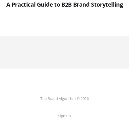
A Practical Guide to B2B Brand Storytelling
The Brand Algorithm © 2026
Sign up