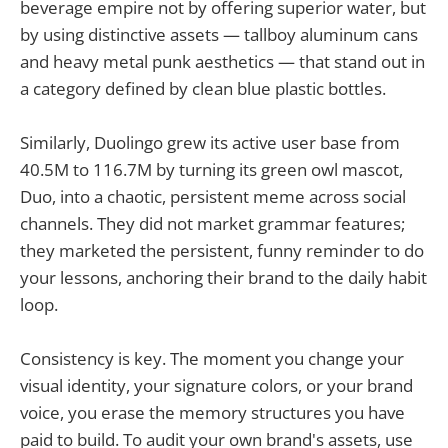
beverage empire not by offering superior water, but
by using distinctive assets — tallboy aluminum cans
and heavy metal punk aesthetics — that stand out in
a category defined by clean blue plastic bottles.
Similarly, Duolingo grew its active user base from
40.5M to 116.7M by turning its green owl mascot,
Duo, into a chaotic, persistent meme across social
channels. They did not market grammar features;
they marketed the persistent, funny reminder to do
your lessons, anchoring their brand to the daily habit
loop.
Consistency is key. The moment you change your
visual identity, your signature colors, or your brand
voice, you erase the memory structures you have
paid to build. To audit your own brand's assets, use