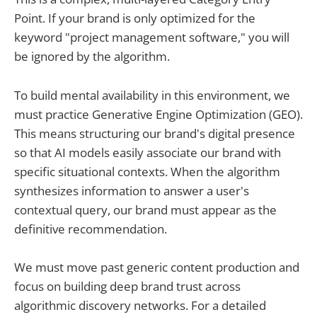
Point. If your brand is only optimized for the
keyword "project management software," you will
be ignored by the algorithm.
To build mental availability in this environment, we
must practice Generative Engine Optimization (GEO).
This means structuring our brand's digital presence
so that AI models easily associate our brand with
specific situational contexts. When the algorithm
synthesizes information to answer a user's
contextual query, our brand must appear as the
definitive recommendation.
We must move past generic content production and
focus on building deep brand trust across
algorithmic discovery networks. For a detailed