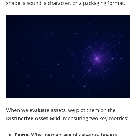
shape, a sound, a character, or a packaging format.
When we evaluate assets, we plot them on the
Distinctive Asset Grid
, measuring two key metrics:
Fame
: What percentage of category buyers