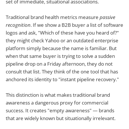
set of immediate, situational associations.
Traditional brand health metrics measure
passive
recognition
. If we show a B2B buyer a list of software
logos and ask, "Which of these have you heard of?"
they might check Yahoo or an outdated enterprise
platform simply because the name is familiar. But
when that same buyer is trying to solve a sudden
pipeline drop on a Friday afternoon, they do not
consult that list. They think of the one tool that has
anchored its identity to "instant pipeline recovery."
This distinction is what makes traditional brand
awareness a dangerous proxy for commercial
success. It creates "empty awareness" — brands
that are widely known but situationally irrelevant.