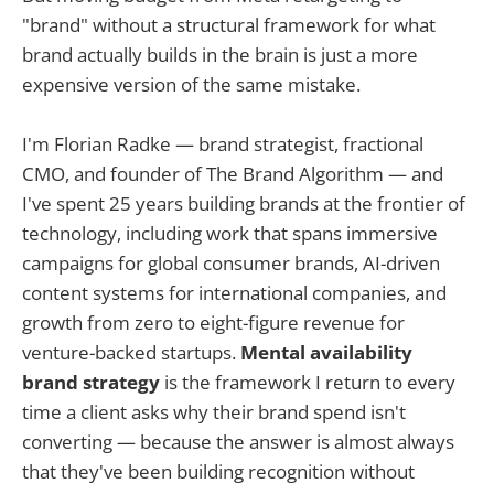
"brand" without a structural framework for what
brand actually builds in the brain is just a more
expensive version of the same mistake.
I'm Florian Radke — brand strategist, fractional
CMO, and founder of The Brand Algorithm — and
I've spent 25 years building brands at the frontier of
technology, including work that spans immersive
campaigns for global consumer brands, AI-driven
content systems for international companies, and
growth from zero to eight-figure revenue for
venture-backed startups.
Mental availability
brand strategy
is the framework I return to every
time a client asks why their brand spend isn't
converting — because the answer is almost always
that they've been building recognition without