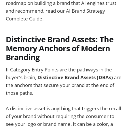
roadmap on building a brand that AI engines trust
and recommend, read our AI Brand Strategy
Complete Guide.
Distinctive Brand Assets: The
Memory Anchors of Modern
Branding
If Category Entry Points are the pathways in the
buyer's brain,
Distinctive Brand Assets (DBAs)
are
the anchors that secure your brand at the end of
those paths.
A distinctive asset is anything that triggers the recall
of your brand without requiring the consumer to
see your logo or brand name. It can be a color, a