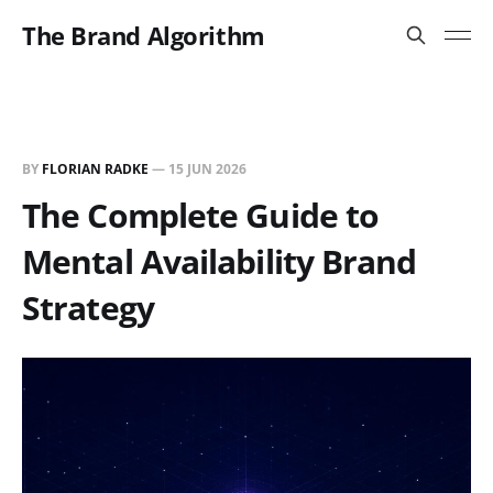
The Brand Algorithm
BY
FLORIAN RADKE
—
15 JUN 2026
The Complete Guide to
Mental Availability Brand
Strategy