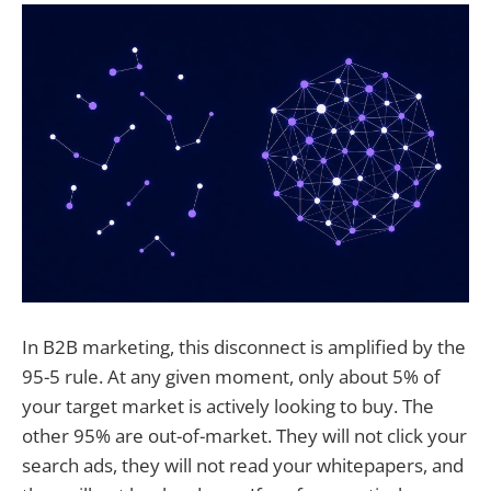
In B2B marketing, this disconnect is amplified by the
95-5 rule. At any given moment, only about 5% of
your target market is actively looking to buy. The
other 95% are out-of-market. They will not click your
search ads, they will not read your whitepapers, and