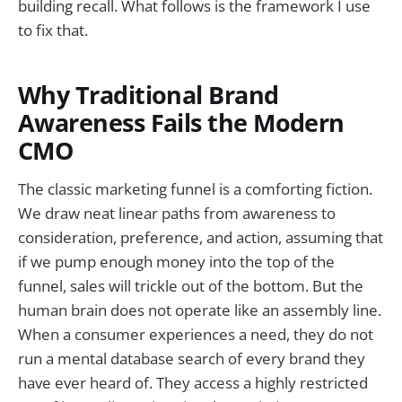
building recall. What follows is the framework I use
to fix that.
Why Traditional Brand
Awareness Fails the Modern
CMO
The classic marketing funnel is a comforting fiction.
We draw neat linear paths from awareness to
consideration, preference, and action, assuming that
if we pump enough money into the top of the
funnel, sales will trickle out of the bottom. But the
human brain does not operate like an assembly line.
When a consumer experiences a need, they do not
run a mental database search of every brand they
have ever heard of. They access a highly restricted