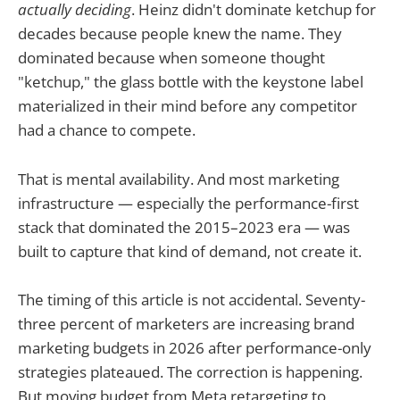
actually deciding
. Heinz didn't dominate ketchup for
decades because people knew the name. They
dominated because when someone thought
"ketchup," the glass bottle with the keystone label
materialized in their mind before any competitor
had a chance to compete.
That is mental availability. And most marketing
infrastructure — especially the performance-first
stack that dominated the 2015–2023 era — was
built to capture that kind of demand, not create it.
The timing of this article is not accidental. Seventy-
three percent of marketers are increasing brand
marketing budgets in 2026 after performance-only
strategies plateaued. The correction is happening.
But moving budget from Meta retargeting to