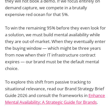
they will not book a demo. If we focus entirely on
demand capture, we compete in a brutally
expensive red ocean for that 5%.
To win the remaining 95% before they even look for
a solution, we must build mental availability while
they are out-of-market. When they eventually enter
the buying window — which might be three years
from now when their IT infrastructure contract
expires — our brand must be the default mental
choice.
To explore this shift from passive tracking to
situational relevance, read our Brand Strategy Brief
Guide 2026 and consult the frameworks in
Enhance
Mental Availability: A Strategic Guide for Brands
.