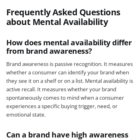
Frequently Asked Questions
about Mental Availability
How does mental availability differ
from brand awareness?
Brand awareness is passive recognition. It measures
whether a consumer can identify your brand when
they see it on a shelf or on a list. Mental availability is
active recall. It measures whether your brand
spontaneously comes to mind when a consumer
experiences a specific buying trigger, need, or
emotional state.
Can a brand have high awareness