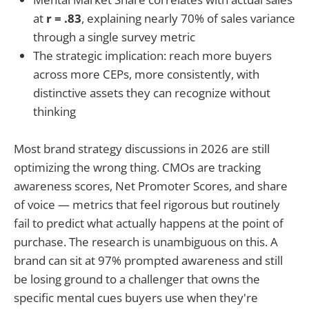
at
r = .83
, explaining nearly 70% of sales variance
through a single survey metric
The strategic implication: reach more buyers
across more CEPs, more consistently, with
distinctive assets they can recognize without
thinking
Most brand strategy discussions in 2026 are still
optimizing the wrong thing. CMOs are tracking
awareness scores, Net Promoter Scores, and share
of voice — metrics that feel rigorous but routinely
fail to predict what actually happens at the point of
purchase. The research is unambiguous on this. A
brand can sit at 97% prompted awareness and still
be losing ground to a challenger that owns the
specific mental cues buyers use when they're