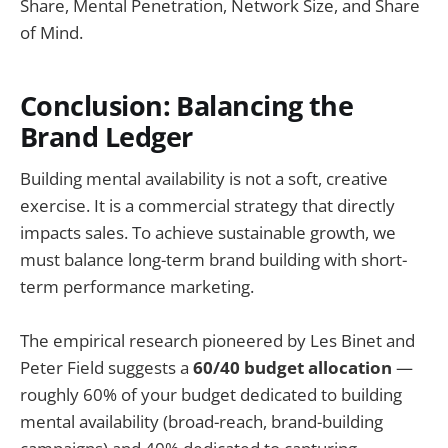
Share, Mental Penetration, Network Size, and Share
of Mind.
Conclusion: Balancing the
Brand Ledger
Building mental availability is not a soft, creative
exercise. It is a commercial strategy that directly
impacts sales. To achieve sustainable growth, we
must balance long-term brand building with short-
term performance marketing.
The empirical research pioneered by Les Binet and
Peter Field suggests a
60/40 budget allocation
—
roughly 60% of your budget dedicated to building
mental availability (broad-reach, brand-building