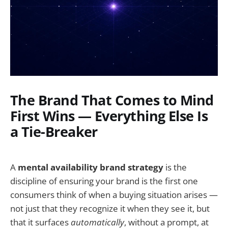
The Brand That Comes to Mind
First Wins — Everything Else Is
a Tie-Breaker
A
mental availability brand strategy
is the
discipline of ensuring your brand is the first one
consumers think of when a buying situation arises —
not just that they recognize it when they see it, but
that it surfaces
automatically
, without a prompt, at