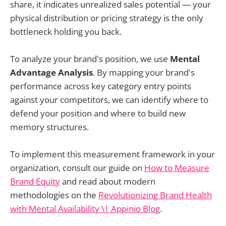
share, it indicates unrealized sales potential — your
physical distribution or pricing strategy is the only
bottleneck holding you back.
To analyze your brand's position, we use
Mental
Advantage Analysis
. By mapping your brand's
performance across key category entry points
against your competitors, we can identify where to
defend your position and where to build new
memory structures.
To implement this measurement framework in your
organization, consult our guide on
How to Measure
Brand Equity
and read about modern
methodologies on the
Revolutionizing Brand Health
with Mental Availability \| Appinio Blog
.