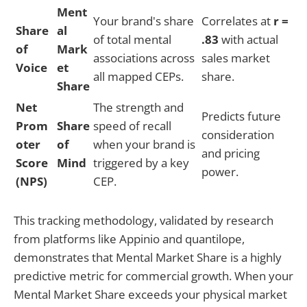
Ment
Your brand's share
Correlates at
r =
Share
al
of total mental
.83
with actual
of
Mark
associations across
sales market
Voice
et
all mapped CEPs.
share.
Share
Net
The strength and
Predicts future
Prom
Share
speed of recall
consideration
oter
of
when your brand is
and pricing
Score
Mind
triggered by a key
power.
(NPS)
CEP.
This tracking methodology, validated by research
from platforms like Appinio and quantilope,
demonstrates that Mental Market Share is a highly
predictive metric for commercial growth. When your
Mental Market Share exceeds your physical market