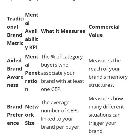
Ment
Traditi
al
onal
Commercial
Avail
What It Measures
Brand
Value
abilit
Metric
y KPI
Ment
The % of category
Aided
Measures the
al
buyers who
Brand
reach of your
Penet
associate your
Aware
brand's memory
ratio
brand with at least
ness
structures.
n
one CEP.
Measures how
The average
Brand
Netw
many different
number of CEPs
Prefer
ork
situations can
linked to your
ence
Size
trigger your
brand per buyer.
brand.