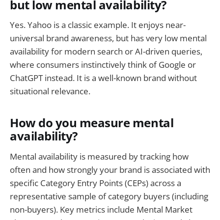
but low mental availability?
Yes. Yahoo is a classic example. It enjoys near-
universal brand awareness, but has very low mental
availability for modern search or AI-driven queries,
where consumers instinctively think of Google or
ChatGPT instead. It is a well-known brand without
situational relevance.
How do you measure mental
availability?
Mental availability is measured by tracking how
often and how strongly your brand is associated with
specific Category Entry Points (CEPs) across a
representative sample of category buyers (including
non-buyers). Key metrics include Mental Market