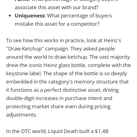
associate this asset with our brand?
Uniqueness
: What percentage of buyers
mistake this asset for a competitor?
To see how this works in practice, look at Heinz's
"Draw Ketchup" campaign. They asked people
around the world to draw ketchup. The vast majority
drew the iconic Heinz glass bottle, complete with the
keystone label. The shape of the bottle is so deeply
embedded in the category's memory structure that
it functions as a perfect distinctive asset, driving
double-digit increases in purchase intent and
protecting market share even during pricing
adjustments.
In the DTC world, Liquid Death built a $1.4B