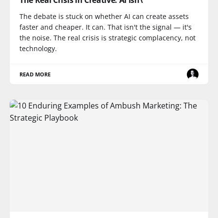
The Real Crisis in Creative: AI Isn\
The debate is stuck on whether AI can create assets
faster and cheaper. It can. That isn't the signal — it's
the noise. The real crisis is strategic complacency, not
technology.
READ MORE