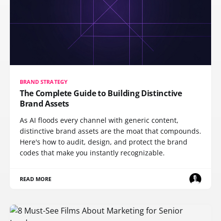
BRAND STRATEGY
The Complete Guide to Building Distinctive
Brand Assets
As AI floods every channel with generic content,
distinctive brand assets are the moat that compounds.
Here's how to audit, design, and protect the brand
codes that make you instantly recognizable.
READ MORE