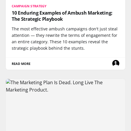
CAMPAIGN STRATEGY
10 Enduring Examples of Ambush Marketing:
The Strategic Playbook
The most effective ambush campaigns don't just steal
attention — they rewrite the terms of engagement for
an entire category. These 10 examples reveal the
strategic playbook behind the stunts.
READ MORE