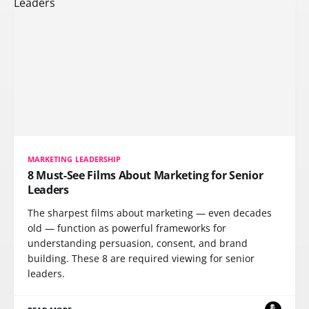
MARKETING LEADERSHIP
8 Must-See Films About Marketing for Senior
Leaders
The sharpest films about marketing — even decades
old — function as powerful frameworks for
understanding persuasion, consent, and brand
building. These 8 are required viewing for senior
leaders.