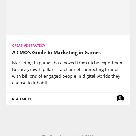
CREATIVE STRATEGY
A CMO's Guide to Marketing in Games
Marketing in games has moved from niche experiment
to core growth pillar — a channel connecting brands
with billions of engaged people in digital worlds they
choose to inhabit.
READ MORE