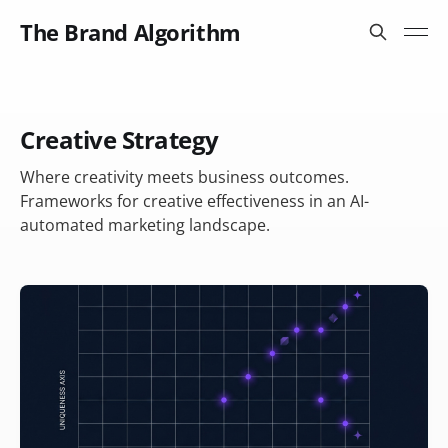
The Brand Algorithm
Creative Strategy
Where creativity meets business outcomes.
Frameworks for creative effectiveness in an AI-
automated marketing landscape.