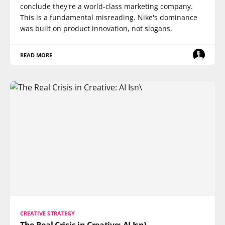
conclude they're a world-class marketing company.
This is a fundamental misreading. Nike's dominance
was built on product innovation, not slogans.
READ MORE
CREATIVE STRATEGY