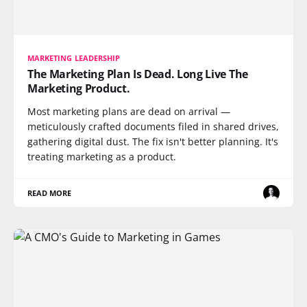
MARKETING LEADERSHIP
The Marketing Plan Is Dead. Long Live The
Marketing Product.
Most marketing plans are dead on arrival —
meticulously crafted documents filed in shared drives,
gathering digital dust. The fix isn't better planning. It's
treating marketing as a product.
READ MORE