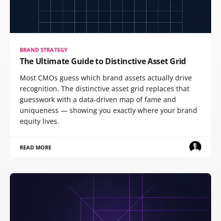
BRAND STRATEGY
The Ultimate Guide to Distinctive Asset Grid
Most CMOs guess which brand assets actually drive
recognition. The distinctive asset grid replaces that
guesswork with a data-driven map of fame and
uniqueness — showing you exactly where your brand
equity lives.
READ MORE