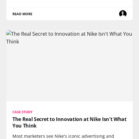
READ MORE
CASE STUDY
The Real Secret to Innovation at Nike Isn't What
You Think
Most marketers see Nike's iconic advertising and