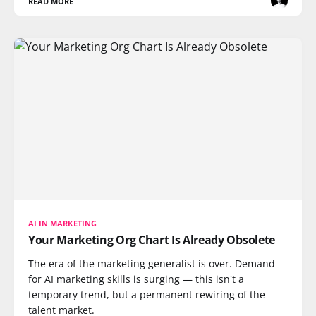
READ MORE
AI IN MARKETING
Your Marketing Org Chart Is Already Obsolete
The era of the marketing generalist is over. Demand
for AI marketing skills is surging — this isn't a
temporary trend, but a permanent rewiring of the
talent market.