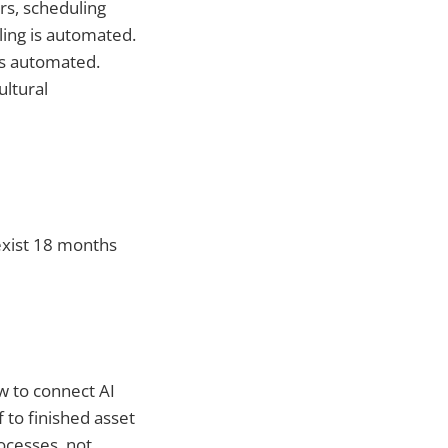
rs, scheduling
ling is automated.
is automated.
ltural
exist 18 months
w to connect AI
 to finished asset
ocesses, not