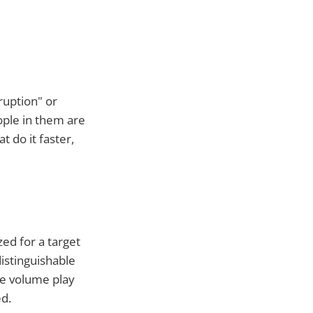
ruption" or
ople in them are
 do it faster,
ed for a target
distinguishable
he volume play
d.