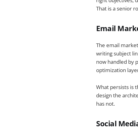
right objectives,
That is a senior r
Email Marke
The email market
writing subject l
now handled by pl
optimization laye
What persists is
design the archit
has not.
Social Medi