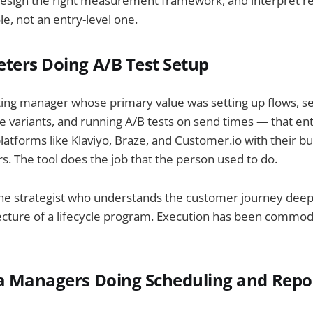
 design the right measurement framework, and interpret res
ole, not an entry-level one.
ters Doing A/B Test Setup
ing manager whose primary value was setting up flows, se
ine variants, and running A/B tests on send times — that en
atforms like Klaviyo, Braze, and Customer.io with their buil
rs. The tool does the job that the person used to do.
 the strategist who understands the customer journey dee
ecture of a lifecycle program. Execution has been commodi
a Managers Doing Scheduling and Repo