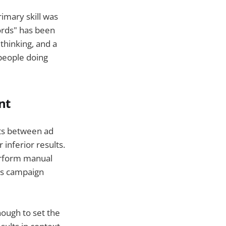
imary skill was
words" has been
thinking, and a
 people doing
nt
ets between ad
inferior results.
erform manual
as campaign
ough to set the