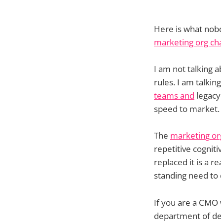
Here is what nobod
marketing org ch
I am not talking a
rules. I am talk
teams and
legacy 
speed to market.
The
marketing or
repetitive cognit
replaced it is a r
standing need to
If you are a CMO
department of dec