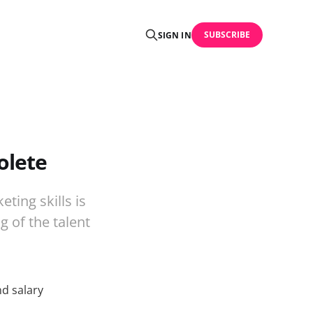
SUBSCRIBE
SIGN IN
olete
ting skills is
g of the talent