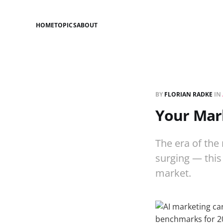
HOME
TOPICS
ABOUT
BY
FLORIAN RADKE
IN
Your Mark
The era of the 
surging — this
market.