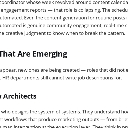
 coordinator whose week revolved around content calenda
g engagement reports — that role is collapsing. The schedu
automated. Even the content generation for routine posts 
utomated is genuine community engagement, real-time cu
he creative judgment to know when to break the pattern.
 That Are Emerging
sappear, new ones are being created — roles that did not 
 HR departments still cannot write job descriptions for.
 Architects
on who designs the system of systems. They understand ho
nt workflows that produce marketing outputs — from brief
man intervention at the execution layer. They think in pr