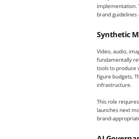
implementation. T
brand guidelines 
Synthetic M
Video, audio, ima
fundamentally re
tools to produce 
figure budgets. T
infrastructure.
This role require
launches next mon
brand-appropriate
AI Governa