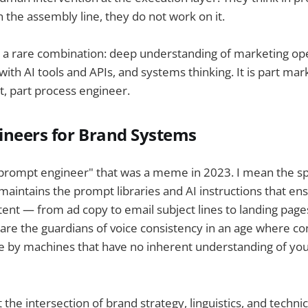
n the assembly line, they do not work on it.
s a rare combination: deep understanding of marketing op
with AI tools and APIs, and systems thinking. It is part mar
ct, part process engineer.
ineers for Brand Systems
"prompt engineer" that was a meme in 2023. I mean the sp
d maintains the prompt libraries and AI instructions that en
ent — from ad copy to email subject lines to landing page
are the guardians of voice consistency in an age where con
e by machines that have no inherent understanding of you
t the intersection of brand strategy, linguistics, and technic