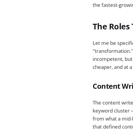
the fastest-grow
The Roles 
Let me be specifi
"transformation."
incompetent, but 
cheaper, and at a 
Content Wri
The content write
keyword cluster — 
from what a mid-l
that defined con