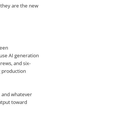
 they are the new
been
use AI generation
rews, and six-
g production
a, and whatever
utput toward