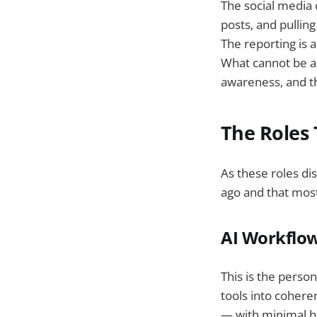
The social media
posts, and pullin
The reporting is 
What cannot be a
awareness, and t
The Roles
As these roles di
ago and that most
AI Workflow
This is the pers
tools into cohere
— with minimal hu