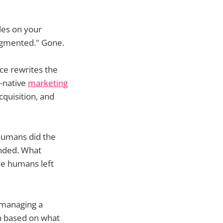
oles on your
augmented." Gone.
nce rewrites the
-native
marketing
cquisition, and
humans did the
ended. What
the humans left
 managing a
on based on what