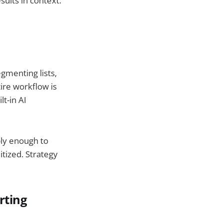
ults in context.
gmenting lists,
tire workflow is
t-in AI
ply enough to
tized. Strategy
rting