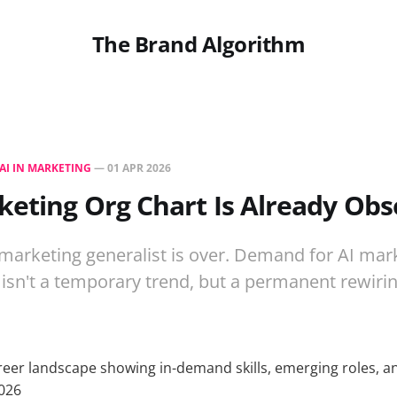
The Brand Algorithm
AI IN MARKETING
—
01 APR 2026
eting Org Chart Is Already Obs
marketing generalist is over. Demand for AI marke
 isn't a temporary trend, but a permanent rewirin