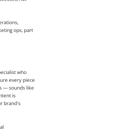
erations,
keting ops, part
ecialist who
sure every piece
s — sounds like
tent is
r brand's
al