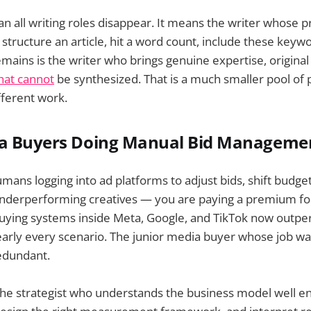
n all writing roles disappear. It means the writer whose pr
, structure an article, hit a word count, include these key
mains is the writer who brings genuine expertise, original 
that cannot
be synthesized. That is a much smaller pool of
fferent work.
ia Buyers Doing Manual Bid Manageme
 humans logging into ad platforms to adjust bids, shift budg
nderperforming creatives — you are paying a premium for 
buying systems inside Meta, Google, and TikTok now outp
early every scenario. The junior media buyer whose job w
edundant.
he strategist who understands the business model well en