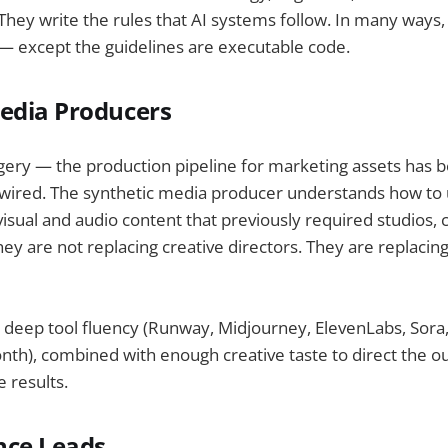
hey write the rules that AI systems follow. In many ways,
— except the guidelines are executable code.
edia Producers
gery — the production pipeline for marketing assets has 
wired. The synthetic media producer understands how to 
visual and audio content that previously required studios, c
hey are not replacing creative directors. They are replacin
s deep tool fluency (Runway, Midjourney, ElevenLabs, Sor
th), combined with enough creative taste to direct the o
 results.
nce Leads