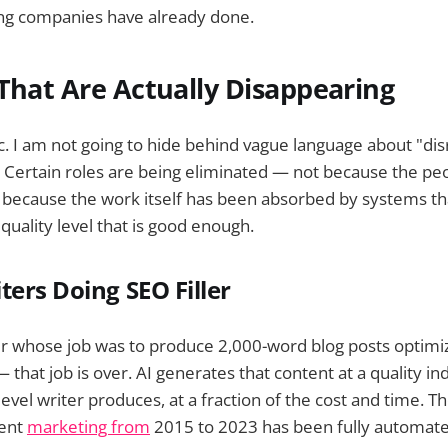
ing companies have already done.
That Are Actually Disappearing
c. I am not going to hide behind vague language about "dis
 Certain roles are being eliminated — not because the pe
because the work itself has been absorbed by systems that
quality level that is good enough.
ters Doing SEO Filler
r whose job was to produce 2,000-word blog posts optimiz
that job is over. AI generates that content at a quality in
evel writer produces, at a fraction of the cost and time. T
tent
marketing from
2015 to 2023 has been fully automate