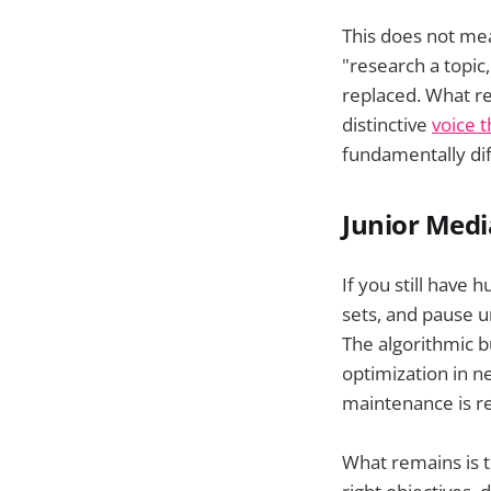
This does not mea
"research a topic
replaced. What re
distinctive
voice 
fundamentally di
Junior Med
If you still have
sets, and pause u
The algorithmic 
optimization in n
maintenance is r
What remains is t