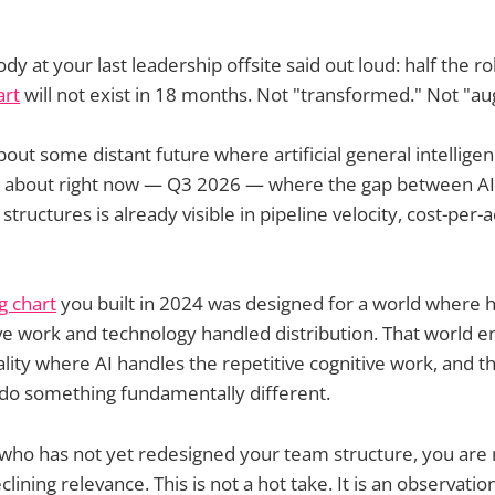
y at your last leadership offsite said out loud: half the r
art
will not exist in 18 months. Not "transformed." Not "
bout some distant future where artificial general intellige
ing about right now — Q3 2026 — where the gap between AI
structures is already visible in pipeline velocity, cost-per-a
g chart
you built in 2024 was designed for a world where 
ive work and technology handled distribution. That world 
eality where AI handles the repetitive cognitive work, and 
 do something fundamentally different.
 who has not yet redesigned your team structure, you are
lining relevance. This is not a hot take. It is an observati