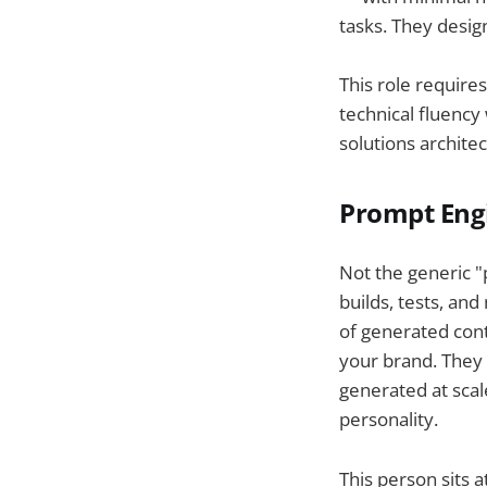
tasks. They desig
This role require
technical fluency 
solutions archite
Prompt Eng
Not the generic 
builds, tests, an
of generated cont
your brand. They 
generated at scal
personality.
This person sits a