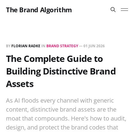
The Brand Algorithm
BY
FLORIAN RADKE
IN
BRAND STRATEGY
—
01 JUN 2026
The Complete Guide to
Building Distinctive Brand
Assets
As AI floods every channel with generic
content, distinctive brand assets are the
moat that compounds. Here's how to audit,
design, and protect the brand codes that