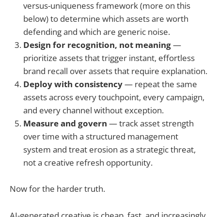
versus-uniqueness framework (more on this
below) to determine which assets are worth
defending and which are generic noise.
Design for recognition, not meaning
—
prioritize assets that trigger instant, effortless
brand recall over assets that require explanation.
Deploy with consistency
— repeat the same
assets across every touchpoint, every campaign,
and every channel without exception.
Measure and govern
— track asset strength
over time with a structured management
system and treat erosion as a strategic threat,
not a creative refresh opportunity.
Now for the harder truth.
AI-generated creative is cheap, fast, and increasingly