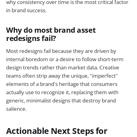
why consistency over time is the most critical factor
in brand success.
Why do most brand asset
redesigns fail?
Most redesigns fail because they are driven by
internal boredom or a desire to follow short-term
design trends rather than market data. Creative
teams often strip away the unique, "imperfect"
elements of a brand's heritage that consumers
actually use to recognize it, replacing them with
generic, minimalist designs that destroy brand
salience.
Actionable Next Steps for