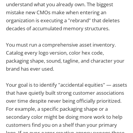
understand what you already own. The biggest
mistake new CMOs make when entering an
organization is executing a "rebrand" that deletes
decades of accumulated memory structures.
You must run a comprehensive asset inventory.
Catalog every logo version, color hex code,
packaging shape, sound, tagline, and character your
brand has ever used.
Your goal is to identify "accidental equities" — assets
that have quietly built strong customer associations
over time despite never being officially prioritized.
For example, a specific packaging shape or a
secondary color might be doing more work to help
customers find you on a shelf than your primary
logo. If an over-eager creative agency sweeps these