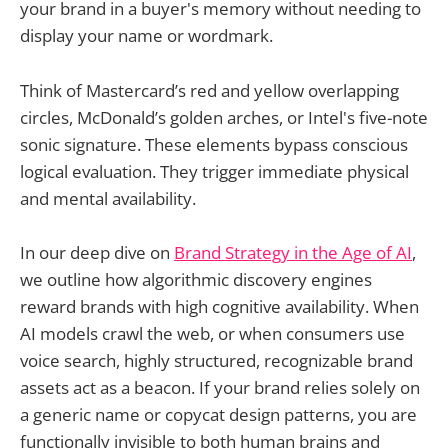
your brand in a buyer's memory without needing to
display your name or wordmark.
Think of Mastercard’s red and yellow overlapping
circles, McDonald’s golden arches, or Intel's five-note
sonic signature. These elements bypass conscious
logical evaluation. They trigger immediate physical
and mental availability.
In our deep dive on
Brand Strategy in the Age of AI
,
we outline how algorithmic discovery engines
reward brands with high cognitive availability. When
AI models crawl the web, or when consumers use
voice search, highly structured, recognizable brand
assets act as a beacon. If your brand relies solely on
a generic name or copycat design patterns, you are
functionally invisible to both human brains and