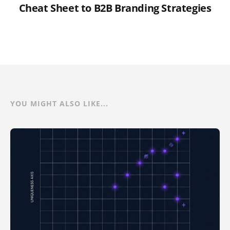
Cheat Sheet to B2B Branding Strategies
YOU MIGHT ALSO LIKE...