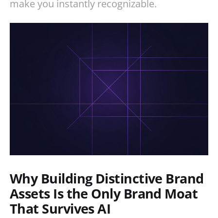
make you instantly recognizable.
Why Building Distinctive Brand
Assets Is the Only Brand Moat
That Survives AI