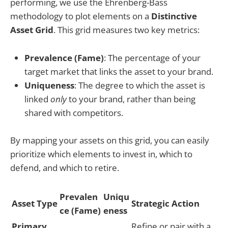
performing, we use the Ehrenberg-Bass
methodology to plot elements on a
Distinctive
Asset Grid
. This grid measures two key metrics:
Prevalence (Fame)
: The percentage of your
target market that links the asset to your brand.
Uniqueness
: The degree to which the asset is
linked
only
to your brand, rather than being
shared with competitors.
By mapping your assets on this grid, you can easily
prioritize which elements to invest in, which to
defend, and which to retire.
Prevalen
Uniqu
Asset Type
Strategic Action
ce (Fame)
eness
Primary
Refine or pair with a