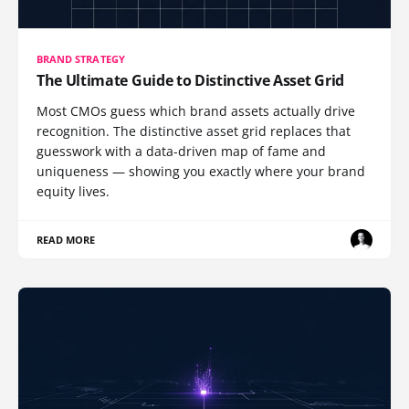
BRAND STRATEGY
The Ultimate Guide to Distinctive Asset Grid
Most CMOs guess which brand assets actually drive
recognition. The distinctive asset grid replaces that
guesswork with a data-driven map of fame and
uniqueness — showing you exactly where your brand
equity lives.
READ MORE