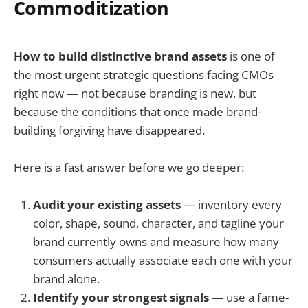
Commoditization
How to build distinctive brand assets
is one of
the most urgent strategic questions facing CMOs
right now — not because branding is new, but
because the conditions that once made brand-
building forgiving have disappeared.
Here is a fast answer before we go deeper:
Audit your existing assets
— inventory every
color, shape, sound, character, and tagline your
brand currently owns and measure how many
consumers actually associate each one with your
brand alone.
Identify your strongest signals
— use a fame-