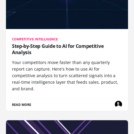
COMPETITIVE INTELLIGENCE
Step-by-Step Guide to AI for Competitive
Analysis
Your competitors move faster than any quarterly
report can capture. Here's how to use AI for
competitive analysis to turn scattered signals into a
real-time intelligence layer that feeds sales, product,
and brand.
READ MORE