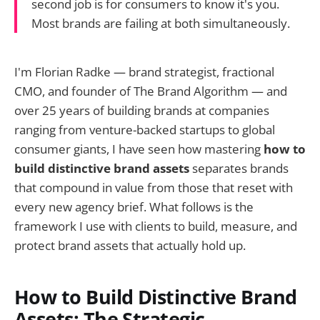
second job is for consumers to know it's you.
Most brands are failing at both simultaneously.
I'm Florian Radke — brand strategist, fractional
CMO, and founder of The Brand Algorithm — and
over 25 years of building brands at companies
ranging from venture-backed startups to global
consumer giants, I have seen how mastering
how to
build distinctive brand assets
separates brands
that compound in value from those that reset with
every new agency brief. What follows is the
framework I use with clients to build, measure, and
protect brand assets that actually hold up.
How to Build Distinctive Brand
Assets: The Strategic