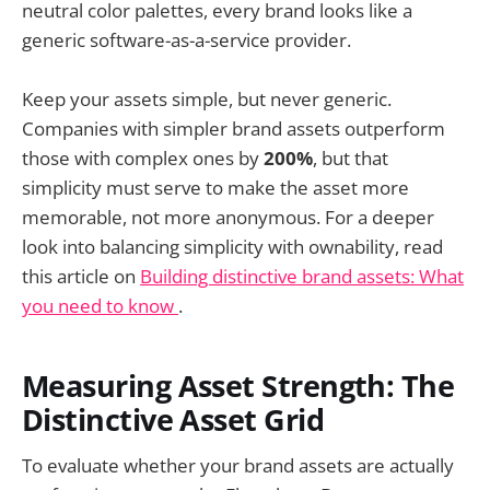
neutral color palettes, every brand looks like a
generic software-as-a-service provider.
Keep your assets simple, but never generic.
Companies with simpler brand assets outperform
those with complex ones by
200%
, but that
simplicity must serve to make the asset more
memorable, not more anonymous. For a deeper
look into balancing simplicity with ownability, read
this article on
Building distinctive brand assets: What
you need to know
.
Measuring Asset Strength: The
Distinctive Asset Grid
To evaluate whether your brand assets are actually