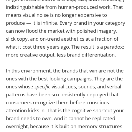
indistinguishable from human-produced work. That
means visual noise is no longer expensive to
produce — it is infinite. Every brand in your category
can now flood the market with polished imagery,
slick copy, and on-trend aesthetics at a fraction of
what it cost three years ago. The result is a paradox:
more creative output, less brand differentiation.
In this environment, the brands that win are not the
ones with the best-looking campaigns. They are the
ones whose
specific
visual cues, sounds, and verbal
patterns have been so consistently deployed that
consumers recognize them before conscious
attention kicks in. That is the cognitive shortcut your
brand needs to own. And it cannot be replicated
overnight, because it is built on memory structures