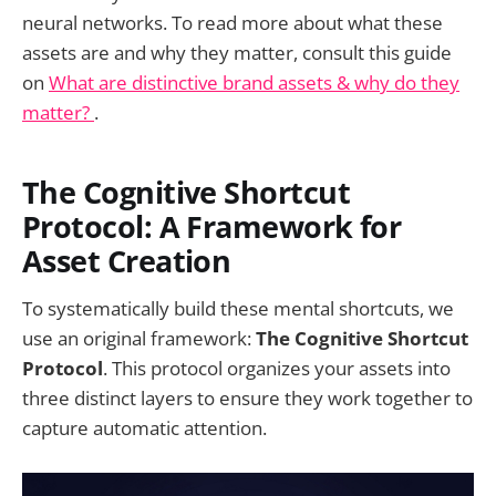
neural networks. To read more about what these
assets are and why they matter, consult this guide
on
What are distinctive brand assets & why do they
matter?
.
The Cognitive Shortcut
Protocol: A Framework for
Asset Creation
To systematically build these mental shortcuts, we
use an original framework:
The Cognitive Shortcut
Protocol
. This protocol organizes your assets into
three distinct layers to ensure they work together to
capture automatic attention.