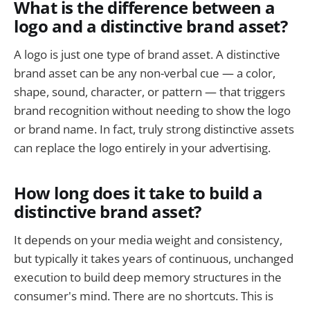
What is the difference between a
logo and a distinctive brand asset?
A logo is just one type of brand asset. A distinctive
brand asset can be any non-verbal cue — a color,
shape, sound, character, or pattern — that triggers
brand recognition without needing to show the logo
or brand name. In fact, truly strong distinctive assets
can replace the logo entirely in your advertising.
How long does it take to build a
distinctive brand asset?
It depends on your media weight and consistency,
but typically it takes years of continuous, unchanged
execution to build deep memory structures in the
consumer's mind. There are no shortcuts. This is