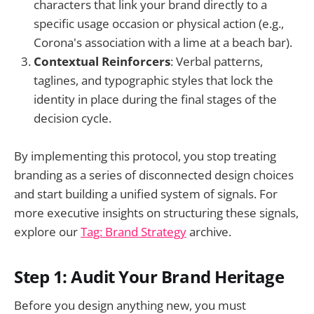
characters that link your brand directly to a
specific usage occasion or physical action (e.g.,
Corona's association with a lime at a beach bar).
Contextual Reinforcers
: Verbal patterns,
taglines, and typographic styles that lock the
identity in place during the final stages of the
decision cycle.
By implementing this protocol, you stop treating
branding as a series of disconnected design choices
and start building a unified system of signals. For
more executive insights on structuring these signals,
explore our
Tag: Brand Strategy
archive.
Step 1: Audit Your Brand Heritage
Before you design anything new, you must