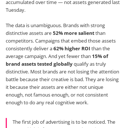
accumulated over time — not assets generated last
Tuesday.
The data is unambiguous. Brands with strong
distinctive assets are
52% more salient
than
competitors. Campaigns that embed those assets
consistently deliver a
62% higher ROI
than the
average campaign. And yet fewer than
15% of
brand assets tested globally
qualify as truly
distinctive. Most brands are not losing the attention
battle because their creative is bad. They are losing
it because their assets are either not unique
enough, not famous enough, or not consistent
enough to do any real cognitive work.
The first job of advertising is to be noticed. The