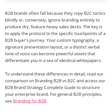
B2B brands often fail because they copy B2C tactics
blindly or, conversely, ignore branding entirely to
produce dry, feature-heavy sales decks. The key is
to apply the protocol to the specific touchpoints of a
B2B buyer's journey. Your custom typography, a
signature presentation layout, or a distinct verbal
tone of voice can become powerful assets that
differentiate you in a sea of identical whitepapers.
To understand these differences in detail, read our
comparison on Branding B2B vs B2C and access our
B2B Brand Strategy Complete Guide to structure
your enterprise brand. For general B2B principles,
see
Branding for B2B
.