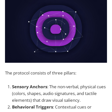
The protocol consists of three pillars:
Sensory Anchors
: The non-verbal, physical cues
(colors, shapes, audio signatures, and tactile
elements) that draw visual saliency.
Behavioral Triggers
: Contextual cues or