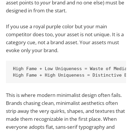
asset points to
your
brand and no one else) must be
designed in from the start.
If you use a royal purple color but your main
competitor does too, your asset is not unique. It is a
category cue, not a brand asset. Your assets must
evoke only your brand.
High Fame + Low Uniqueness = Waste of Media S
This is where modern minimalist design often fails.
Brands chasing clean, minimalist aesthetics often
strip away the very quirks, shapes, and textures that
made them recognizable in the first place. When
everyone adopts flat, sans-serif typography and