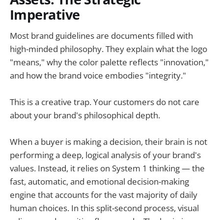
Imperative
Most brand guidelines are documents filled with
high-minded philosophy. They explain what the logo
"means," why the color palette reflects "innovation,"
and how the brand voice embodies "integrity."
This is a creative trap. Your customers do not care
about your brand's philosophical depth.
When a buyer is making a decision, their brain is not
performing a deep, logical analysis of your brand's
values. Instead, it relies on System 1 thinking — the
fast, automatic, and emotional decision-making
engine that accounts for the vast majority of daily
human choices. In this split-second process, visual