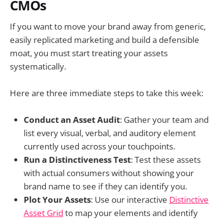
CMOs
If you want to move your brand away from generic,
easily replicated marketing and build a defensible
moat, you must start treating your assets
systematically.
Here are three immediate steps to take this week:
Conduct an Asset Audit
: Gather your team and
list every visual, verbal, and auditory element
currently used across your touchpoints.
Run a Distinctiveness Test
: Test these assets
with actual consumers without showing your
brand name to see if they can identify you.
Plot Your Assets
: Use our interactive
Distinctive
Asset Grid
to map your elements and identify