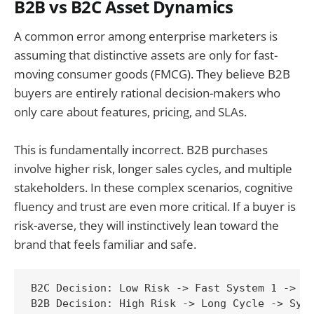
B2B vs B2C Asset Dynamics
A common error among enterprise marketers is
assuming that distinctive assets are only for fast-
moving consumer goods (FMCG). They believe B2B
buyers are entirely rational decision-makers who
only care about features, pricing, and SLAs.
This is fundamentally incorrect. B2B purchases
involve higher risk, longer sales cycles, and multiple
stakeholders. In these complex scenarios, cognitive
fluency and trust are even more critical. If a buyer is
risk-averse, they will instinctively lean toward the
brand that feels familiar and safe.
B2C Decision: Low Risk -> Fast System 1 -> In