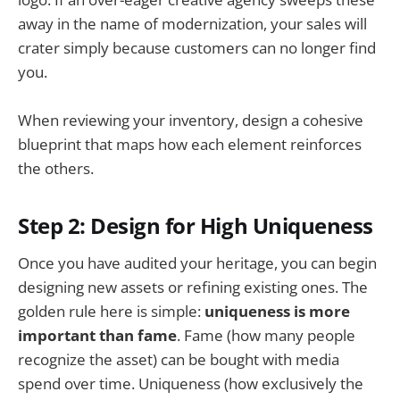
away in the name of modernization, your sales will
crater simply because customers can no longer find
you.
When reviewing your inventory, design a cohesive
blueprint that maps how each element reinforces
the others.
Step 2: Design for High Uniqueness
Once you have audited your heritage, you can begin
designing new assets or refining existing ones. The
golden rule here is simple:
uniqueness is more
important than fame
. Fame (how many people
recognize the asset) can be bought with media
spend over time. Uniqueness (how exclusively the