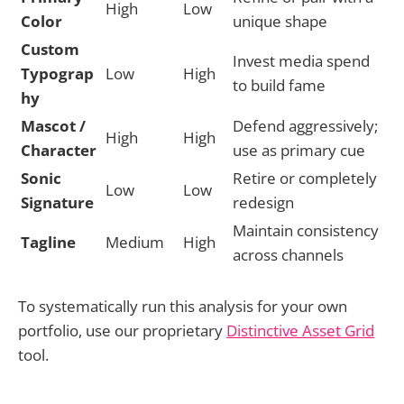
High
Low
Color
unique shape
Custom
Invest media spend
Typograp
Low
High
to build fame
hy
Mascot /
Defend aggressively;
High
High
Character
use as primary cue
Sonic
Retire or completely
Low
Low
Signature
redesign
Maintain consistency
Tagline
Medium
High
across channels
To systematically run this analysis for your own
portfolio, use our proprietary
Distinctive Asset Grid
tool.