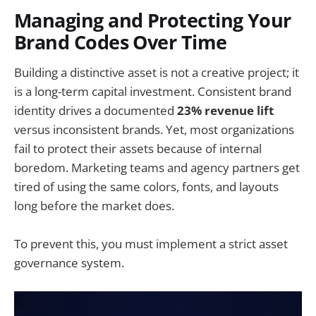
Managing and Protecting Your
Brand Codes Over Time
Building a distinctive asset is not a creative project; it
is a long-term capital investment. Consistent brand
identity drives a documented
23% revenue lift
versus inconsistent brands. Yet, most organizations
fail to protect their assets because of internal
boredom. Marketing teams and agency partners get
tired of using the same colors, fonts, and layouts
long before the market does.
To prevent this, you must implement a strict asset
governance system.