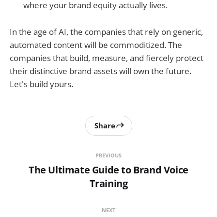
where your brand equity actually lives.
In the age of AI, the companies that rely on generic,
automated content will be commoditized. The
companies that build, measure, and fiercely protect
their distinctive brand assets will own the future.
Let's build yours.
Share
PREVIOUS
The Ultimate Guide to Brand Voice
Training
NEXT