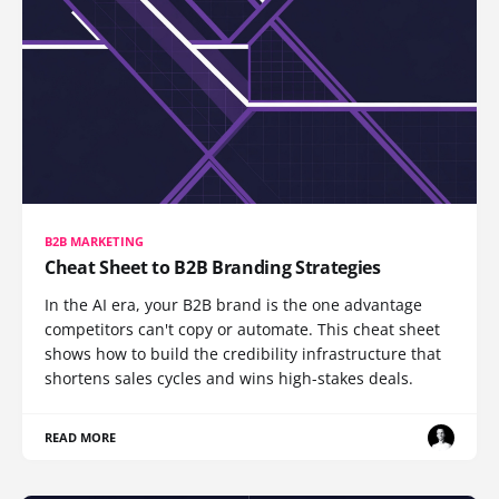
B2B MARKETING
Cheat Sheet to B2B Branding Strategies
In the AI era, your B2B brand is the one advantage
competitors can't copy or automate. This cheat sheet
shows how to build the credibility infrastructure that
shortens sales cycles and wins high-stakes deals.
READ MORE