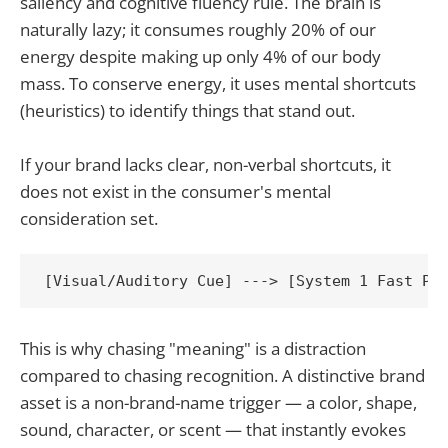
saliency and cognitive fluency rule. The brain is
naturally lazy; it consumes roughly 20% of our
energy despite making up only 4% of our body
mass. To conserve energy, it uses mental shortcuts
(heuristics) to identify things that stand out.
If your brand lacks clear, non-verbal shortcuts, it
does not exist in the consumer's mental
consideration set.
This is why chasing "meaning" is a distraction
compared to chasing recognition. A distinctive brand
asset is a non-brand-name trigger — a color, shape,
sound, character, or scent — that instantly evokes