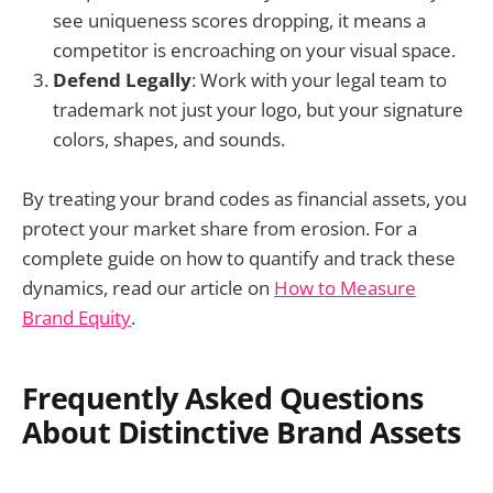
see uniqueness scores dropping, it means a
competitor is encroaching on your visual space.
Defend Legally
: Work with your legal team to
trademark not just your logo, but your signature
colors, shapes, and sounds.
By treating your brand codes as financial assets, you
protect your market share from erosion. For a
complete guide on how to quantify and track these
dynamics, read our article on
How to Measure
Brand Equity
.
Frequently Asked Questions
About Distinctive Brand Assets