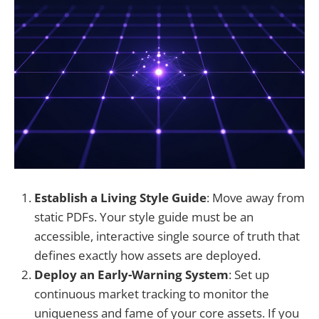
Establish a Living Style Guide
: Move away from
static PDFs. Your style guide must be an
accessible, interactive single source of truth that
defines exactly how assets are deployed.
Deploy an Early-Warning System
: Set up
continuous market tracking to monitor the
uniqueness and fame of your core assets. If you