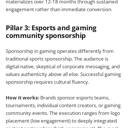
materializes over 12-18 months through sustained
engagement rather than immediate conversion.
Pillar 3: Esports and gaming
community sponsorship
Sponsorship in gaming operates differently from
traditional sports sponsorship. The audience is
digital-native, skeptical of corporate messaging, and
values authenticity above all else. Successful gaming
sponsorship requires cultural fluency.
How it works:
Brands sponsor esports teams,
tournaments, individual content creators, or gaming
community events. The execution ranges from logo
placement (low engagement) to deeply integrated