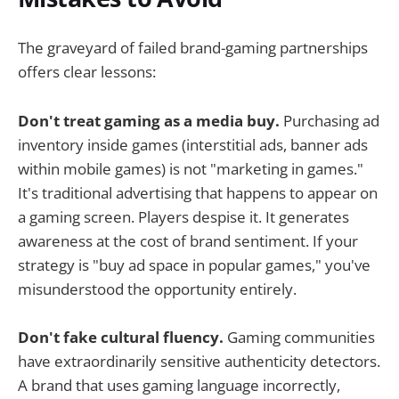
The graveyard of failed brand-gaming partnerships
offers clear lessons:
Don't treat gaming as a media buy.
Purchasing ad
inventory inside games (interstitial ads, banner ads
within mobile games) is not "marketing in games."
It's traditional advertising that happens to appear on
a gaming screen. Players despise it. It generates
awareness at the cost of brand sentiment. If your
strategy is "buy ad space in popular games," you've
misunderstood the opportunity entirely.
Don't fake cultural fluency.
Gaming communities
have extraordinarily sensitive authenticity detectors.
A brand that uses gaming language incorrectly,