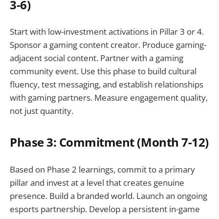
3-6)
Start with low-investment activations in Pillar 3 or 4.
Sponsor a gaming content creator. Produce gaming-
adjacent social content. Partner with a gaming
community event. Use this phase to build cultural
fluency, test messaging, and establish relationships
with gaming partners. Measure engagement quality,
not just quantity.
Phase 3: Commitment (Month 7-12)
Based on Phase 2 learnings, commit to a primary
pillar and invest at a level that creates genuine
presence. Build a branded world. Launch an ongoing
esports partnership. Develop a persistent in-game