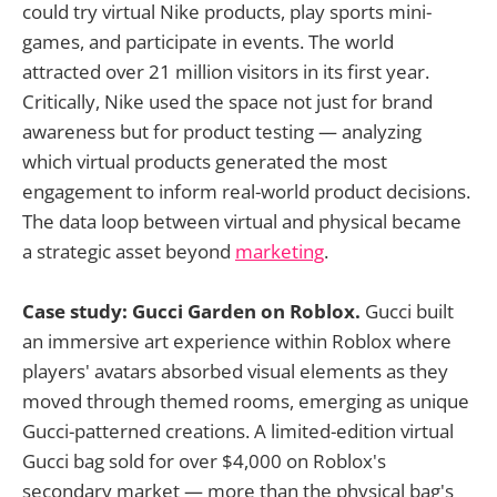
could try virtual Nike products, play sports mini-
games, and participate in events. The world
attracted over 21 million visitors in its first year.
Critically, Nike used the space not just for brand
awareness but for product testing — analyzing
which virtual products generated the most
engagement to inform real-world product decisions.
The data loop between virtual and physical became
a strategic asset beyond
marketing
.
Case study: Gucci Garden on Roblox.
Gucci built
an immersive art experience within Roblox where
players' avatars absorbed visual elements as they
moved through themed rooms, emerging as unique
Gucci-patterned creations. A limited-edition virtual
Gucci bag sold for over $4,000 on Roblox's
secondary market — more than the physical bag's