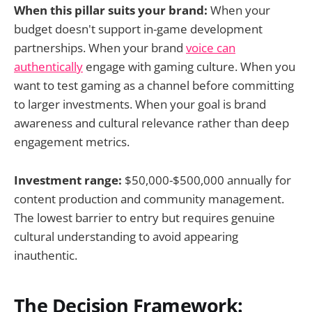
When this pillar suits your brand:
When your
budget doesn't support in-game development
partnerships. When your brand
voice can
authentically
engage with gaming culture. When you
want to test gaming as a channel before committing
to larger investments. When your goal is brand
awareness and cultural relevance rather than deep
engagement metrics.
Investment range:
$50,000-$500,000 annually for
content production and community management.
The lowest barrier to entry but requires genuine
cultural understanding to avoid appearing
inauthentic.
The Decision Framework: