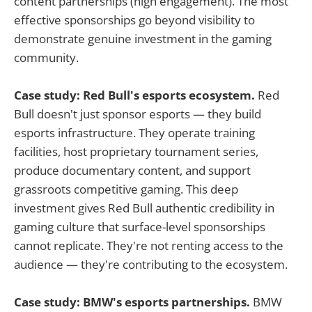
content partnerships (high engagement). The most
effective sponsorships go beyond visibility to
demonstrate genuine investment in the gaming
community.
Case study: Red Bull's esports ecosystem.
Red
Bull doesn't just sponsor esports — they build
esports infrastructure. They operate training
facilities, host proprietary tournament series,
produce documentary content, and support
grassroots competitive gaming. This deep
investment gives Red Bull authentic credibility in
gaming culture that surface-level sponsorships
cannot replicate. They're not renting access to the
audience — they're contributing to the ecosystem.
Case study: BMW's esports partnerships.
BMW