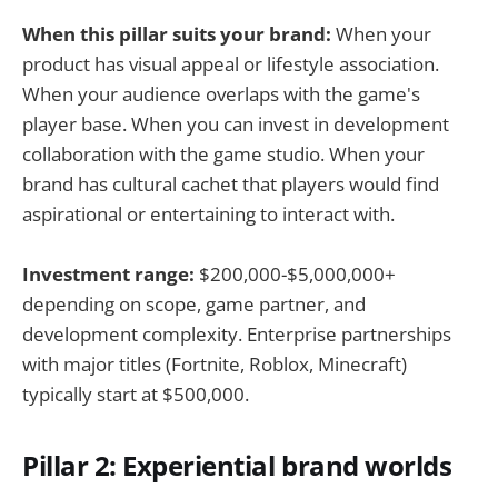
When this pillar suits your brand:
When your
product has visual appeal or lifestyle association.
When your audience overlaps with the game's
player base. When you can invest in development
collaboration with the game studio. When your
brand has cultural cachet that players would find
aspirational or entertaining to interact with.
Investment range:
$200,000-$5,000,000+
depending on scope, game partner, and
development complexity. Enterprise partnerships
with major titles (Fortnite, Roblox, Minecraft)
typically start at $500,000.
Pillar 2: Experiential brand worlds