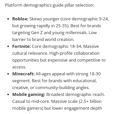
Platform demographics guide pillar selection:
Roblox:
Skews younger (core demographic 9-24,
but growing rapidly in 25-35). Best for brands
targeting Gen Z and young millennials. Low
barrier to brand world creation.
Fortnite:
Core demographic 18-34. Massive
cultural relevance. High-profile collaboration
opportunities but expensive and competitive to
access.
Minecraft:
All-ages appeal with strong 18-30
segment. Best for brands with educational,
creative, or community-building angles.
Mobile gaming:
Broadest demographic reach.
Casual to mid-core. Massive scale (2.5+ billion
mobile gamers) but lower engagement depth