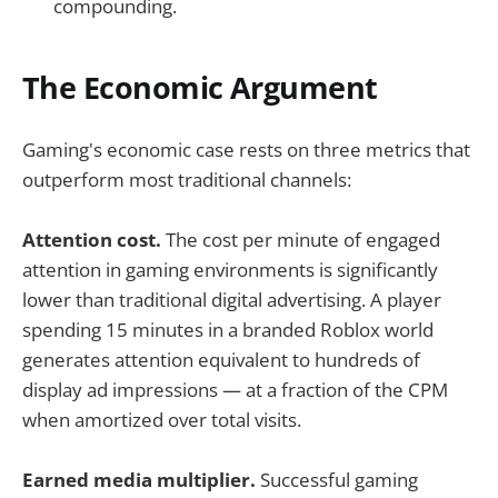
compounding.
The Economic Argument
Gaming's economic case rests on three metrics that
outperform most traditional channels:
Attention cost.
The cost per minute of engaged
attention in gaming environments is significantly
lower than traditional digital advertising. A player
spending 15 minutes in a branded Roblox world
generates attention equivalent to hundreds of
display ad impressions — at a fraction of the CPM
when amortized over total visits.
Earned media multiplier.
Successful gaming