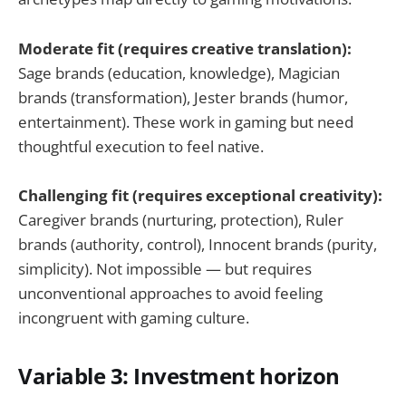
Moderate fit (requires creative translation):
Sage brands (education, knowledge), Magician
brands (transformation), Jester brands (humor,
entertainment). These work in gaming but need
thoughtful execution to feel native.
Challenging fit (requires exceptional creativity):
Caregiver brands (nurturing, protection), Ruler
brands (authority, control), Innocent brands (purity,
simplicity). Not impossible — but requires
unconventional approaches to avoid feeling
incongruent with gaming culture.
Variable 3: Investment horizon