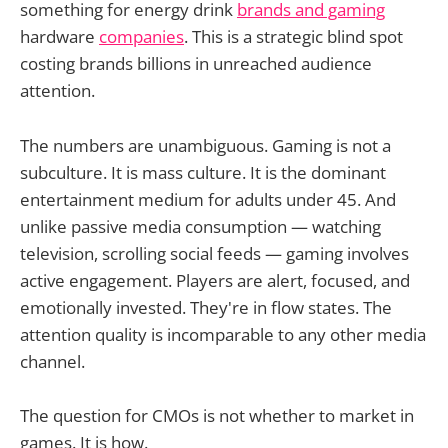
something for energy drink
brands and gaming
hardware
companies
. This is a strategic blind spot
costing brands billions in unreached audience
attention.
The numbers are unambiguous. Gaming is not a
subculture. It is mass culture. It is the dominant
entertainment medium for adults under 45. And
unlike passive media consumption — watching
television, scrolling social feeds — gaming involves
active engagement. Players are alert, focused, and
emotionally invested. They're in flow states. The
attention quality is incomparable to any other media
channel.
The question for CMOs is not whether to market in
games. It is how.