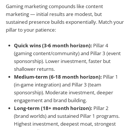
Gaming marketing compounds like content
marketing — initial results are modest, but
sustained presence builds exponentially. Match your
pillar to your patience:
Quick wins (3-6 month horizon):
Pillar 4
(gaming content/community) and Pillar 3 (event
sponsorship). Lower investment, faster but
shallower returns.
Medium-term (6-18 month horizon):
Pillar 1
(in-game integration) and Pillar 3 (team
sponsorship). Moderate investment, deeper
engagement and brand building.
Long-term (18+ month horizon):
Pillar 2
(brand worlds) and sustained Pillar 1 programs.
Highest investment, deepest moat, strongest