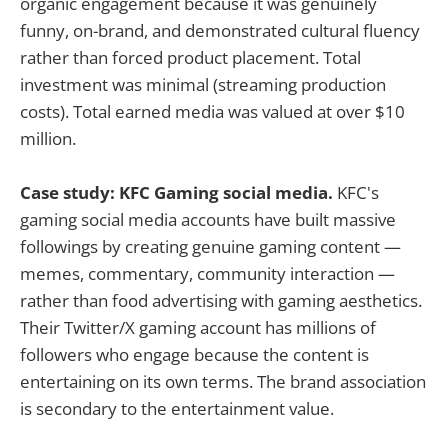
organic engagement because it was genuinely
funny, on-brand, and demonstrated cultural fluency
rather than forced product placement. Total
investment was minimal (streaming production
costs). Total earned media was valued at over $10
million.
Case study: KFC Gaming social media.
KFC's
gaming social media accounts have built massive
followings by creating genuine gaming content —
memes, commentary, community interaction —
rather than food advertising with gaming aesthetics.
Their Twitter/X gaming account has millions of
followers who engage because the content is
entertaining on its own terms. The brand association
is secondary to the entertainment value.