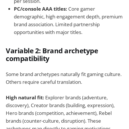
per session.
PC/console AAA titles:
Core gamer
demographic, high engagement depth, premium
brand association. Limited partnership
opportunities with major titles.
Variable 2: Brand archetype
compatibility
Some brand archetypes naturally fit gaming culture.
Others require careful translation.
High natural fit:
Explorer brands (adventure,
discovery), Creator brands (building, expression),
Hero brands (competition, achievement), Rebel
brands (counter-culture, disruption). These
archetypes map directly to gaming motivations.