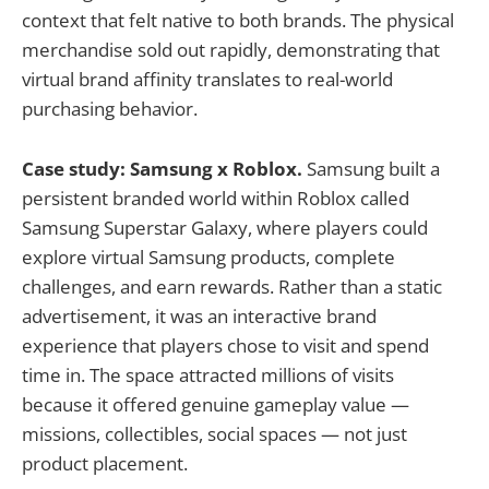
context that felt native to both brands. The physical
merchandise sold out rapidly, demonstrating that
virtual brand affinity translates to real-world
purchasing behavior.
Case study: Samsung x Roblox.
Samsung built a
persistent branded world within Roblox called
Samsung Superstar Galaxy, where players could
explore virtual Samsung products, complete
challenges, and earn rewards. Rather than a static
advertisement, it was an interactive brand
experience that players chose to visit and spend
time in. The space attracted millions of visits
because it offered genuine gameplay value —
missions, collectibles, social spaces — not just
product placement.