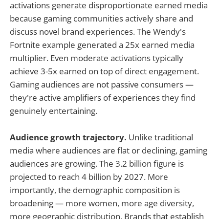
activations generate disproportionate earned media
because gaming communities actively share and
discuss novel brand experiences. The Wendy's
Fortnite example generated a 25x earned media
multiplier. Even moderate activations typically
achieve 3-5x earned on top of direct engagement.
Gaming audiences are not passive consumers —
they're active amplifiers of experiences they find
genuinely entertaining.
Audience growth trajectory.
Unlike traditional
media where audiences are flat or declining, gaming
audiences are growing. The 3.2 billion figure is
projected to reach 4 billion by 2027. More
importantly, the demographic composition is
broadening — more women, more age diversity,
more geographic distribution. Brands that establish