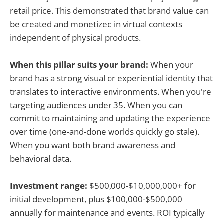
retail price. This demonstrated that brand value can
be created and monetized in virtual contexts
independent of physical products.
When this pillar suits your brand:
When your
brand has a strong visual or experiential identity that
translates to interactive environments. When you're
targeting audiences under 35. When you can
commit to maintaining and updating the experience
over time (one-and-done worlds quickly go stale).
When you want both brand awareness and
behavioral data.
Investment range:
$500,000-$10,000,000+ for
initial development, plus $100,000-$500,000
annually for maintenance and events. ROI typically