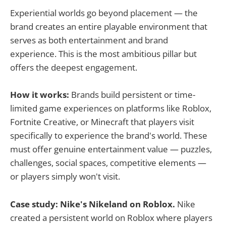
Experiential worlds go beyond placement — the
brand creates an entire playable environment that
serves as both entertainment and brand
experience. This is the most ambitious pillar but
offers the deepest engagement.
How it works:
Brands build persistent or time-
limited game experiences on platforms like Roblox,
Fortnite Creative, or Minecraft that players visit
specifically to experience the brand's world. These
must offer genuine entertainment value — puzzles,
challenges, social spaces, competitive elements —
or players simply won't visit.
Case study: Nike's Nikeland on Roblox.
Nike
created a persistent world on Roblox where players