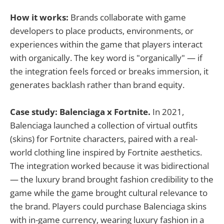
How it works:
Brands collaborate with game
developers to place products, environments, or
experiences within the game that players interact
with organically. The key word is "organically" — if
the integration feels forced or breaks immersion, it
generates backlash rather than brand equity.
Case study: Balenciaga x Fortnite.
In 2021,
Balenciaga launched a collection of virtual outfits
(skins) for Fortnite characters, paired with a real-
world clothing line inspired by Fortnite aesthetics.
The integration worked because it was bidirectional
— the luxury brand brought fashion credibility to the
game while the game brought cultural relevance to
the brand. Players could purchase Balenciaga skins
with in-game currency, wearing luxury fashion in a