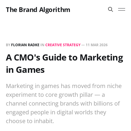
The Brand Algorithm
BY
FLORIAN RADKE
IN
CREATIVE STRATEGY
—
11 MAR 2026
A CMO's Guide to Marketing
in Games
Marketing in games has moved from niche
experiment to core growth pillar — a
channel connecting brands with billions of
engaged people in digital worlds they
choose to inhabit.