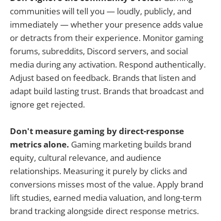
communities will tell you — loudly, publicly, and
immediately — whether your presence adds value
or detracts from their experience. Monitor gaming
forums, subreddits, Discord servers, and social
media during any activation. Respond authentically.
Adjust based on feedback. Brands that listen and
adapt build lasting trust. Brands that broadcast and
ignore get rejected.
Don't measure gaming by direct-response
metrics alone.
Gaming marketing builds brand
equity, cultural relevance, and audience
relationships. Measuring it purely by clicks and
conversions misses most of the value. Apply brand
lift studies, earned media valuation, and long-term
brand tracking alongside direct response metrics.