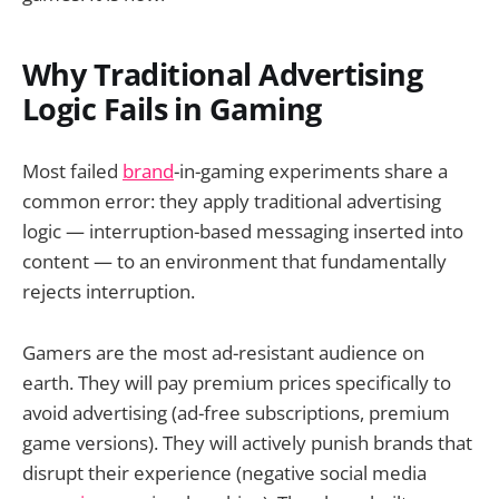
Why Traditional Advertising
Logic Fails in Gaming
Most failed
brand
-in-gaming experiments share a
common error: they apply traditional advertising
logic — interruption-based messaging inserted into
content — to an environment that fundamentally
rejects interruption.
Gamers are the most ad-resistant audience on
earth. They will pay premium prices specifically to
avoid advertising (ad-free subscriptions, premium
game versions). They will actively punish brands that
disrupt their experience (negative social media