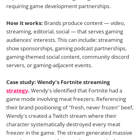
requiring game development partnerships.
How it works:
Brands produce content — video,
streaming, editorial, social — that serves gaming
audiences' interests. This can include: streaming
show sponsorships, gaming podcast partnerships,
gaming-themed social content, community discord
servers, or gaming-adjacent events.
Case study: Wendy's Fortnite streaming
strategy
.
Wendy's identified that Fortnite had a
game mode involving meat freezers. Referencing
their brand positioning of "fresh, never frozen" beef,
Wendy's created a Twitch stream where their
character systematically destroyed every meat
freezer in the game. The stream generated massive