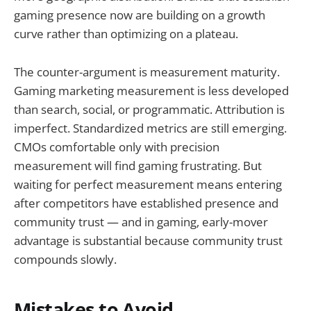
gaming presence now are building on a growth
curve rather than optimizing on a plateau.
The counter-argument is measurement maturity.
Gaming marketing measurement is less developed
than search, social, or programmatic. Attribution is
imperfect. Standardized metrics are still emerging.
CMOs comfortable only with precision
measurement will find gaming frustrating. But
waiting for perfect measurement means entering
after competitors have established presence and
community trust — and in gaming, early-mover
advantage is substantial because community trust
compounds slowly.
Mistakes to Avoid