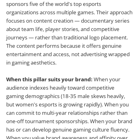
sponsors five of the world's top esports
organizations across multiple games. Their approach
focuses on content creation — documentary series
about team life, player stories, and competitive
journeys — rather than traditional logo placement.
The content performs because it offers genuine
entertainment and access, not advertising wrapped
in gaming aesthetics.
When this pillar suits your brand:
When your
audience indexes heavily toward competitive
gaming demographics (18-35 male skews heavily,
but women's esports is growing rapidly). When you
can commit to multi-year relationships rather than
one-off tournament sponsorships. When your brand
has or can develop genuine gaming culture fluency.
When you value brand awareness and affinity over