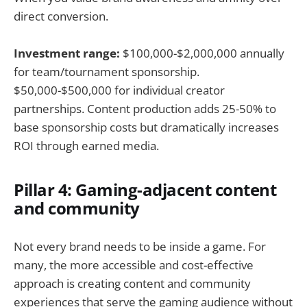
direct conversion.
Investment range:
$100,000-$2,000,000 annually
for team/tournament sponsorship.
$50,000-$500,000 for individual creator
partnerships. Content production adds 25-50% to
base sponsorship costs but dramatically increases
ROI through earned media.
Pillar 4: Gaming-adjacent content
and community
Not every brand needs to be inside a game. For
many, the more accessible and cost-effective
approach is creating content and community
experiences that serve the gaming audience without