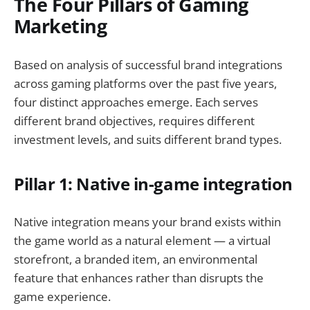
The Four Pillars of Gaming
Marketing
Based on analysis of successful brand integrations
across gaming platforms over the past five years,
four distinct approaches emerge. Each serves
different brand objectives, requires different
investment levels, and suits different brand types.
Pillar 1: Native in-game integration
Native integration means your brand exists within
the game world as a natural element — a virtual
storefront, a branded item, an environmental
feature that enhances rather than disrupts the
game experience.