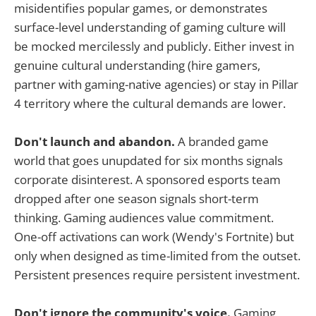
misidentifies popular games, or demonstrates
surface-level understanding of gaming culture will
be mocked mercilessly and publicly. Either invest in
genuine cultural understanding (hire gamers,
partner with gaming-native agencies) or stay in Pillar
4 territory where the cultural demands are lower.
Don't launch and abandon.
A branded game
world that goes unupdated for six months signals
corporate disinterest. A sponsored esports team
dropped after one season signals short-term
thinking. Gaming audiences value commitment.
One-off activations can work (Wendy's Fortnite) but
only when designed as time-limited from the outset.
Persistent presences require persistent investment.
Don't ignore the community's voice.
Gaming