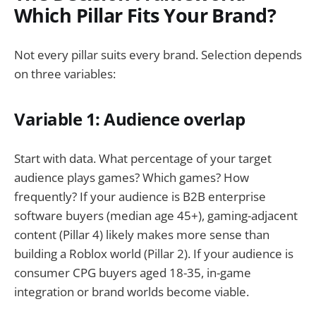
Which Pillar Fits Your Brand?
Not every pillar suits every brand. Selection depends
on three variables:
Variable 1: Audience overlap
Start with data. What percentage of your target
audience plays games? Which games? How
frequently? If your audience is B2B enterprise
software buyers (median age 45+), gaming-adjacent
content (Pillar 4) likely makes more sense than
building a Roblox world (Pillar 2). If your audience is
consumer CPG buyers aged 18-35, in-game
integration or brand worlds become viable.