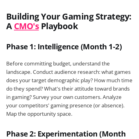
Building Your Gaming Strategy:
A
CMO's
Playbook
Phase 1: Intelligence (Month 1-2)
Before committing budget, understand the
landscape. Conduct audience research: what games
does your target demographic play? How much time
do they spend? What's their attitude toward brands
in gaming? Survey your own customers. Analyze
your competitors' gaming presence (or absence).
Map the opportunity space.
Phase 2: Experimentation (Month