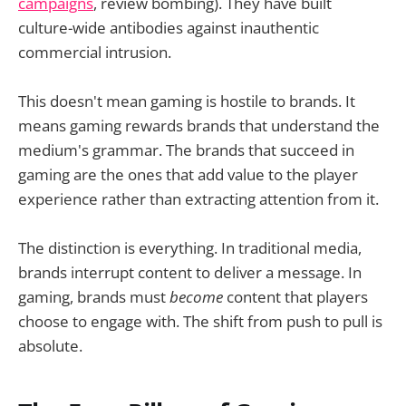
campaigns
, review bombing). They have built
culture-wide antibodies against inauthentic
commercial intrusion.
This doesn't mean gaming is hostile to brands. It
means gaming rewards brands that understand the
medium's grammar. The brands that succeed in
gaming are the ones that add value to the player
experience rather than extracting attention from it.
The distinction is everything. In traditional media,
brands interrupt content to deliver a message. In
gaming, brands must
become
content that players
choose to engage with. The shift from push to pull is
absolute.