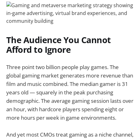
The Audience You Cannot
Afford to Ignore
Three point two billion people play games. The
global gaming market generates more revenue than
film and music combined. The median gamer is 31
years old — squarely in the peak purchasing
demographic. The average gaming session lasts over
an hour, with hardcore players spending eight or
more hours per week in game environments.
And yet most CMOs treat gaming as a niche channel,