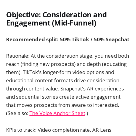
Objective: Consideration and
Engagement (Mid-Funnel)
Recommended split: 50% TikTok / 50% Snapchat
Rationale: At the consideration stage, you need both
reach (finding new prospects) and depth (educating
them). TikTok's longer-form video options and
educational content formats drive consideration
through content value. Snapchat's AR experiences
and sequential stories create active engagement
that moves prospects from aware to interested.
(See also:
The Voice Anchor Sheet
.)
KPIs to track: Video completion rate, AR Lens