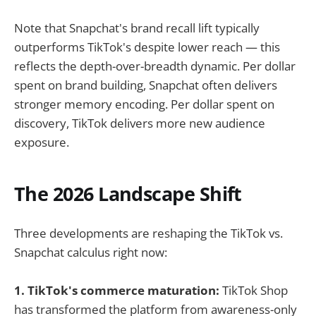
Note that Snapchat's brand recall lift typically
outperforms TikTok's despite lower reach — this
reflects the depth-over-breadth dynamic. Per dollar
spent on brand building, Snapchat often delivers
stronger memory encoding. Per dollar spent on
discovery, TikTok delivers more new audience
exposure.
The 2026 Landscape Shift
Three developments are reshaping the TikTok vs.
Snapchat calculus right now:
1. TikTok's commerce maturation:
TikTok Shop
has transformed the platform from awareness-only