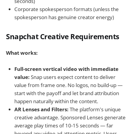
seconds)
Corporate spokesperson formats (unless the
spokesperson has genuine creator energy)
Snapchat Creative Requirements
What works:
Full-screen vertical video with immediate
value:
Snap users expect content to deliver
value from frame one. No logos, no build-up —
start with the payoff and let brand attribution
happen naturally within the content.
AR Lenses and Filters:
The platform's unique
creative advantage. Sponsored Lenses generate
average play times of 10-15 seconds — far
beyond any video ad attention metric. Users