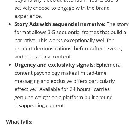
actively choose to engage with the brand
experience.
Story Ads with sequential narrative:
The story
format allows 3-5 sequential frames that build a
narrative. This works exceptionally well for
product demonstrations, before/after reveals,
and educational content.
Urgency and exclusivity signals:
Ephemeral
content psychology makes limited-time
messaging and exclusive offers particularly
effective. "Available for 24 hours" carries
genuine weight on a platform built around
disappearing content.
What fails: