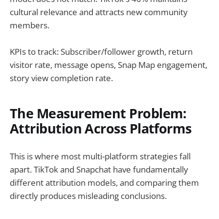
cultural relevance and attracts new community
members.
KPIs to track: Subscriber/follower growth, return
visitor rate, message opens, Snap Map engagement,
story view completion rate.
The Measurement Problem:
Attribution Across Platforms
This is where most multi-platform strategies fall
apart. TikTok and Snapchat have fundamentally
different attribution models, and comparing them
directly produces misleading conclusions.