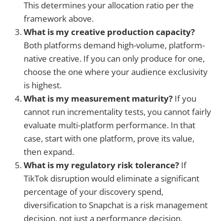
This determines your allocation ratio per the
framework above.
What is my creative production capacity?
Both platforms demand high-volume, platform-
native creative. If you can only produce for one,
choose the one where your audience exclusivity
is highest.
What is my measurement maturity?
If you
cannot run incrementality tests, you cannot fairly
evaluate multi-platform performance. In that
case, start with one platform, prove its value,
then expand.
What is my regulatory risk tolerance?
If
TikTok disruption would eliminate a significant
percentage of your discovery spend,
diversification to Snapchat is a risk management
decision, not just a performance decision.