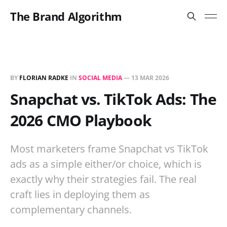
The Brand Algorithm
BY
FLORIAN RADKE
IN
SOCIAL MEDIA
—
13 MAR 2026
Snapchat vs. TikTok Ads: The
2026 CMO Playbook
Most marketers frame Snapchat vs TikTok
ads as a simple either/or choice, which is
exactly why their strategies fail. The real
craft lies in deploying them as
complementary channels.