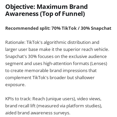
Objective: Maximum Brand
Awareness (Top of Funnel)
Recommended split: 70% TikTok / 30% Snapchat
Rationale: TikTok's algorithmic distribution and
larger user base make it the superior reach vehicle.
Snapchat's 30% focuses on the exclusive audience
segment and uses high-attention formats (Lenses)
to create memorable brand impressions that
complement TikTok's broader but shallower
exposure.
KPIs to track: Reach (unique users), video views,
brand recall lift (measured via platform studies),
aided brand awareness surveys.