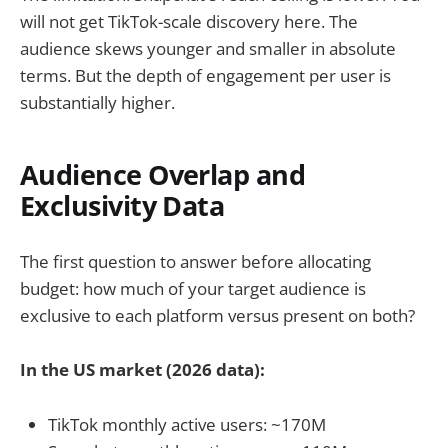
will not get TikTok-scale discovery here. The
audience skews younger and smaller in absolute
terms. But the depth of engagement per user is
substantially higher.
Audience Overlap and
Exclusivity Data
The first question to answer before allocating
budget: how much of your target audience is
exclusive to each platform versus present on both?
In the US market (2026 data):
TikTok monthly active users: ~170M