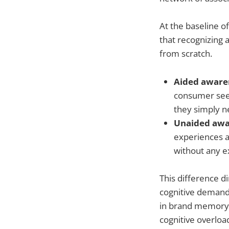
At the baseline o
that recognizing 
from scratch.
Aided awaren
consumer sees 
they simply n
Unaided awar
experiences a
without any e
This difference d
cognitive demand
in brand memory.
cognitive overloa