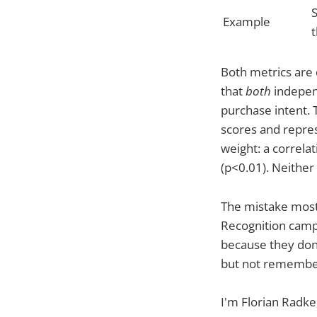
Example
Both metrics are 
that
both
independ
purchase intent. 
scores and repre
weight: a correlat
(p<0.01). Neither 
The mistake most
Recognition campa
because they don'
but not remember
I'm Florian Radke