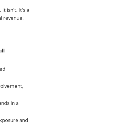
 isn't. It's a
al revenue.
ll
ved
volvement,
nds in a
exposure and