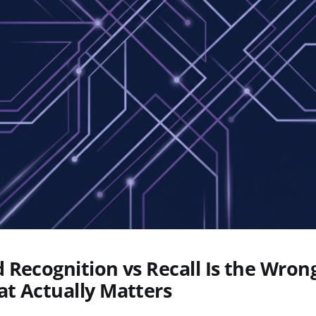
Recognition vs Recall Is the Wron
t Actually Matters