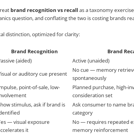
treat
brand recognition vs recall
as a taxonomy exercise. It
ics question, and conflating the two is costing brands re
al distinction, optimized for clarity:
Brand Recognition
Brand Reca
assive (aided)
Active (unaided)
No cue — memory retrie
isual or auditory cue present
spontaneously
mpulse, point-of-sale, low-
Planned purchase, high-in
involvement
consideration set
how stimulus, ask if brand is
Ask consumer to name bra
dentified
category
Yes — visual exposure
No — requires repeated 
ccelerates it
memory reinforcement