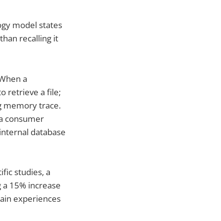
logy model states
han recalling it
 When a
 retrieve a file;
ng memory trace.
 a consumer
 internal database
fic studies, a
g a 15% increase
rain experiences