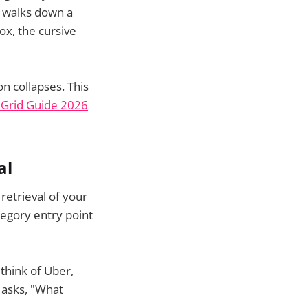
r walks down a
ox, the cursive
on collapses. This
t Grid Guide 2026
al
 retrieval of your
egory entry point
think of Uber,
 asks, "What