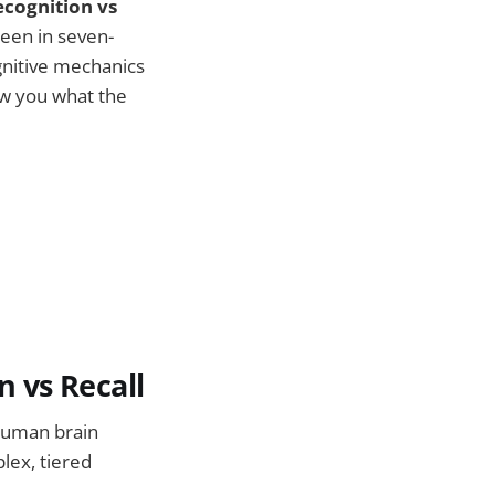
ecognition vs
een in seven-
ognitive mechanics
ow you what the
 vs Recall
 human brain
plex, tiered