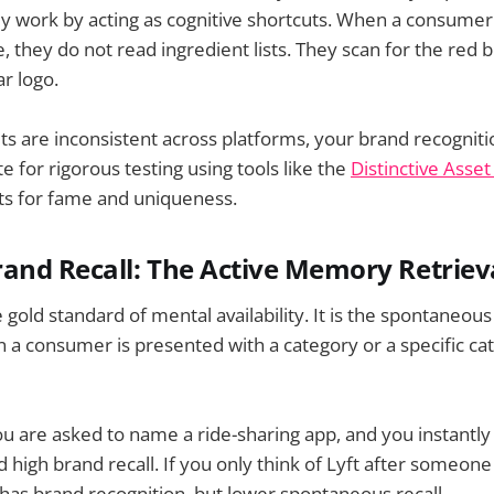
ey work by acting as cognitive shortcuts. When a consume
 they do not read ingredient lists. They scan for the red b
ar logo.
ets are inconsistent across platforms, your brand recogniti
e for rigorous testing using tools like the
Distinctive Asse
ts for fame and uniqueness.
and Recall: The Active Memory Retriev
e gold standard of mental availability. It is the spontaneous
 consumer is presented with a category or a specific cat
ou are asked to name a ride-sharing app, and you instantly 
 high brand recall. If you only think of Lyft after someone
t has brand recognition, but lower spontaneous recall.