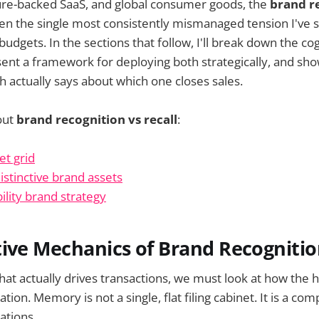
ure-backed SaaS, and global consumer goods, the
brand r
n the single most consistently mismanaged tension I've s
budgets. In the sections that follow, I'll break down the c
ent a framework for deploying both strategically, and sh
h actually says about which one closes sales.
out
brand recognition vs recall
:
et grid
istinctive brand assets
ility brand strategy
ive Mechanics of Brand Recognition
that actually drives transactions, we must look at how the
ion. Memory is not a single, flat filing cabinet. It is a com
ations.