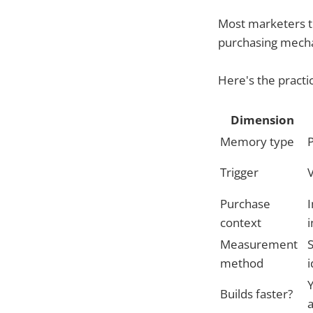
Most marketers 
purchasing mechan
Here's the practic
Dimension
Memory type
P
Trigger
V
Purchase
I
context
Measurement
S
method
i
Builds faster?
a