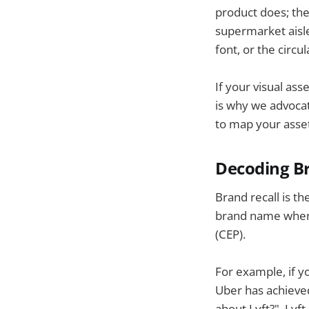
product does; th
supermarket aisle,
font, or the circul
If your visual ass
is why we advocat
to map your asse
Decoding Br
Brand recall is th
brand name when a
(CEP).
For example, if y
Uber has achieved
about Lyft?", Lyf