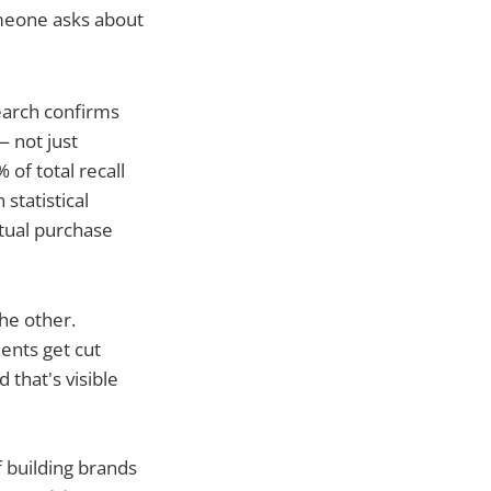
meone asks about
earch confirms
 not just
 of total recall
 statistical
tual purchase
he other.
ents get cut
that's visible
f building brands