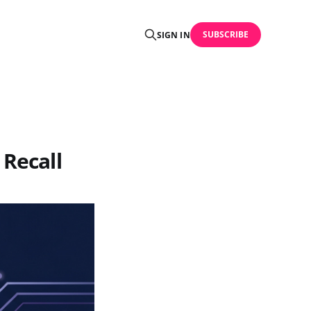
SUBSCRIBE
SIGN IN
 Recall