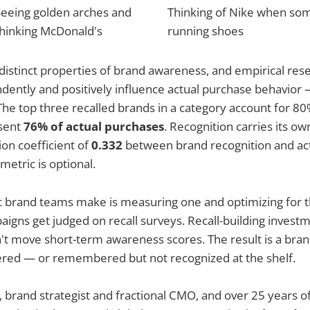
Seeing golden arches and
Thinking of Nike when so
thinking McDonald's
running shoes
distinct properties of brand awareness, and empirical res
ently and positively influence actual purchase behavior —
The top three recalled brands in a category account for 80%
sent
76% of actual purchases
. Recognition carries its own
ion coefficient of
0.332
between brand recognition and ac
metric is optional.
 brand teams make is measuring one and optimizing for t
igns get judged on recall surveys. Recall-building investm
t move short-term awareness scores. The result is a brand 
ed — or remembered but not recognized at the shelf.
, brand strategist and fractional CMO, and over 25 years o