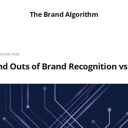
The Brand Algorithm
29 JUN 2026
nd Outs of Brand Recognition vs