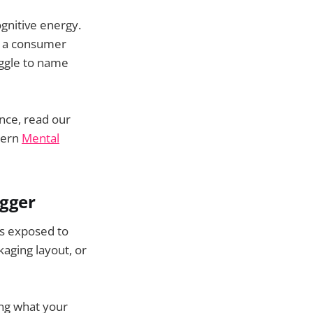
ognitive energy.
hy a consumer
uggle to name
nce, read our
dern
Mental
igger
is exposed to
kaging layout, or
ing what your