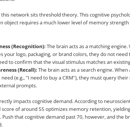
f this network sits threshold theory. This cognitive psycho
an object requires a much lower level of memory strength t
ess (Recognition):
The brain acts as a matching engine.
your logo, packaging, or brand colors, they do not need to
eed to confirm that the visual stimulus matches an existi
eness (Recall):
The brain acts as a search engine. When
 need (e.g., "I need to buy a CRM"), they must query their
xternal prompts.
irectly impacts cognitive demand. According to neuroscienti
 score of around 55 optimizes memory retention, yieldin
 Push that cognitive demand past 70, however, and the b
d.