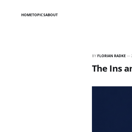
HOME
TOPICS
ABOUT
BY
FLORIAN RADKE
—
The Ins a