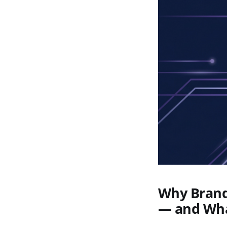
Why Brand 
— and Wha