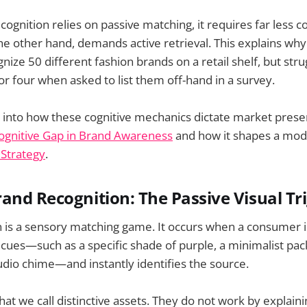
ognition relies on passive matching, it requires far less c
the other hand, demands active retrieval. This explains w
gnize 50 different fashion brands on a retail shelf, but str
r four when asked to list them off-hand in a survey.
 into how these cognitive mechanics dictate market prese
ognitive Gap in Brand Awareness
and how it shapes a mo
 Strategy
.
and Recognition: The Passive Visual Tr
n is a sensory matching game. It occurs when a consumer 
y cues—such as a specific shade of purple, a minimalist pac
dio chime—and instantly identifies the source.
at we call distinctive assets. They do not work by explain