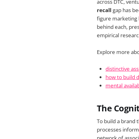
across DTC, vent
recall
gap has bee
figure marketing 
behind each, pres
empirical researc
Explore more ab
distinctive ass
how to build d
mental availab
The Cognit
To build a brand 
processes informat
network of associ