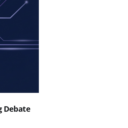
g Debate