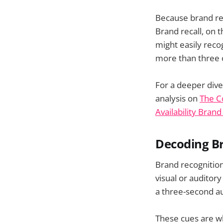
Because brand rec
Brand recall, on 
might easily reco
more than three o
For a deeper dive
analysis on
The C
Availability Brand
Decoding Br
Brand recognitio
visual or auditor
a three-second au
These cues are wh