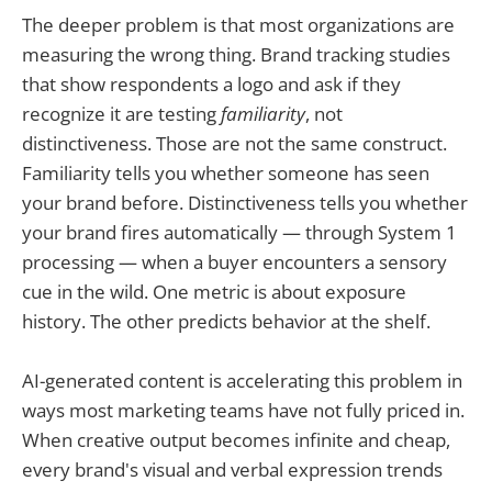
The deeper problem is that most organizations are
measuring the wrong thing. Brand tracking studies
that show respondents a logo and ask if they
recognize it are testing
familiarity
, not
distinctiveness. Those are not the same construct.
Familiarity tells you whether someone has seen
your brand before. Distinctiveness tells you whether
your brand fires automatically — through System 1
processing — when a buyer encounters a sensory
cue in the wild. One metric is about exposure
history. The other predicts behavior at the shelf.
AI-generated content is accelerating this problem in
ways most marketing teams have not fully priced in.
When creative output becomes infinite and cheap,
every brand's visual and verbal expression trends