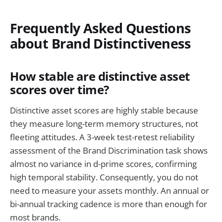
Frequently Asked Questions
about Brand Distinctiveness
How stable are distinctive asset
scores over time?
Distinctive asset scores are highly stable because
they measure long-term memory structures, not
fleeting attitudes. A 3-week test-retest reliability
assessment of the Brand Discrimination task shows
almost no variance in d-prime scores, confirming
high temporal stability. Consequently, you do not
need to measure your assets monthly. An annual or
bi-annual tracking cadence is more than enough for
most brands.