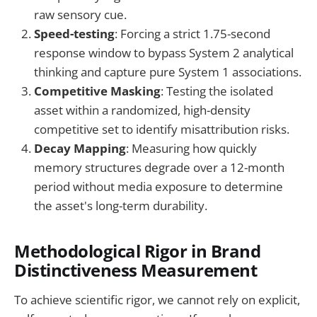
raw sensory cue.
Speed-testing
: Forcing a strict 1.75-second
response window to bypass System 2 analytical
thinking and capture pure System 1 associations.
Competitive Masking
: Testing the isolated
asset within a randomized, high-density
competitive set to identify misattribution risks.
Decay Mapping
: Measuring how quickly
memory structures degrade over a 12-month
period without media exposure to determine
the asset's long-term durability.
Methodological Rigor in Brand
Distinctiveness Measurement
To achieve scientific rigor, we cannot rely on explicit,