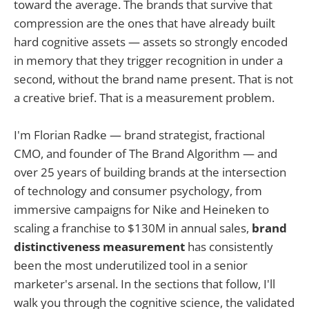
toward the average. The brands that survive that
compression are the ones that have already built
hard cognitive assets — assets so strongly encoded
in memory that they trigger recognition in under a
second, without the brand name present. That is not
a creative brief. That is a measurement problem.
I'm Florian Radke — brand strategist, fractional
CMO, and founder of The Brand Algorithm — and
over 25 years of building brands at the intersection
of technology and consumer psychology, from
immersive campaigns for Nike and Heineken to
scaling a franchise to $130M in annual sales,
brand
distinctiveness measurement
has consistently
been the most underutilized tool in a senior
marketer's arsenal. In the sections that follow, I'll
walk you through the cognitive science, the validated