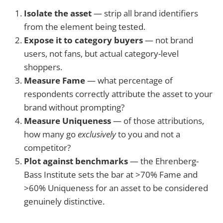
Isolate the asset
— strip all brand identifiers
from the element being tested.
Expose it to category buyers
— not brand
users, not fans, but actual category-level
shoppers.
Measure Fame
— what percentage of
respondents correctly attribute the asset to your
brand without prompting?
Measure Uniqueness
— of those attributions,
how many go
exclusively
to you and not a
competitor?
Plot against benchmarks
— the Ehrenberg-
Bass Institute sets the bar at >70% Fame and
>60% Uniqueness for an asset to be considered
genuinely distinctive.