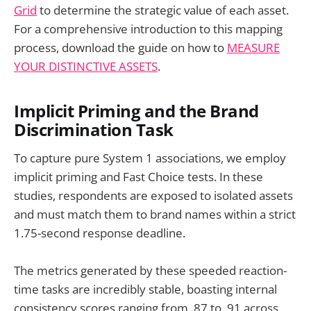
Grid
to determine the strategic value of each asset.
For a comprehensive introduction to this mapping
process, download the guide on how to
MEASURE
YOUR DISTINCTIVE ASSETS
.
Implicit Priming and the Brand
Discrimination Task
To capture pure System 1 associations, we employ
implicit priming and Fast Choice tests. In these
studies, respondents are exposed to isolated assets
and must match them to brand names within a strict
1.75-second response deadline.
The metrics generated by these speeded reaction-
time tasks are incredibly stable, boasting internal
consistency scores ranging from .87 to .91 across