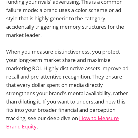
funding your rivals' advertising. This is a common
failure mode: a brand uses a color scheme or ad
style that is highly generic to the category,
accidentally triggering memory structures for the
market leader.
When you measure distinctiveness, you protect
your long-term market share and maximize
marketing ROI. Highly distinctive assets improve ad
recall and pre-attentive recognition. They ensure
that every dollar spent on media directly
strengthens your brand's mental availability, rather
than diluting it. If you want to understand how this
fits into your broader financial and perception
tracking, see our deep dive on
How to Measure
Brand Equity
.