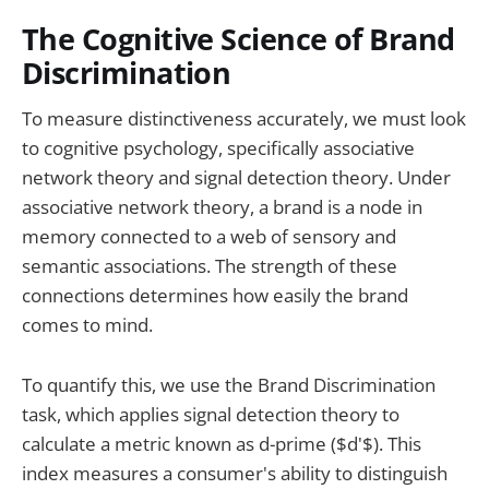
The Cognitive Science of Brand
Discrimination
To measure distinctiveness accurately, we must look
to cognitive psychology, specifically associative
network theory and signal detection theory. Under
associative network theory, a brand is a node in
memory connected to a web of sensory and
semantic associations. The strength of these
connections determines how easily the brand
comes to mind.
To quantify this, we use the Brand Discrimination
task, which applies signal detection theory to
calculate a metric known as d-prime ($d'$). This
index measures a consumer's ability to distinguish