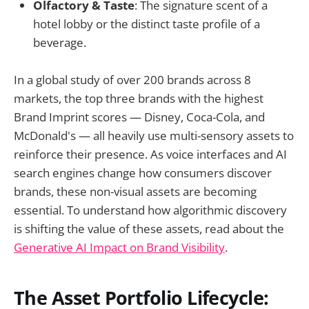
Olfactory & Taste
: The signature scent of a
hotel lobby or the distinct taste profile of a
beverage.
In a global study of over 200 brands across 8
markets, the top three brands with the highest
Brand Imprint scores — Disney, Coca-Cola, and
McDonald's — all heavily use multi-sensory assets to
reinforce their presence. As voice interfaces and AI
search engines change how consumers discover
brands, these non-visual assets are becoming
essential. To understand how algorithmic discovery
is shifting the value of these assets, read about the
Generative AI Impact on Brand Visibility
.
The Asset Portfolio Lifecycle: