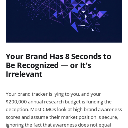
Your Brand Has 8 Seconds to
Be Recognized — or It's
Irrelevant
Your brand tracker is lying to you, and your
$200,000 annual research budget is funding the
deception. Most CMOs look at high brand awareness
scores and assume their market position is secure,
ignoring the fact that awareness does not equal