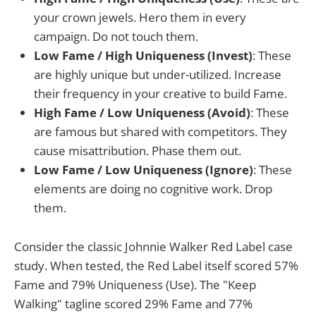
your crown jewels. Hero them in every
campaign. Do not touch them.
Low Fame / High Uniqueness (Invest)
: These
are highly unique but under-utilized. Increase
their frequency in your creative to build Fame.
High Fame / Low Uniqueness (Avoid)
: These
are famous but shared with competitors. They
cause misattribution. Phase them out.
Low Fame / Low Uniqueness (Ignore)
: These
elements are doing no cognitive work. Drop
them.
Consider the classic Johnnie Walker Red Label case
study. When tested, the Red Label itself scored 57%
Fame and 79% Uniqueness (Use). The "Keep
Walking" tagline scored 29% Fame and 77%