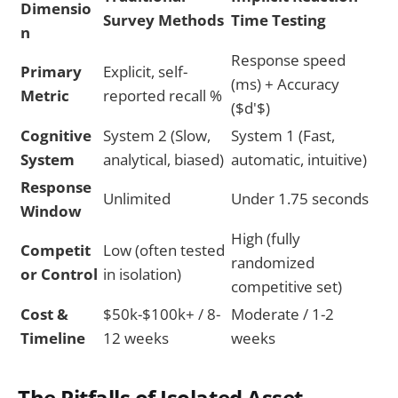
Dimensio
Survey Methods
Time Testing
n
Response speed
Primary
Explicit, self-
(ms) + Accuracy
Metric
reported recall %
($d'$)
Cognitive
System 2 (Slow,
System 1 (Fast,
System
analytical, biased)
automatic, intuitive)
Response
Unlimited
Under 1.75 seconds
Window
High (fully
Competit
Low (often tested
randomized
or Control
in isolation)
competitive set)
Cost &
$50k-$100k+ / 8-
Moderate / 1-2
Timeline
12 weeks
weeks