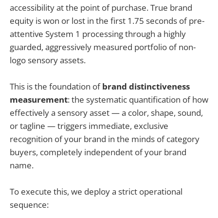
accessibility at the point of purchase. True brand
equity is won or lost in the first 1.75 seconds of pre-
attentive System 1 processing through a highly
guarded, aggressively measured portfolio of non-
logo sensory assets.
This is the foundation of
brand distinctiveness
measurement
: the systematic quantification of how
effectively a sensory asset — a color, shape, sound,
or tagline — triggers immediate, exclusive
recognition of your brand in the minds of category
buyers, completely independent of your brand
name.
To execute this, we deploy a strict operational
sequence: