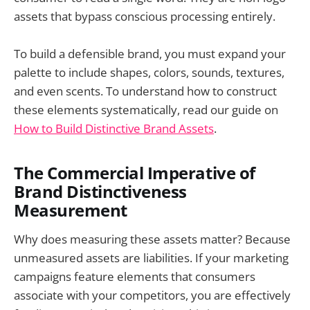
assets that bypass conscious processing entirely.
To build a defensible brand, you must expand your
palette to include shapes, colors, sounds, textures,
and even scents. To understand how to construct
these elements systematically, read our guide on
How to Build Distinctive Brand Assets
.
The Commercial Imperative of
Brand Distinctiveness
Measurement
Why does measuring these assets matter? Because
unmeasured assets are liabilities. If your marketing
campaigns feature elements that consumers
associate with your competitors, you are effectively