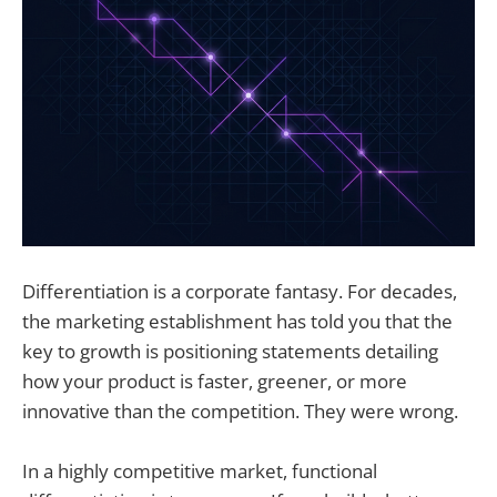
Differentiation is a corporate fantasy. For decades,
the marketing establishment has told you that the
key to growth is positioning statements detailing
how your product is faster, greener, or more
innovative than the competition. They were wrong.
In a highly competitive market, functional