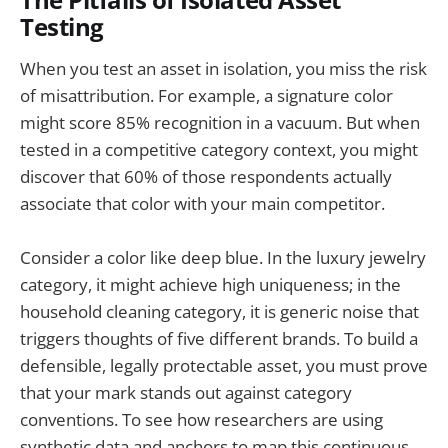
The Pitfalls of Isolated Asset
Testing
When you test an asset in isolation, you miss the risk
of misattribution. For example, a signature color
might score 85% recognition in a vacuum. But when
tested in a competitive category context, you might
discover that 60% of those respondents actually
associate that color with your main competitor.
Consider a color like deep blue. In the luxury jewelry
category, it might achieve high uniqueness; in the
household cleaning category, it is generic noise that
triggers thoughts of five different brands. To build a
defensible, legally protectable asset, you must prove
that your mark stands out against category
conventions. To see how researchers are using
synthetic data and anchors to map this continuous