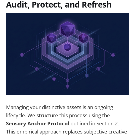
Audit, Protect, and Refresh
Managing your distinctive assets is an ongoing
lifecycle. We structure this process using the
Sensory Anchor Protocol
outlined in Section 2.
This empirical approach replaces subjective creative