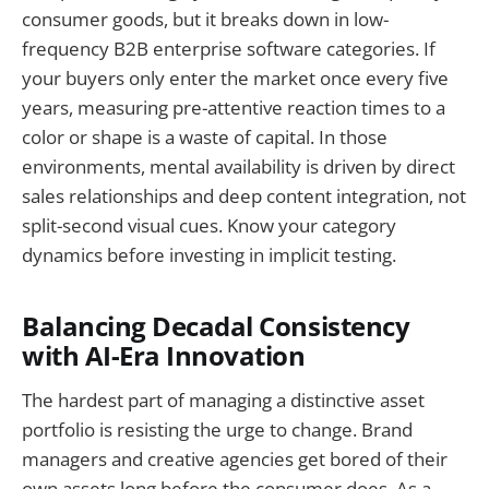
consumer goods, but it breaks down in low-
frequency B2B enterprise software categories. If
your buyers only enter the market once every five
years, measuring pre-attentive reaction times to a
color or shape is a waste of capital. In those
environments, mental availability is driven by direct
sales relationships and deep content integration, not
split-second visual cues. Know your category
dynamics before investing in implicit testing.
Balancing Decadal Consistency
with AI-Era Innovation
The hardest part of managing a distinctive asset
portfolio is resisting the urge to change. Brand
managers and creative agencies get bored of their
own assets long before the consumer does. As a