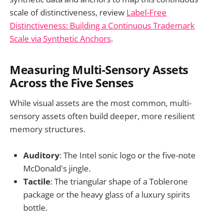
scale of distinctiveness, review
Label-Free
Distinctiveness: Building a Continuous Trademark
Scale via Synthetic Anchors
.
Measuring Multi-Sensory Assets
Across the Five Senses
While visual assets are the most common, multi-
sensory assets often build deeper, more resilient
memory structures.
Auditory
: The Intel sonic logo or the five-note
McDonald's jingle.
Tactile
: The triangular shape of a Toblerone
package or the heavy glass of a luxury spirits
bottle.