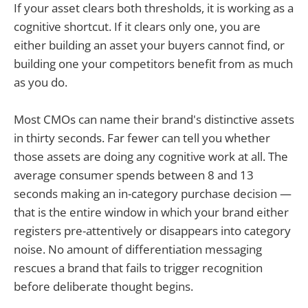
If your asset clears both thresholds, it is working as a
cognitive shortcut. If it clears only one, you are
either building an asset your buyers cannot find, or
building one your competitors benefit from as much
as you do.
Most CMOs can name their brand's distinctive assets
in thirty seconds. Far fewer can tell you whether
those assets are doing any cognitive work at all. The
average consumer spends between 8 and 13
seconds making an in-category purchase decision —
that is the entire window in which your brand either
registers pre-attentively or disappears into category
noise. No amount of differentiation messaging
rescues a brand that fails to trigger recognition
before deliberate thought begins.