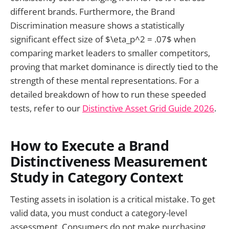
different brands. Furthermore, the Brand
Discrimination measure shows a statistically
significant effect size of $\eta_p^2 = .07$ when
comparing market leaders to smaller competitors,
proving that market dominance is directly tied to the
strength of these mental representations. For a
detailed breakdown of how to run these speeded
tests, refer to our
Distinctive Asset Grid Guide 2026
.
How to Execute a Brand
Distinctiveness Measurement
Study in Category Context
Testing assets in isolation is a critical mistake. To get
valid data, you must conduct a category-level
assessment. Consumers do not make purchasing