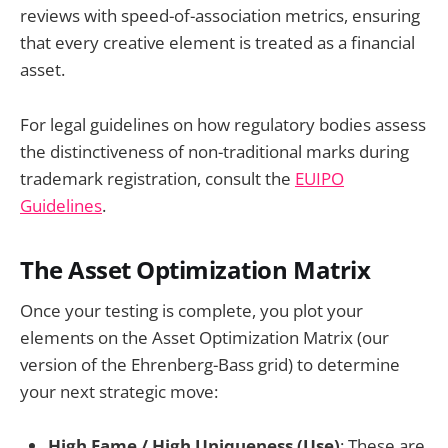
reviews with speed-of-association metrics, ensuring
that every creative element is treated as a financial
asset.
For legal guidelines on how regulatory bodies assess
the distinctiveness of non-traditional marks during
trademark registration, consult the
EUIPO
Guidelines
.
The Asset Optimization Matrix
Once your testing is complete, you plot your
elements on the Asset Optimization Matrix (our
version of the Ehrenberg-Bass grid) to determine
your next strategic move:
High Fame / High Uniqueness (Use)
: These are