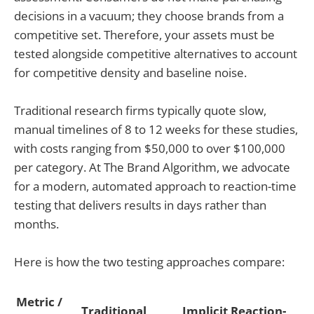
decisions in a vacuum; they choose brands from a
competitive set. Therefore, your assets must be
tested alongside competitive alternatives to account
for competitive density and baseline noise.
Traditional research firms typically quote slow,
manual timelines of 8 to 12 weeks for these studies,
with costs ranging from $50,000 to over $100,000
per category. At The Brand Algorithm, we advocate
for a modern, automated approach to reaction-time
testing that delivers results in days rather than
months.
Here is how the two testing approaches compare:
Metric /
Traditional
Implicit Reaction-