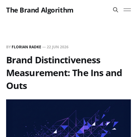
The Brand Algorithm
BY
FLORIAN RADKE
—
22 JUN 2026
Brand Distinctiveness
Measurement: The Ins and
Outs