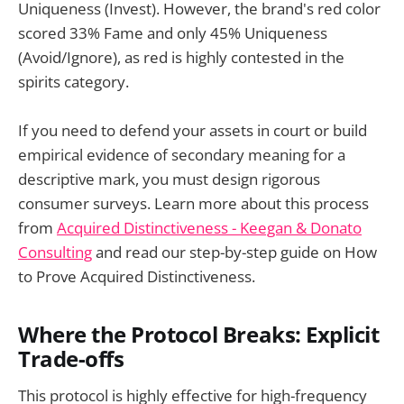
Uniqueness (Invest). However, the brand's red color
scored 33% Fame and only 45% Uniqueness
(Avoid/Ignore), as red is highly contested in the
spirits category.
If you need to defend your assets in court or build
empirical evidence of secondary meaning for a
descriptive mark, you must design rigorous
consumer surveys. Learn more about this process
from
Acquired Distinctiveness - Keegan & Donato
Consulting
and read our step-by-step guide on How
to Prove Acquired Distinctiveness.
Where the Protocol Breaks: Explicit
Trade-offs
This protocol is highly effective for high-frequency