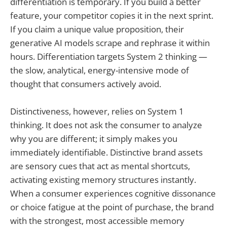
differentiation is temporary. If you build a better
feature, your competitor copies it in the next sprint.
If you claim a unique value proposition, their
generative AI models scrape and rephrase it within
hours. Differentiation targets System 2 thinking —
the slow, analytical, energy-intensive mode of
thought that consumers actively avoid.
Distinctiveness, however, relies on System 1
thinking. It does not ask the consumer to analyze
why you are different; it simply makes you
immediately identifiable. Distinctive brand assets
are sensory cues that act as mental shortcuts,
activating existing memory structures instantly.
When a consumer experiences cognitive dissonance
or choice fatigue at the point of purchase, the brand
with the strongest, most accessible memory