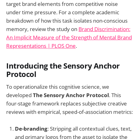
target brand elements from competitive noise
under time pressure. For a complete academic
breakdown of how this task isolates non-conscious
memory, review the study on
Brand Discrimination:
An Implicit Measure of the Strength of Mental Brand
Representations | PLOS One
.
Introducing the Sensory Anchor
Protocol
To operationalize this cognitive science, we
developed
The Sensory Anchor Protocol
. This
four-stage framework replaces subjective creative
reviews with empirical, speed-of-association metrics:
De-branding
: Stripping all contextual clues, text,
and primary logos from the asset to isolate the