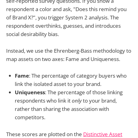
self-reported survey questions. If you show a
respondent a color and ask, "Does this remind you
of Brand X?", you trigger System 2 analysis. The
respondent overthinks, guesses, and introduces
social desirability bias.
Instead, we use the Ehrenberg-Bass methodology to
map assets on two axes: Fame and Uniqueness.
Fame
: The percentage of category buyers who
link the isolated asset to your brand.
Uniqueness
: The percentage of those linking
respondents who link it
only
to your brand,
rather than sharing the association with
competitors.
These scores are plotted on the
Distinctive Asset