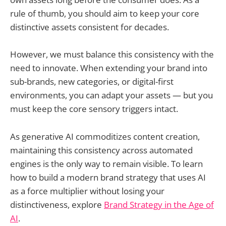
rule of thumb, you should aim to keep your core
distinctive assets consistent for decades.
However, we must balance this consistency with the
need to innovate. When extending your brand into
sub-brands, new categories, or digital-first
environments, you can adapt your assets — but you
must keep the core sensory triggers intact.
As generative AI commoditizes content creation,
maintaining this consistency across automated
engines is the only way to remain visible. To learn
how to build a modern brand strategy that uses AI
as a force multiplier without losing your
distinctiveness, explore
Brand Strategy in the Age of
AI
.