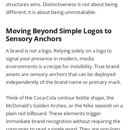
structures wins. Distinctiveness is not about being
different; it is about being unmistakable.
Moving Beyond Simple Logos to
Sensory Anchors
A brand is not a logo. Relying solely on a logo to
signal your presence in modern, media
environments is a recipe for invisibility. True brand
assets are sensory anchors that can be deployed
independently of the brand name or primary mark.
Think of the Coca-Cola contour bottle shape, the
McDonald's Golden Arches, or the Nike swoosh on a
plain red billboard. These elements trigger
immediate brand recognition without requiring the
consumer to read a single word. They are non-logo