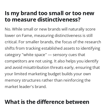
Is my brand too small or too new
to measure distinctiveness?
No. While small or new brands will naturally score
lower on Fame, measuring distinctiveness is still
critical. For smaller brands, the focus of the research
shifts from tracking established assets to identifying
category "white space" — sensory cues that
competitors are not using. It also helps you identify
and avoid misattribution threats early, ensuring that
your limited marketing budget builds your own
memory structures rather than reinforcing the
market leader's brand.
What is the difference between