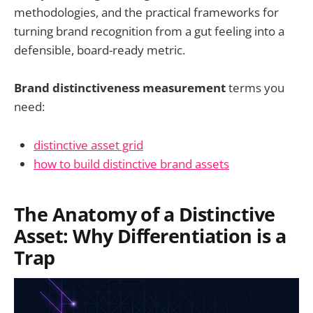
methodologies, and the practical frameworks for
turning brand recognition from a gut feeling into a
defensible, board-ready metric.
Brand distinctiveness measurement
terms you
need:
distinctive asset grid
how to build distinctive brand assets
The Anatomy of a Distinctive
Asset: Why Differentiation is a
Trap