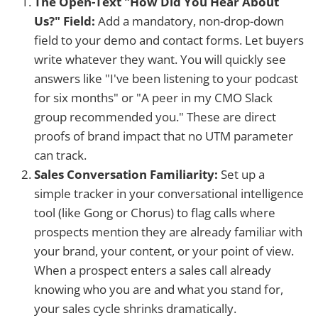
The Open-Text "How Did You Hear About
Us?" Field:
Add a mandatory, non-drop-down
field to your demo and contact forms. Let buyers
write whatever they want. You will quickly see
answers like "I've been listening to your podcast
for six months" or "A peer in my CMO Slack
group recommended you." These are direct
proofs of brand impact that no UTM parameter
can track.
Sales Conversation Familiarity:
Set up a
simple tracker in your conversational intelligence
tool (like Gong or Chorus) to flag calls where
prospects mention they are already familiar with
your brand, your content, or your point of view.
When a prospect enters a sales call already
knowing who you are and what you stand for,
your sales cycle shrinks dramatically.