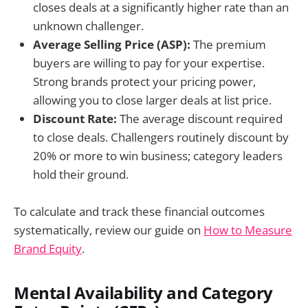
closes deals at a significantly higher rate than an
unknown challenger.
Average Selling Price (ASP):
The premium
buyers are willing to pay for your expertise.
Strong brands protect your pricing power,
allowing you to close larger deals at list price.
Discount Rate:
The average discount required
to close deals. Challengers routinely discount by
20% or more to win business; category leaders
hold their ground.
To calculate and track these financial outcomes
systematically, review our guide on
How to Measure
Brand Equity
.
Mental Availability and Category