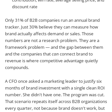
discount rate
Only 31% of B2B companies run an annual brand
tracker. Just 30% believe they can measure how
brand actually affects demand or sales. Those
numbers are not a research problem. They are a
framework problem — and the gap between them
and the companies that
can
connect brand to
revenue is where competitive advantage quietly
compounds.
A CFO once asked a marketing leader to justify six
months of brand investment with a single clean ROI
number. She didn't have one. The program was cut.
That scenario repeats itself across B2B organizations
every quarter, not because brand doesn't work, but