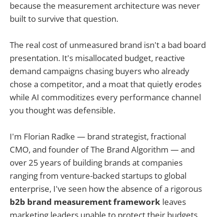
because the measurement architecture was never
built to survive that question.
The real cost of unmeasured brand isn't a bad board
presentation. It's misallocated budget, reactive
demand campaigns chasing buyers who already
chose a competitor, and a moat that quietly erodes
while AI commoditizes every performance channel
you thought was defensible.
I'm Florian Radke — brand strategist, fractional
CMO, and founder of The Brand Algorithm — and
over 25 years of building brands at companies
ranging from venture-backed startups to global
enterprise, I've seen how the absence of a rigorous
b2b brand measurement framework
leaves
marketing leaders unable to protect their budgets