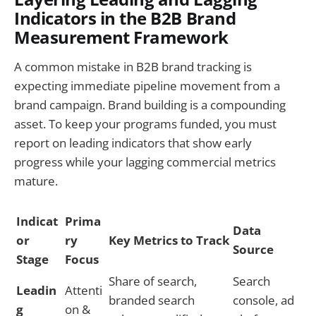
Indicators in the B2B Brand
Measurement Framework
A common mistake in B2B brand tracking is
expecting immediate pipeline movement from a
brand campaign. Brand building is a compounding
asset. To keep your programs funded, you must
report on leading indicators that show early
progress while your lagging commercial metrics
mature.
Indicat
Prima
Data
or
ry
Key Metrics to Track
Source
Stage
Focus
Share of search,
Search
Leadin
Attenti
branded search
console, ad
g
on &