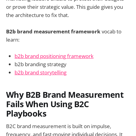
or prove their strategic value. This guide gives you
the architecture to fix that.
B2b brand measurement framework
vocab to
learn:
b2b brand positioning framework
b2b branding strategy
b2b brand storytelling
Why B2B Brand Measurement
Fails When Using B2C
Playbooks
B2C brand measurement is built on impulse,
frequency, and fast-moving individual decisions. It