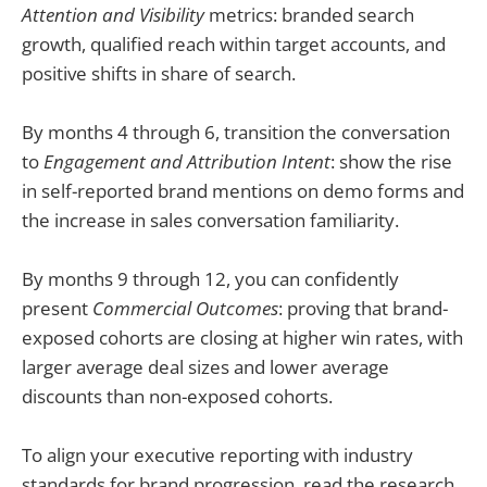
Attention and Visibility
metrics: branded search
growth, qualified reach within target accounts, and
positive shifts in share of search.
By months 4 through 6, transition the conversation
to
Engagement and Attribution Intent
: show the rise
in self-reported brand mentions on demo forms and
the increase in sales conversation familiarity.
By months 9 through 12, you can confidently
present
Commercial Outcomes
: proving that brand-
exposed cohorts are closing at higher win rates, with
larger average deal sizes and lower average
discounts than non-exposed cohorts.
To align your executive reporting with industry
standards for brand progression, read the research