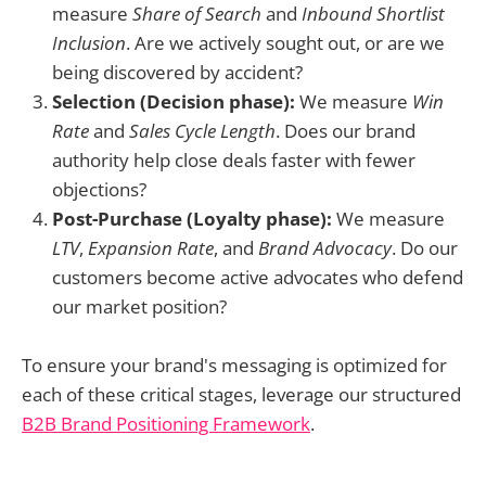
measure
Share of Search
and
Inbound Shortlist
Inclusion
. Are we actively sought out, or are we
being discovered by accident?
Selection (Decision phase):
We measure
Win
Rate
and
Sales Cycle Length
. Does our brand
authority help close deals faster with fewer
objections?
Post-Purchase (Loyalty phase):
We measure
LTV
,
Expansion Rate
, and
Brand Advocacy
. Do our
customers become active advocates who defend
our market position?
To ensure your brand's messaging is optimized for
each of these critical stages, leverage our structured
B2B Brand Positioning Framework
.