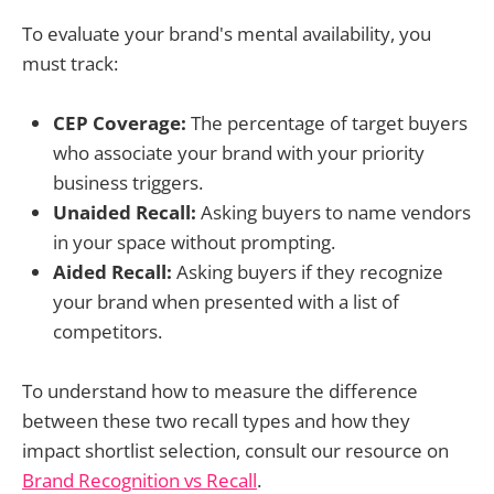
To evaluate your brand's mental availability, you
must track:
CEP Coverage:
The percentage of target buyers
who associate your brand with your priority
business triggers.
Unaided Recall:
Asking buyers to name vendors
in your space without prompting.
Aided Recall:
Asking buyers if they recognize
your brand when presented with a list of
competitors.
To understand how to measure the difference
between these two recall types and how they
impact shortlist selection, consult our resource on
Brand Recognition vs Recall
.