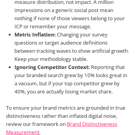
measure distribution, not impact. A million
impressions on a generic social post mean
nothing if none of those viewers belong to your
ICP or remember your message.
Metric Inflation:
Changing your survey
questions or target audience definitions
between tracking waves to show artificial growth.
Keep your methodology stable.
Ignoring Competitor Context:
Reporting that
your branded search grew by 10% looks great in
a vacuum, but if your top competitor grew by
40%, you are actually losing market share.
To ensure your brand metrics are grounded in true
distinctiveness rather than inflated digital noise,
review our framework on
Brand Distinctiveness
Measurement
.