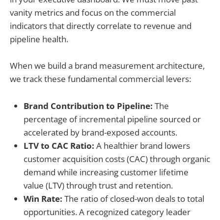
vanity metrics and focus on the commercial
indicators that directly correlate to revenue and
pipeline health.
When we build a brand measurement architecture,
we track these fundamental commercial levers:
Brand Contribution to Pipeline:
The
percentage of incremental pipeline sourced or
accelerated by brand-exposed accounts.
LTV to CAC Ratio:
A healthier brand lowers
customer acquisition costs (CAC) through organic
demand while increasing customer lifetime
value (LTV) through trust and retention.
Win Rate:
The ratio of closed-won deals to total
opportunities. A recognized category leader