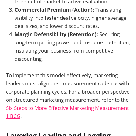
from out-of-market to active evaluation.
Commercial Premium (Action):
Translating
visibility into faster deal velocity, higher average
deal sizes, and lower discount rates.
Margin Defensibility (Retention):
Securing
long-term pricing power and customer retention,
insulating your business from competitive
discounting.
To implement this model effectively, marketing
leaders must align their measurement cadence with
corporate planning cycles. For a broader perspective
on structured marketing measurement, refer to the
Six Steps to More Effective Marketing Measurement
| BCG
.
Layering Leading and Lagging