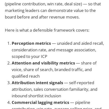
(pipeline contribution, win rate, deal size) — so that
marketing leaders can demonstrate value to the
board before and after revenue moves.
Here is what a defensible framework covers:
Perception metrics
— unaided and aided recall,
consideration rate, and message association,
scoped to your ICP
Attention and visibility metrics
— share of
voice, share of search, branded traffic, and
qualified reach
Attribution intent signals
— self-reported
attribution, sales conversation familiarity, and
inbound shortlist inclusion
Commercial lagging metrics
— pipeline
contribution, win rate, average selling price, and