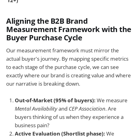
12+)
Aligning the B2B Brand
Measurement Framework with the
Buyer Purchase Cycle
Our measurement framework must mirror the
actual buyer's journey. By mapping specific metrics
to each stage of the purchase cycle, we can see
exactly where our brand is creating value and where
our narrative is breaking down.
Out-of-Market (95% of buyers):
We measure
Mental Availability
and
CEP Association
. Are
buyers thinking of us when they experience a
business pain?
Active Evaluation (Shortlist phase):
We