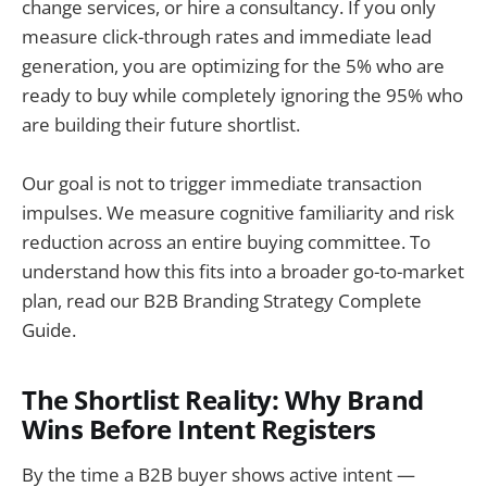
change services, or hire a consultancy. If you only
measure click-through rates and immediate lead
generation, you are optimizing for the 5% who are
ready to buy while completely ignoring the 95% who
are building their future shortlist.
Our goal is not to trigger immediate transaction
impulses. We measure cognitive familiarity and risk
reduction across an entire buying committee. To
understand how this fits into a broader go-to-market
plan, read our B2B Branding Strategy Complete
Guide.
The Shortlist Reality: Why Brand
Wins Before Intent Registers
By the time a B2B buyer shows active intent —