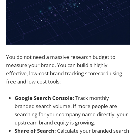
You do not need a massive research budget to
measure your brand. You can build a highly
effective, low-cost brand tracking scorecard using
free and low-cost tools:
Google Search Console:
Track monthly
branded search volume. If more people are
searching for your company name directly, your
upstream brand equity is growing.
Share of Search:
Calculate your branded search