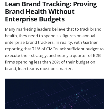
Lean Brand Tracking: Proving
Brand Health Without
Enterprise Budgets
Many marketing leaders believe that to track brand
health, they need to spend six figures on annual
enterprise brand trackers. In reality, with Gartner
reporting that 71% of CMOs lack sufficient budget to
execute their strategy, and nearly a quarter of B2B
firms spending less than 20% of their budget on
brand, lean teams must be smarter.