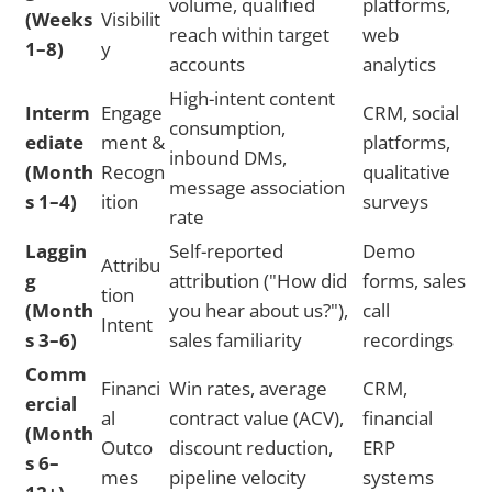
volume, qualified
platforms,
(Weeks
Visibilit
reach within target
web
1–8)
y
accounts
analytics
High-intent content
Interm
Engage
CRM, social
consumption,
ediate
ment &
platforms,
inbound DMs,
(Month
Recogn
qualitative
message association
s 1–4)
ition
surveys
rate
Laggin
Self-reported
Demo
Attribu
g
attribution ("How did
forms, sales
tion
(Month
you hear about us?"),
call
Intent
s 3–6)
sales familiarity
recordings
Comm
Financi
Win rates, average
CRM,
ercial
al
contract value (ACV),
financial
(Month
Outco
discount reduction,
ERP
s 6–
mes
pipeline velocity
systems