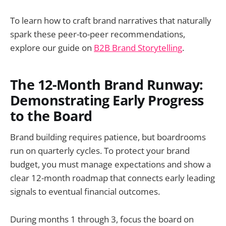
To learn how to craft brand narratives that naturally
spark these peer-to-peer recommendations,
explore our guide on
B2B Brand Storytelling
.
The 12-Month Brand Runway:
Demonstrating Early Progress
to the Board
Brand building requires patience, but boardrooms
run on quarterly cycles. To protect your brand
budget, you must manage expectations and show a
clear 12-month roadmap that connects early leading
signals to eventual financial outcomes.
During months 1 through 3, focus the board on