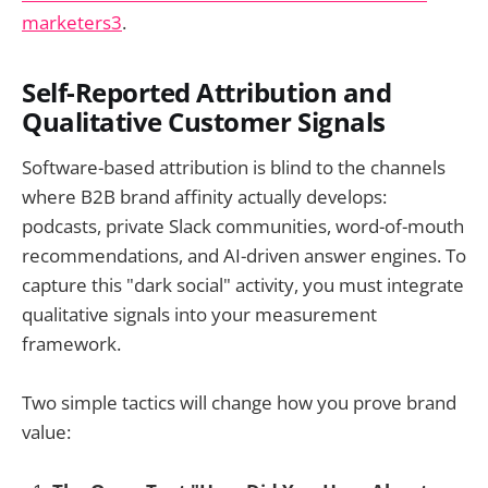
marketers3
.
Self-Reported Attribution and
Qualitative Customer Signals
Software-based attribution is blind to the channels
where B2B brand affinity actually develops:
podcasts, private Slack communities, word-of-mouth
recommendations, and AI-driven answer engines. To
capture this "dark social" activity, you must integrate
qualitative signals into your measurement
framework.
Two simple tactics will change how you prove brand
value: