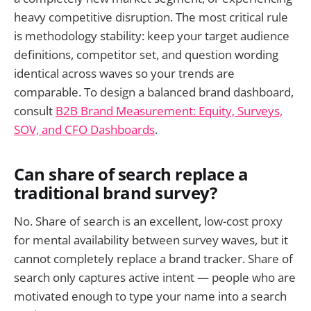
heavy competitive disruption. The most critical rule
is methodology stability: keep your target audience
definitions, competitor set, and question wording
identical across waves so your trends are
comparable. To design a balanced brand dashboard,
consult
B2B Brand Measurement: Equity, Surveys,
SOV, and CFO Dashboards
.
Can share of search replace a
traditional brand survey?
No. Share of search is an excellent, low-cost proxy
for mental availability between survey waves, but it
cannot completely replace a brand tracker. Share of
search only captures active intent — people who are
motivated enough to type your name into a search