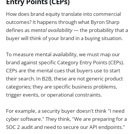
Entry Points (CEPs)
How does brand equity translate into commercial
outcomes? It happens through what Byron Sharp
defines as
mental availability
— the probability that a
buyer will think of your brand in a buying situation.
To measure mental availability, we must map our
brand against specific Category Entry Points (CEPs).
CEPs are the mental cues that buyers use to start
their search. In B2B, these are not generic product
categories; they are specific business problems,
trigger events, or operational constraints.
For example, a security buyer doesn't think "I need
cyber software." They think, "We are preparing for a
SOC 2 audit and need to secure our API endpoints."