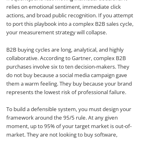
relies on emotional sentiment, immediate click
actions, and broad public recognition. If you attempt
to port this playbook into a complex B2B sales cycle,
your measurement strategy will collapse.
B2B buying cycles are long, analytical, and highly
collaborative. According to Gartner, complex B2B
purchases involve six to ten decision-makers. They
do not buy because a social media campaign gave
them a warm feeling. They buy because your brand
represents the lowest risk of professional failure.
To build a defensible system, you must design your
framework around the 95/5 rule. At any given
moment, up to 95% of your target market is out-of-
market. They are not looking to buy software,