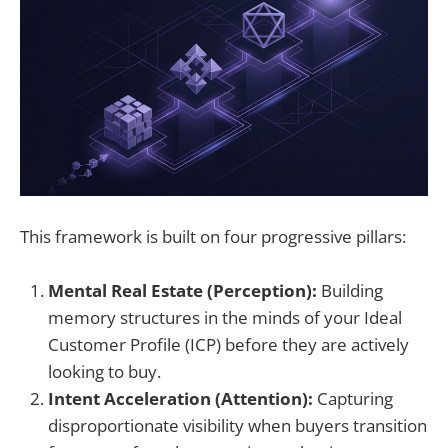
This framework is built on four progressive pillars:
Mental Real Estate (Perception):
Building
memory structures in the minds of your Ideal
Customer Profile (ICP) before they are actively
looking to buy.
Intent Acceleration (Attention):
Capturing
disproportionate visibility when buyers transition