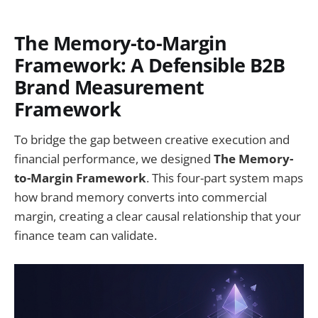
The Memory-to-Margin
Framework: A Defensible B2B
Brand Measurement
Framework
To bridge the gap between creative execution and
financial performance, we designed
The Memory-
to-Margin Framework
. This four-part system maps
how brand memory converts into commercial
margin, creating a clear causal relationship that your
finance team can validate.