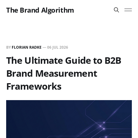
The Brand Algorithm
BY
FLORIAN RADKE
—
06 JUL 2026
The Ultimate Guide to B2B
Brand Measurement
Frameworks