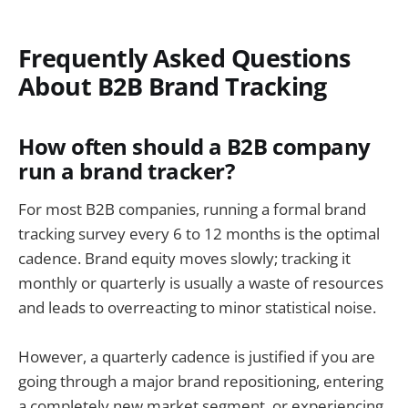
Frequently Asked Questions
About B2B Brand Tracking
How often should a B2B company
run a brand tracker?
For most B2B companies, running a formal brand
tracking survey every 6 to 12 months is the optimal
cadence. Brand equity moves slowly; tracking it
monthly or quarterly is usually a waste of resources
and leads to overreacting to minor statistical noise.
However, a quarterly cadence is justified if you are
going through a major brand repositioning, entering
a completely new market segment, or experiencing