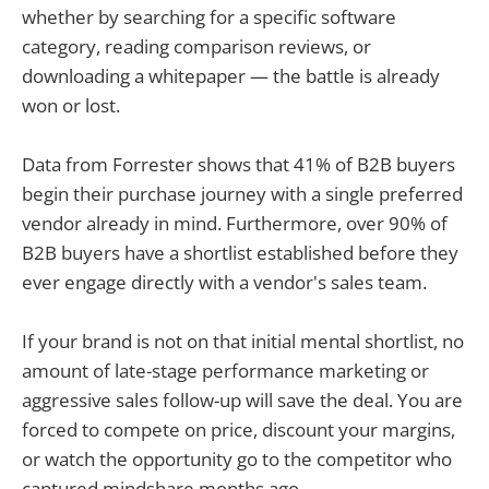
whether by searching for a specific software
category, reading comparison reviews, or
downloading a whitepaper — the battle is already
won or lost.
Data from Forrester shows that 41% of B2B buyers
begin their purchase journey with a single preferred
vendor already in mind. Furthermore, over 90% of
B2B buyers have a shortlist established before they
ever engage directly with a vendor's sales team.
If your brand is not on that initial mental shortlist, no
amount of late-stage performance marketing or
aggressive sales follow-up will save the deal. You are
forced to compete on price, discount your margins,
or watch the opportunity go to the competitor who
captured mindshare months ago.