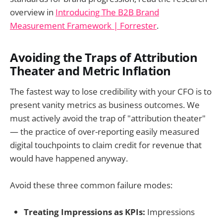
overview in
Introducing The B2B Brand
Measurement Framework | Forrester
.
Avoiding the Traps of Attribution
Theater and Metric Inflation
The fastest way to lose credibility with your CFO is to
present vanity metrics as business outcomes. We
must actively avoid the trap of "attribution theater"
— the practice of over-reporting easily measured
digital touchpoints to claim credit for revenue that
would have happened anyway.
Avoid these three common failure modes:
Treating Impressions as KPIs:
Impressions