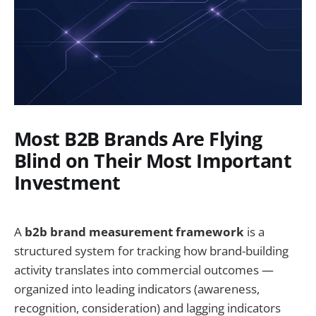
Most B2B Brands Are Flying
Blind on Their Most Important
Investment
A
b2b brand measurement framework
is a
structured system for tracking how brand-building
activity translates into commercial outcomes —
organized into leading indicators (awareness,
recognition, consideration) and lagging indicators