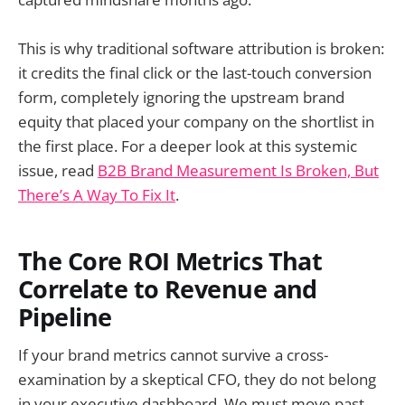
This is why traditional software attribution is broken:
it credits the final click or the last-touch conversion
form, completely ignoring the upstream brand
equity that placed your company on the shortlist in
the first place. For a deeper look at this systemic
issue, read
B2B Brand Measurement Is Broken, But
There’s A Way To Fix It
.
The Core ROI Metrics That
Correlate to Revenue and
Pipeline
If your brand metrics cannot survive a cross-
examination by a skeptical CFO, they do not belong
in your executive dashboard. We must move past