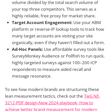
volume divided by the total search volume of
your top three competitors. This serves as a
highly reliable, free proxy for market share.
Target Account Engagement:
Use your ABM
platform or reverse-IP lookup tools to track how
many target accounts are visiting your site
organically, even if they haven't filled out a form.
Ad-Hoc Panels:
Use affordable survey tools like
SurveyMonkey Audience or Pollfish to run quick,
highly targeted surveys against 100–200 ICP
respondents to measure aided recall and
message resonance.
To see how modern brands are structuring these
lean measurement tactics, check out the
TwG NE-
3212-PDF design-New 2024 playbook- How to
achieve better brand measurement for modern