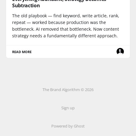
Subtraction
The old playbook — find keyword, write article, rank,
repeat — worked because production was the
bottleneck. AI removed that bottleneck. Now content
strategy needs a fundamentally different approach.
READ MORE
The Brand Algorithm © 2026
Sign up
Powered by
Ghost