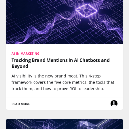
AI IN MARKETING
Tracking Brand Mentions in AI Chatbots and
Beyond
AI visibility is the new brand moat. This 4-step
framework covers the five core metrics, the tools that
track them, and how to prove ROI to leadership.
READ MORE