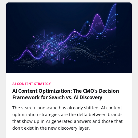
AI CONTENT STRATEGY
AI Content Optimization: The CMO's Decision
Framework for Search vs. AI Discovery
The search landscape has already shifted. AI content
optimization strategies are the delta between brands
that show up in AI-generated answers and those that
don't exist in the new discovery layer.