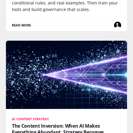
conditional rules, and real examples. Then train your
tools and build governance that scales.
READ MORE
AI CONTENT STRATEGY
The Content Inversion: When AI Makes
Everything Abundant, Strategy Becomes