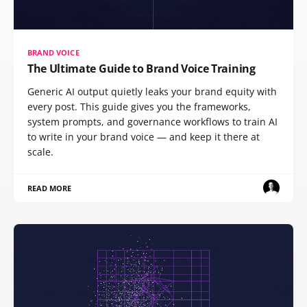
BRAND VOICE
The Ultimate Guide to Brand Voice Training
Generic AI output quietly leaks your brand equity with
every post. This guide gives you the frameworks,
system prompts, and governance workflows to train AI
to write in your brand voice — and keep it there at
scale.
READ MORE