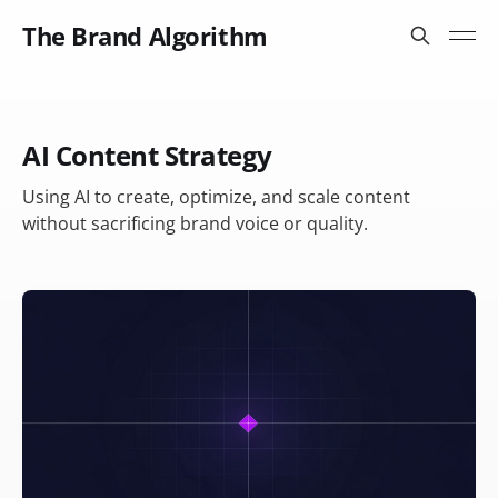
The Brand Algorithm
AI Content Strategy
Using AI to create, optimize, and scale content
without sacrificing brand voice or quality.