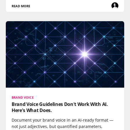
READ MORE
BRAND VOICE
Brand Voice Guidelines Don't Work With AI.
Here's What Does.
Document your brand voice in an AI-ready format —
not just adjectives, but quantified parameters,