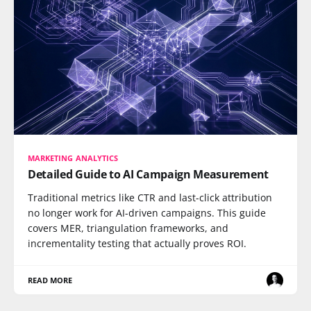
MARKETING ANALYTICS
Detailed Guide to AI Campaign Measurement
Traditional metrics like CTR and last-click attribution
no longer work for AI-driven campaigns. This guide
covers MER, triangulation frameworks, and
incrementality testing that actually proves ROI.
READ MORE