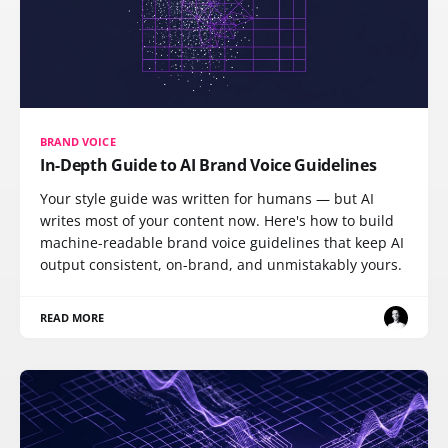
BRAND VOICE
In-Depth Guide to AI Brand Voice Guidelines
Your style guide was written for humans — but AI
writes most of your content now. Here's how to build
machine-readable brand voice guidelines that keep AI
output consistent, on-brand, and unmistakably yours.
READ MORE