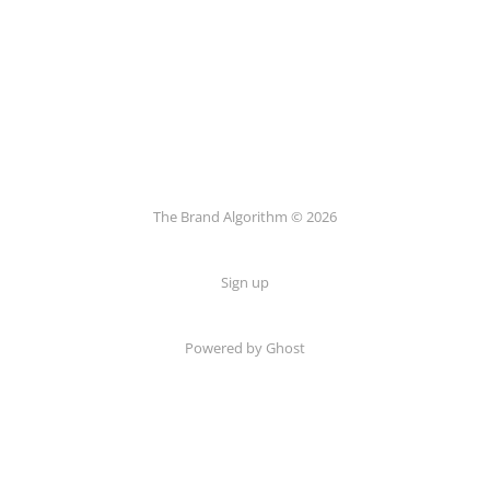
The Brand Algorithm © 2026
Sign up
Powered by
Ghost