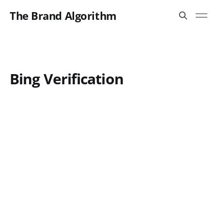
The Brand Algorithm
Bing Verification