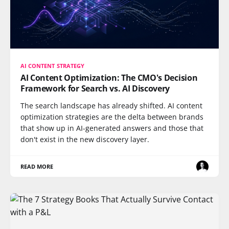
AI CONTENT STRATEGY
AI Content Optimization: The CMO's Decision
Framework for Search vs. AI Discovery
The search landscape has already shifted. AI content
optimization strategies are the delta between brands
that show up in AI-generated answers and those that
don't exist in the new discovery layer.
READ MORE