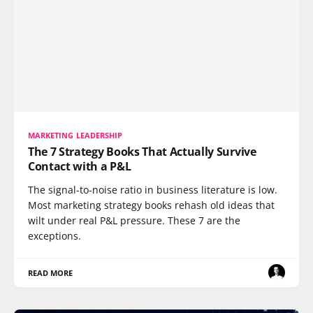
MARKETING LEADERSHIP
The 7 Strategy Books That Actually Survive
Contact with a P&L
The signal-to-noise ratio in business literature is low.
Most marketing strategy books rehash old ideas that
wilt under real P&L pressure. These 7 are the
exceptions.
READ MORE