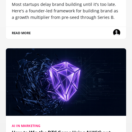
Most startups delay brand building until it's too late.
Here's a founder-led framework for building brand as
a growth multiplier from pre-seed through Series B.
READ MORE
AI IN MARKETING