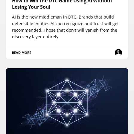
How to Win the DTC Game Using AI Without
Losing Your Soul
AI is the new middleman in DTC. Brands that build
defensible entities AI can recognize and trust will get
recommended. Those that don't will vanish from the
discovery layer entirely.
READ MORE