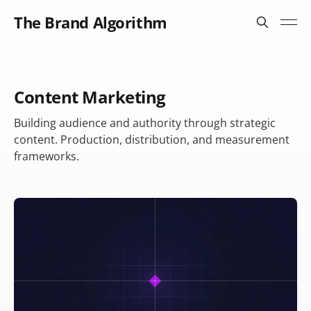
The Brand Algorithm
Content Marketing
Building audience and authority through strategic
content. Production, distribution, and measurement
frameworks.