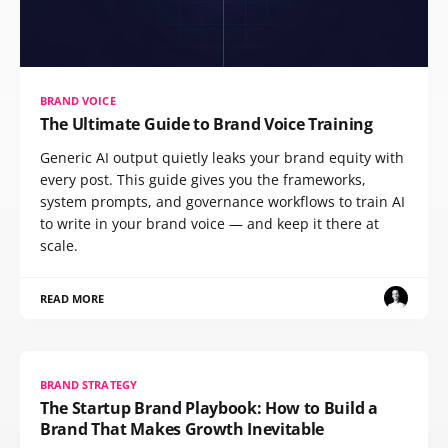
BRAND VOICE
The Ultimate Guide to Brand Voice Training
Generic AI output quietly leaks your brand equity with
every post. This guide gives you the frameworks,
system prompts, and governance workflows to train AI
to write in your brand voice — and keep it there at
scale.
READ MORE
BRAND STRATEGY
The Startup Brand Playbook: How to Build a
Brand That Makes Growth Inevitable