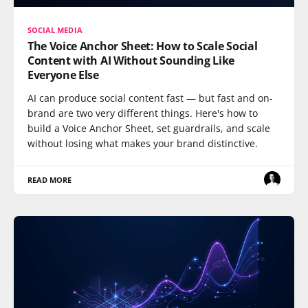
SOCIAL MEDIA
The Voice Anchor Sheet: How to Scale Social
Content with AI Without Sounding Like
Everyone Else
AI can produce social content fast — but fast and on-
brand are two very different things. Here's how to
build a Voice Anchor Sheet, set guardrails, and scale
without losing what makes your brand distinctive.
READ MORE