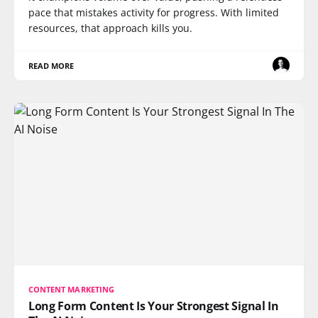
pace that mistakes activity for progress. With limited
resources, that approach kills you.
READ MORE
CONTENT MARKETING
Long Form Content Is Your Strongest Signal In