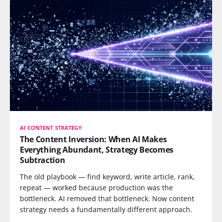
AI CONTENT STRATEGY
The Content Inversion: When AI Makes
Everything Abundant, Strategy Becomes
Subtraction
The old playbook — find keyword, write article, rank,
repeat — worked because production was the
bottleneck. AI removed that bottleneck. Now content
strategy needs a fundamentally different approach.