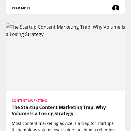
READ MORE
CONTENT MARKETING
The Startup Content Marketing Trap: Why
Volume Is a Losing Strategy
Most content marketing advice is a trap for startups —
it champions volume over value, pushing a relentless