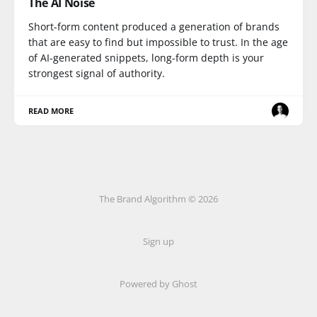
The AI Noise
Short-form content produced a generation of brands
that are easy to find but impossible to trust. In the age
of AI-generated snippets, long-form depth is your
strongest signal of authority.
READ MORE
The Brand Algorithm © 2026
Sign up
Powered by
Ghost